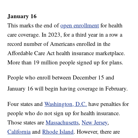
January 16
This marks the end of
open enrollment
for health
care coverage. In 2023, for a third year in a row a
record number of Americans enrolled in the
Affordable Care Act health insurance marketplace.
More than 19 million people signed up for plans.
People who enroll between December 15 and
January 16
will begin having coverage in February.
Four states and
Washington, D.C.
have penalties for
people who do not sign up for health insurance.
Those states are
Massachusetts
,
New Jersey
,
California
and
Rhode Island
. However, there are