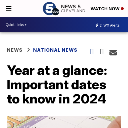
WATCH NOW
2
WX Alerts
NEWS
NATIONAL NEWS
Year at a glance:
Important dates
to know in 2024