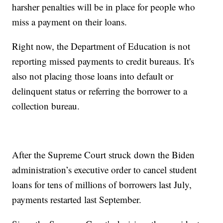
harsher penalties will be in place for people who
miss a payment on their loans.
Right now, the Department of Education is not
reporting missed payments to credit bureaus. It's
also not placing those loans into default or
delinquent status or referring the borrower to a
collection bureau.
After the Supreme Court struck down the Biden
administration’s executive order to cancel student
loans for tens of millions of borrowers last July,
payments restarted last September.