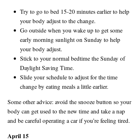
Try to go to bed 15-20 minutes earlier to help
your body adjust to the change.
Go outside when you wake up to get some
early morning sunlight on Sunday to help
your body adjust.
Stick to your normal bedtime the Sunday of
Daylight Saving Time.
Slide your schedule to adjust for the time
change by eating meals a little earlier.
Some other advice: avoid the snooze button so your
body can get used to the new time and take a nap
and be careful operating a car if you’re feeling tired.
April 15