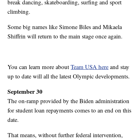
break dancing, skateboarding, surfing and sport
climbing.
Some big names like Simone Biles and Mikaela
Shiffrin will return to the main stage once again.
You can learn more about
Team USA here
and stay
up to date will all the latest Olympic developments.
September 30
The on-ramp provided by the Biden administration
for student loan repayments comes to an end on this
date.
That means, without further federal intervention,