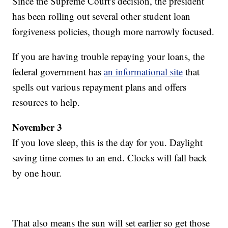
Since the Supreme Court's decision, the president
has been rolling out several other student loan
forgiveness policies, though more narrowly focused.
If you are having trouble repaying your loans, the
federal government has
an informational site
that
spells out various repayment plans and offers
resources to help.
November 3
If you love sleep, this is the day for you. Daylight
saving time comes to an end. Clocks will fall back
by one hour.
That also means the sun will set earlier so get those