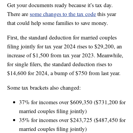
Get your documents ready because it’s tax day.
There are
some changes to the tax code
this year
that could help some families to save money.
First, the standard deduction for married couples
filing jointly for tax year 2024 rises to $29,200, an
increase of $1,500 from tax year 2023. Meanwhile,
for single filers, the standard deduction rises to
$14,600 for 2024, a bump of $750 from last year.
Some tax brackets also changed:
37% for incomes over $609,350 ($731,200 for
married couples filing jointly)
35% for incomes over $243,725 ($487,450 for
married couples filing jointly)