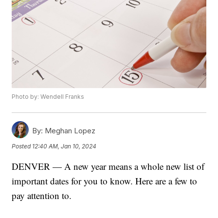
Photo by: Wendell Franks
By:
Meghan Lopez
Posted
12:40 AM, Jan 10, 2024
DENVER — A new year means a whole new list of
important dates for you to know. Here are a few to
pay attention to.