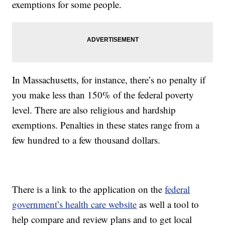
exemptions for some people.
In Massachusetts, for instance, there’s no penalty if
you make less than 150% of the federal poverty
level. There are also religious and hardship
exemptions. Penalties in these states range from a
few hundred to a few thousand dollars.
There is a link to the application on the
federal
government’s health care website
as well a tool to
help compare and review plans and to get local