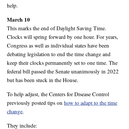
help.
March 10
This marks the end of Daylight Saving Time.
Clocks will spring forward by one hour. For years,
Congress as well as individual states have been
debating legislation to end the time change and
keep their clocks permanently set to one time. The
federal bill passed the Senate unanimously in 2022
but has been stuck in the House.
To help adjust, the Centers for Disease Control
previously posted tips on
how to adapt to the time
change
.
They include: