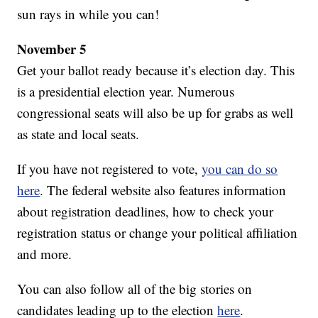
sun rays in while you can!
November 5
Get your ballot ready because it’s election day. This
is a presidential election year. Numerous
congressional seats will also be up for grabs as well
as state and local seats.
If you have not registered to vote,
you can do so
here
. The federal website also features information
about registration deadlines, how to check your
registration status or change your political affiliation
and more.
You can also follow all of the big stories on
candidates leading up to the election
here
.