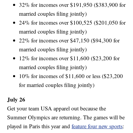
32% for incomes over $191,950 ($383,900 for
married couples filing jointly)
24% for incomes over $100,525 ($201,050 for
married couples filing jointly)
22% for incomes over $47,150 ($94,300 for
married couples filing jointly)
12% for incomes over $11,600 ($23,200 for
married couples filing jointly)
10% for incomes of $11,600 or less ($23,200
for married couples filing jointly)
July 26
Get your team USA apparel out because the
Summer Olympics are returning. The games will be
played in Paris this year and
feature four new sports
: