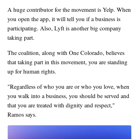
A huge contributor for the movement is Yelp. When
you open the app, it will tell you if a business is
participating. Also, Lyft is another big company
taking part.
The coalition, along with One Colorado, believes
that taking part in this movement, you are standing
up for human rights.
"Regardless of who you are or who you love, when
you walk into a business, you should be served and
that you are treated with dignity and respect,"
Ramos says.