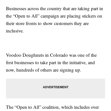
Businesses across the country that are taking part in
the “Open to All” campaign are placing stickers on
their store fronts to show customers they are
inclusive.
Voodoo Doughnuts in Colorado was one of the
first businesses to take part in the initiative, and
now, hundreds of others are signing up.
The “Open to All” coalition, which includes over