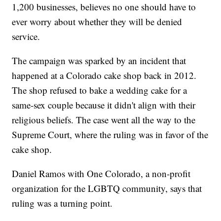
1,200 businesses, believes no one should have to
ever worry about whether they will be denied
service.
The campaign was sparked by an incident that
happened at a Colorado cake shop back in 2012.
The shop refused to bake a wedding cake for a
same-sex couple because it didn't align with their
religious beliefs. The case went all the way to the
Supreme Court, where the ruling was in favor of the
cake shop.
Daniel Ramos with One Colorado, a non-profit
organization for the LGBTQ community, says that
ruling was a turning point.