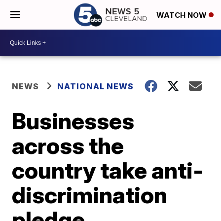
WATCH NOW
NEWS
NATIONAL NEWS
Businesses
across the
country take anti-
discrimination
pledge