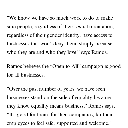
"We know we have so much work to do to make
sure people, regardless of their sexual orientation,
regardless of their gender identity, have access to
businesses that won't deny them, simply because
who they are and who they love,” says Ramos.
Ramos believes the “Open to All” campaign is good
for all businesses.
"Over the past number of years, we have seen
businesses stand on the side of equality because
they know equality means business,” Ramos says.
“It’s good for them, for their companies, for their
employees to feel safe, supported and welcome."