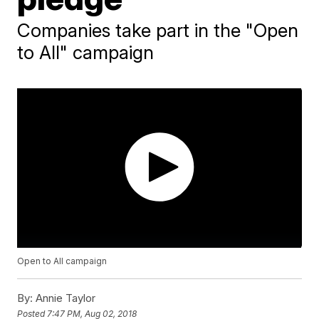
Companies take part in the "Open
to All" campaign
Open to All campaign
By:
Annie Taylor
Posted
7:47 PM, Aug 02, 2018