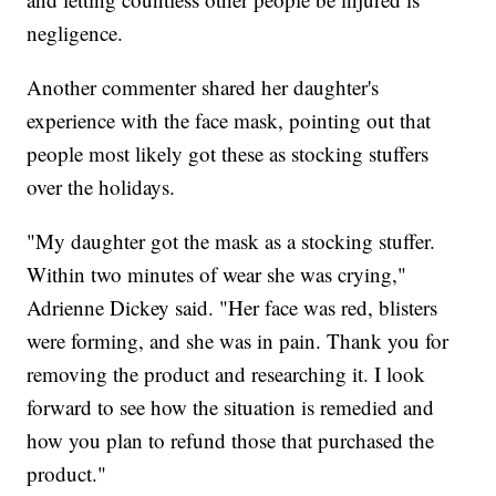
negligence.
Another commenter shared her daughter's
experience with the face mask, pointing out that
people most likely got these as stocking stuffers
over the holidays.
"My daughter got the mask as a stocking stuffer.
Within two minutes of wear she was crying,"
Adrienne Dickey said. "Her face was red, blisters
were forming, and she was in pain. Thank you for
removing the product and researching it. I look
forward to see how the situation is remedied and
how you plan to refund those that purchased the
product."