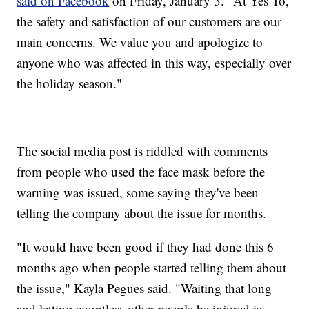
said on Facebook
on Friday, January 3. "At Yes To,
the safety and satisfaction of our customers are our
main concerns. We value you and apologize to
anyone who was affected in this way, especially over
the holiday season."
The social media post is riddled with comments
from people who used the face mask before the
warning was issued, some saying they've been
telling the company about the issue for months.
"It would have been good if they had done this 6
months ago when people started telling them about
the issue," Kayla Pegues said. "Waiting that long
and letting countless other people be injured is