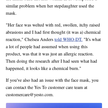
similar problem when her stepdaughter used the
mask.
"Her face was welted with red, swollen, itchy raised
abrasions and I had first thought (it was a) chemical
reaction," Chelsea Anders
told WHO-DT.
"It's what
a lot of people had assumed when using this
product, was that it was just an allergic reaction.
Then doing the research after I had seen what had
happened, it looks like a chemical burn."
If you've also had an issue with the face mask, you
can contact the Yes To customer care team at
customercare@yesto.com.