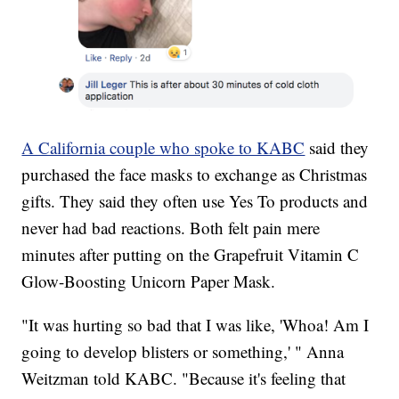
A California couple who spoke to KABC
said they
purchased the face masks to exchange as Christmas
gifts. They said they often use Yes To products and
never had bad reactions. Both felt pain mere
minutes after putting on the Grapefruit Vitamin C
Glow-Boosting Unicorn Paper Mask.
"It was hurting so bad that I was like, 'Whoa! Am I
going to develop blisters or something,' " Anna
Weitzman told KABC. "Because it's feeling that