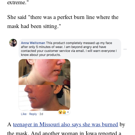
extreme."
She said "there was a perfect burn line where the
mask had been sitting."
A
teenager in Missouri also says she was burned
by
the mask. And another woman in Iowa reported a