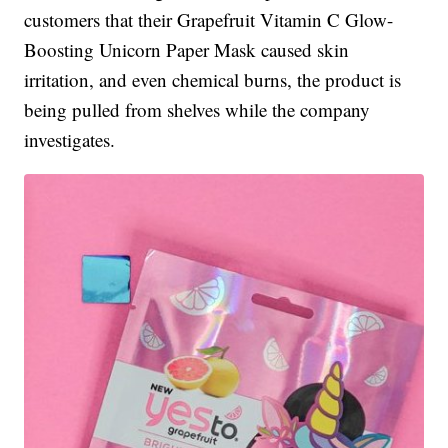
customers that their Grapefruit Vitamin C Glow-
Boosting Unicorn Paper Mask caused skin
irritation, and even chemical burns, the product is
being pulled from shelves while the company
investigates.