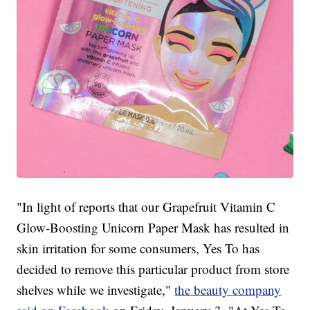
"In light of reports that our Grapefruit Vitamin C
Glow-Boosting Unicorn Paper Mask has resulted in
skin irritation for some consumers, Yes To has
decided to remove this particular product from store
shelves while we investigate,"
the beauty company