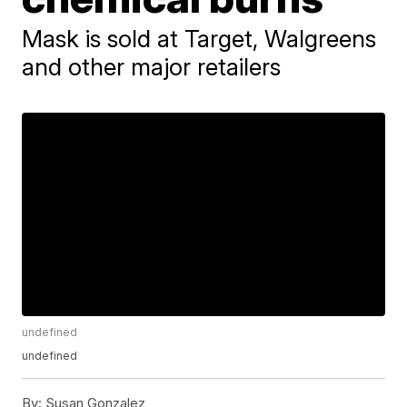
Mask is sold at Target, Walgreens
and other major retailers
undefined
undefined
By:
Susan Gonzalez