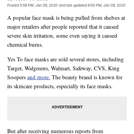
Posted
5:58 PM, Jan 08, 2020
and last updated
6:55 PM, Jan 08, 2020
A popular face mask is being pulled from shelves at
major retailers after people reported that it caused
severe skin irritation, some even saying it caused
chemical burns.
Yes To face masks are sold several stores, including
Target, Walgreens, Walmart, Safeway, CVS, King
Soopers
and more.
The beauty brand is known for
its skincare products, especially its face masks.
But after receiving numerous reports from