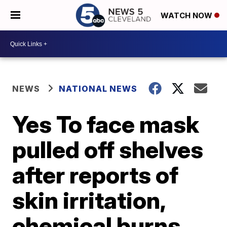
WATCH NOW
NEWS
NATIONAL NEWS
Yes To face mask
pulled off shelves
after reports of
skin irritation,
chemical burns