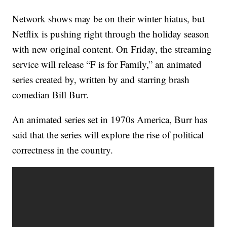
Network shows may be on their winter hiatus, but
Netflix is pushing right through the holiday season
with new original content. On Friday, the streaming
service will release “F is for Family,” an animated
series created by, written by and starring brash
comedian Bill Burr.
An animated series set in 1970s America, Burr has
said that the series will explore the rise of political
correctness in the country.