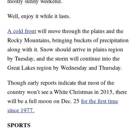
mostly sunny weekend.
Well, enjoy it while it lasts.
A cold front
will move through the plains and the
Rocky Mountains, bringing buckets of precipitation
along with it. Snow should arrive in plains region
by Tuesday, and the storm will continue into the
Great Lakes region by Wednesday and Thursday.
Though early reports indicate that most of the
country won’t see a White Christmas in 2015, there
will be a full moon on Dec. 25
for the first time
since 1977.
SPORTS