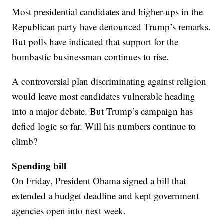
Most presidential candidates and higher-ups in the
Republican party have denounced Trump’s remarks.
But polls have indicated that support for the
bombastic businessman continues to rise.
A controversial plan discriminating against religion
would leave most candidates vulnerable heading
into a major debate. But Trump’s campaign has
defied logic so far. Will his numbers continue to
climb?
Spending bill
On Friday, President Obama signed a bill that
extended a budget deadline and kept government
agencies open into next week.