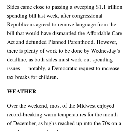
Sides came close to passing a sweeping $1.1 trillion
spending bill last week, after congressional
Republicans agreed to remove language from the
bill that would have dismantled the Affordable Care
Act and defunded Planned Parenthood. However,
there is plenty of work to be done by Wednesday’s
deadline, as both sides must work out spending
issues — notably, a Democratic request to increase
tax breaks for children.
WEATHER
Over the weekend, most of the Midwest enjoyed
record-breaking warm temperatures for the month
of December, as highs reached up into the 70s on a