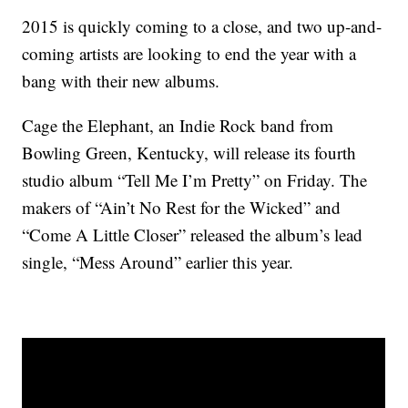
2015 is quickly coming to a close, and two up-and-
coming artists are looking to end the year with a
bang with their new albums.
Cage the Elephant, an Indie Rock band from
Bowling Green, Kentucky, will release its fourth
studio album “Tell Me I’m Pretty” on Friday. The
makers of “Ain’t No Rest for the Wicked” and
“Come A Little Closer” released the album’s lead
single, “Mess Around” earlier this year.