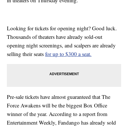
in theaters on Thursday evening.
Looking for tickets for opening night? Good luck.
Thousands of theaters have already sold-out
opening night screenings, and scalpers are already
selling their seats
for up to $300 a seat.
Pre-sale tickets have almost guaranteed that The
Force Awakens will be the biggest Box Office
winner of the year. According to a report from
Entertainment Weekly, Fandango has already sold