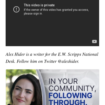
Alex Hider is a writer for the E.W. Scripps National
Desk. Follow him on Twitter @alexhider.