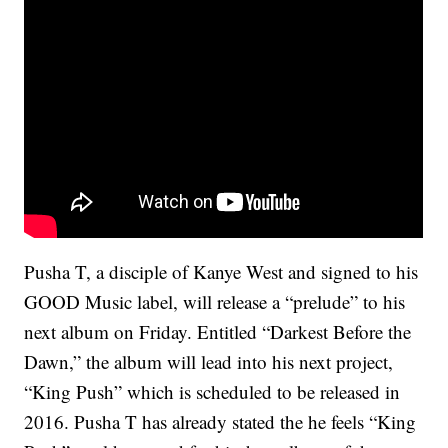
Pusha T, a disciple of Kanye West and signed to his
GOOD Music label, will release a “prelude” to his
next album on Friday. Entitled “Darkest Before the
Dawn,” the album will lead into his next project,
“King Push” which is scheduled to be released in
2016. Pusha T has already stated the he feels “King