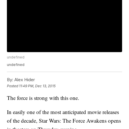
undefined
undefined
By:
Alex Hider
Posted
11:49 PM, Dec 13, 2015
The force is strong with this one.
In easily one of the most anticipated movie releases
of the decade, Star Wars: The Force Awakens opens