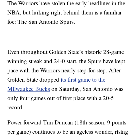
The Warriors have stolen the early headlines in the
NBA, but lurking right behind them is a familiar
foe: The San Antonio Spurs.
Even throughout Golden State’s historic 28-game
winning streak and 24-0 start, the Spurs have kept
pace with the Warriors nearly step-for-step. After
Golden State dropped
its first game to the
Milwaukee Bucks
on Saturday, San Antonio was
only four games out of first place with a 20-5
record.
Power forward Tim Duncan (18th season, 9 points
per game) continues to be an ageless wonder, rising