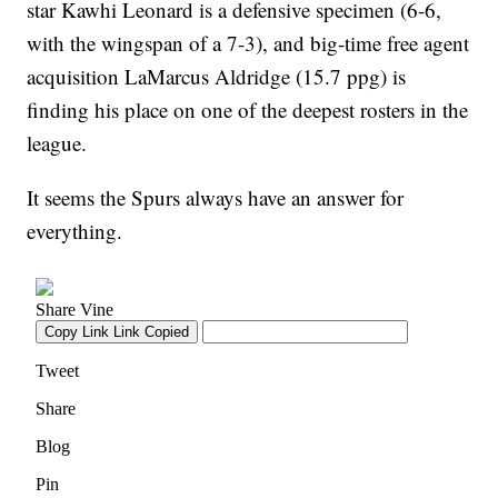
star Kawhi Leonard is a defensive specimen (6-6,
with the wingspan of a 7-3), and big-time free agent
acquisition LaMarcus Aldridge (15.7 ppg) is
finding his place on one of the deepest rosters in the
league.
It seems the Spurs always have an answer for
everything.