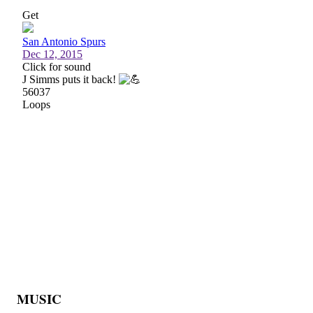
MUSIC