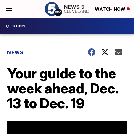
WATCH NOW
NEWS
Your guide to the
week ahead, Dec.
13 to Dec. 19