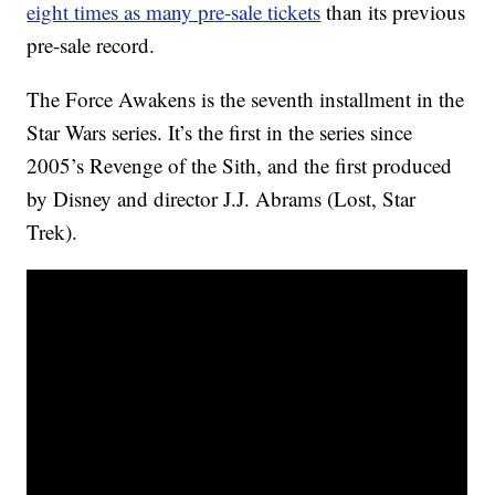
eight times as many pre-sale tickets
than its previous
pre-sale record.
The Force Awakens is the seventh installment in the
Star Wars series. It’s the first in the series since
2005’s Revenge of the Sith, and the first produced
by Disney and director J.J. Abrams (Lost, Star
Trek).