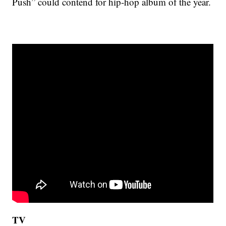
Push” could contend for hip-hop album of the year.
TV