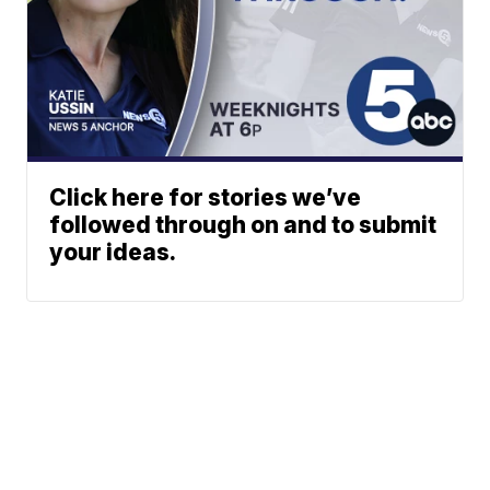
Click here for stories we’ve
followed through on and to submit
your ideas.