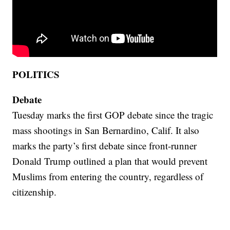
POLITICS
Debate
Tuesday marks the first GOP debate since the tragic
mass shootings in San Bernardino, Calif. It also
marks the party’s first debate since front-runner
Donald Trump outlined a plan that would prevent
Muslims from entering the country, regardless of
citizenship.