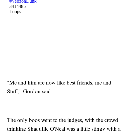
"Me and him are now like best friends, me and
Stuff," Gordon said.
The only boos went to the judges, with the crowd
thinking Shaquille O'Neal was a little stingy with a