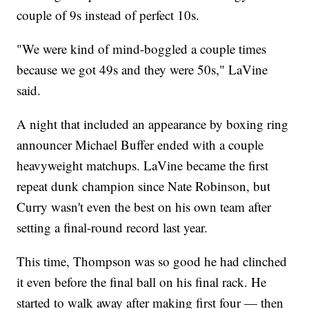
couple of 9s instead of perfect 10s.
"We were kind of mind-boggled a couple times
because we got 49s and they were 50s," LaVine
said.
A night that included an appearance by boxing ring
announcer Michael Buffer ended with a couple
heavyweight matchups. LaVine became the first
repeat dunk champion since Nate Robinson, but
Curry wasn't even the best on his own team after
setting a final-round record last year.
This time, Thompson was so good he had clinched
it even before the final ball on his final rack. He
started to walk away after making first four — then