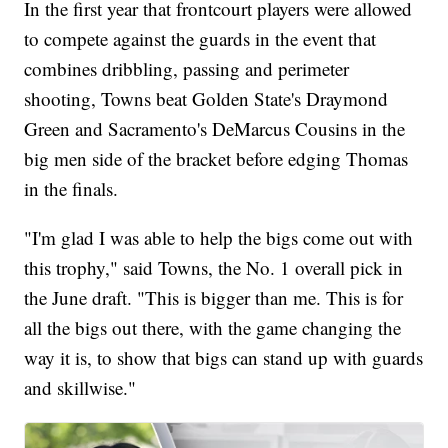
In the first year that frontcourt players were allowed
to compete against the guards in the event that
combines dribbling, passing and perimeter
shooting, Towns beat Golden State's Draymond
Green and Sacramento's DeMarcus Cousins in the
big men side of the bracket before edging Thomas
in the finals.
"I'm glad I was able to help the bigs come out with
this trophy," said Towns, the No. 1 overall pick in
the June draft. "This is bigger than me. This is for
all the bigs out there, with the game changing the
way it is, to show that bigs can stand up with guards
and skillwise."