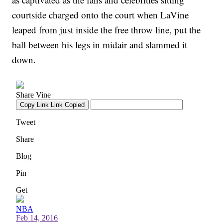
courtside charged onto the court when LaVine
leaped from just inside the free throw line, put the
ball between his legs in midair and slammed it
down.