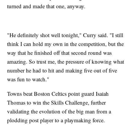
turned and made that one, anyway.
"He definitely shot well tonight," Curry said. "I still
think I can hold my own in the competition, but the
way that he finished off that second round was
amazing. So trust me, the pressure of knowing what
number he had to hit and making five out of five
was fun to watch."
Towns beat Boston Celtics point guard Isaiah
Thomas to win the Skills Challenge, further
validating the evolution of the big man from a
plodding post player to a playmaking force.