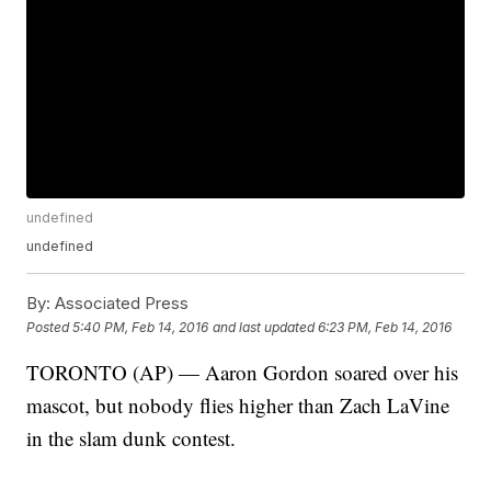
undefined
undefined
By:
Associated Press
Posted
5:40 PM, Feb 14, 2016
and last updated
6:23 PM, Feb 14, 2016
TORONTO (AP) — Aaron Gordon soared over his
mascot, but nobody flies higher than Zach LaVine
in the slam dunk contest.