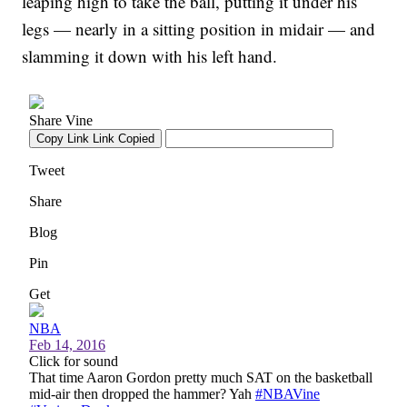
leaping high to take the ball, putting it under his
legs — nearly in a sitting position in midair — and
slamming it down with his left hand.