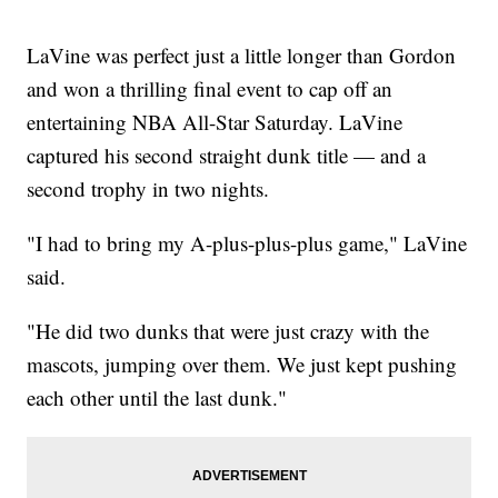
LaVine was perfect just a little longer than Gordon
and won a thrilling final event to cap off an
entertaining NBA All-Star Saturday. LaVine
captured his second straight dunk title — and a
second trophy in two nights.
"I had to bring my A-plus-plus-plus game," LaVine
said.
"He did two dunks that were just crazy with the
mascots, jumping over them. We just kept pushing
each other until the last dunk."