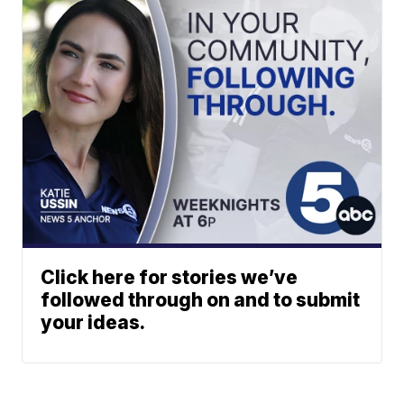
Click here for stories we’ve
followed through on and to submit
your ideas.