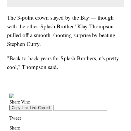
The 3-point crown stayed by the Bay — though
with the other 'Splash Brother.' Klay Thompson
pulled off a smooth-shooting surprise by beating
Stephen Curry.
"Back-to-back years for Splash Brothers, it's pretty
cool," Thompson said.