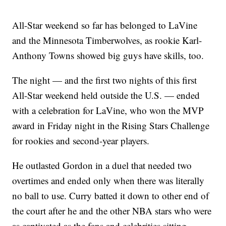
All-Star weekend so far has belonged to LaVine
and the Minnesota Timberwolves, as rookie Karl-
Anthony Towns showed big guys have skills, too.
The night — and the first two nights of this first
All-Star weekend held outside the U.S. — ended
with a celebration for LaVine, who won the MVP
award in Friday night in the Rising Stars Challenge
for rookies and second-year players.
He outlasted Gordon in a duel that needed two
overtimes and ended only when there was literally
no ball to use. Curry batted it down to other end of
the court after he and the other NBA stars who were
as captivated as the fans and celebrities sitting