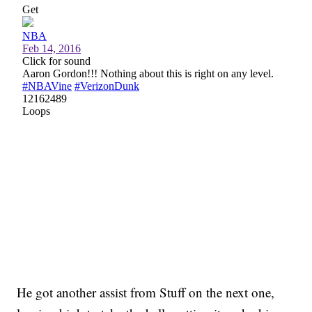
He got another assist from Stuff on the next one,