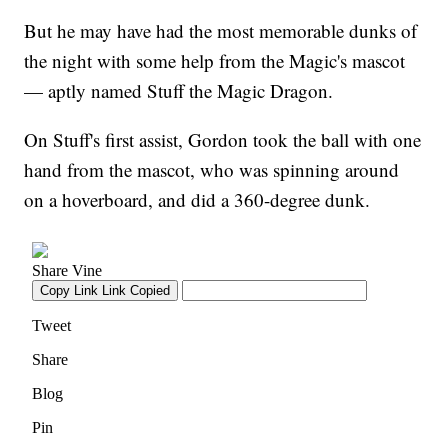
But he may have had the most memorable dunks of
the night with some help from the Magic's mascot
— aptly named Stuff the Magic Dragon.
On Stuff's first assist, Gordon took the ball with one
hand from the mascot, who was spinning around
on a hoverboard, and did a 360-degree dunk.