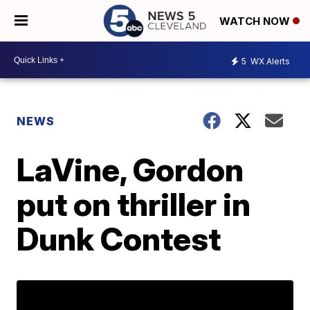
WATCH NOW
5
WX Alerts
NEWS
LaVine, Gordon
put on thriller in
Dunk Contest