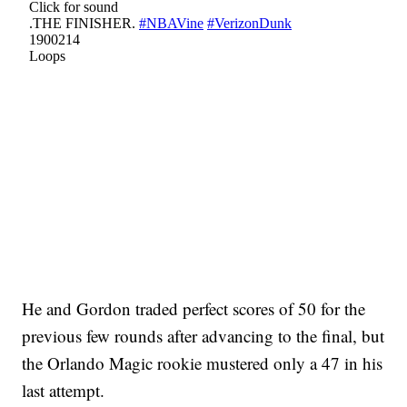
He and Gordon traded perfect scores of 50 for the
previous few rounds after advancing to the final, but
the Orlando Magic rookie mustered only a 47 in his
last attempt.