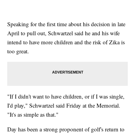
Speaking for the first time about his decision in late
April to pull out, Schwartzel said he and his wife
intend to have more children and the risk of Zika is
too great.
"If I didn't want to have children, or if I was single,
I'd play," Schwartzel said Friday at the Memorial.
"It's as simple as that."
Day has been a strong proponent of golf's return to