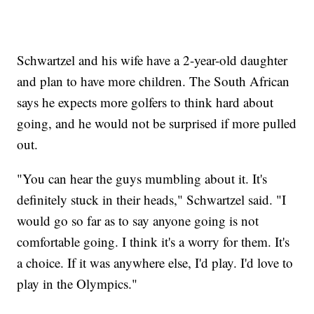
Schwartzel and his wife have a 2-year-old daughter
and plan to have more children. The South African
says he expects more golfers to think hard about
going, and he would not be surprised if more pulled
out.
"You can hear the guys mumbling about it. It's
definitely stuck in their heads," Schwartzel said. "I
would go so far as to say anyone going is not
comfortable going. I think it's a worry for them. It's
a choice. If it was anywhere else, I'd play. I'd love to
play in the Olympics."