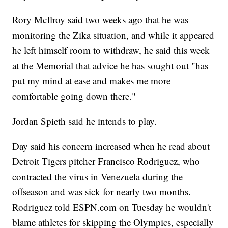
Rory McIlroy said two weeks ago that he was
monitoring the Zika situation, and while it appeared
he left himself room to withdraw, he said this week
at the Memorial that advice he has sought out "has
put my mind at ease and makes me more
comfortable going down there."
Jordan Spieth said he intends to play.
Day said his concern increased when he read about
Detroit Tigers pitcher Francisco Rodriguez, who
contracted the virus in Venezuela during the
offseason and was sick for nearly two months.
Rodriguez told ESPN.com on Tuesday he wouldn't
blame athletes for skipping the Olympics, especially