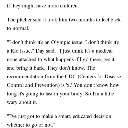
if they might have more children.
The pitcher said it took him two months to feel back
to normal.
"I don't think it's an Olympic issue. I don't think it's
a Rio issue," Day said. "I just think it's a medical
issue attached to what happens if I go there, get it
and bring it back. They don't know. The
recommendation from the CDC (Centers for Disease
Control and Prevention) is 'x.' You don't know how
long it's going to last in your body. So I'm a little
wary about it.
"I've just got to make a smart, educated decision
whether to go or not."