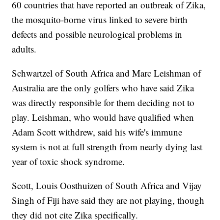
60 countries that have reported an outbreak of Zika,
the mosquito-borne virus linked to severe birth
defects and possible neurological problems in
adults.
Schwartzel of South Africa and Marc Leishman of
Australia are the only golfers who have said Zika
was directly responsible for them deciding not to
play. Leishman, who would have qualified when
Adam Scott withdrew, said his wife's immune
system is not at full strength from nearly dying last
year of toxic shock syndrome.
Scott, Louis Oosthuizen of South Africa and Vijay
Singh of Fiji have said they are not playing, though
they did not cite Zika specifically.