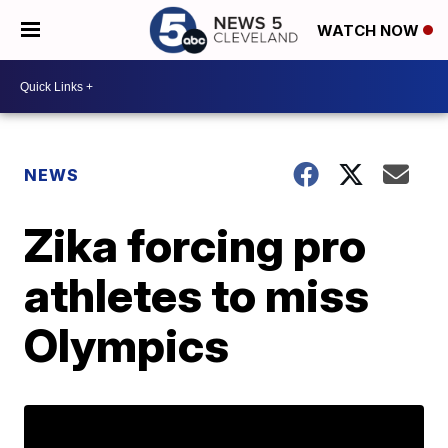
WATCH NOW
NEWS
Zika forcing pro
athletes to miss
Olympics