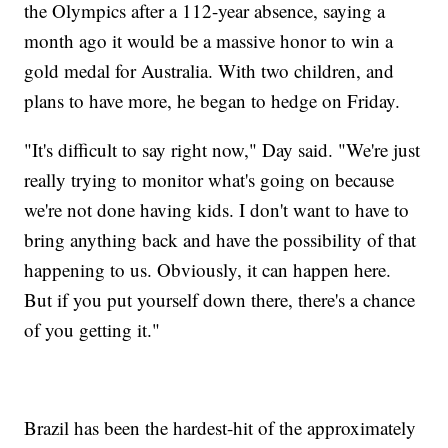
the Olympics after a 112-year absence, saying a
month ago it would be a massive honor to win a
gold medal for Australia. With two children, and
plans to have more, he began to hedge on Friday.
"It's difficult to say right now," Day said. "We're just
really trying to monitor what's going on because
we're not done having kids. I don't want to have to
bring anything back and have the possibility of that
happening to us. Obviously, it can happen here.
But if you put yourself down there, there's a chance
of you getting it."
Brazil has been the hardest-hit of the approximately