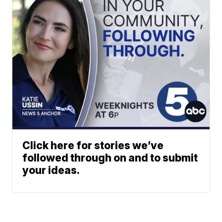
Click here for stories we’ve
followed through on and to submit
your ideas.