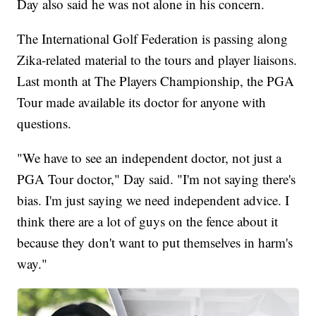
Day also said he was not alone in his concern.
The International Golf Federation is passing along
Zika-related material to the tours and player liaisons.
Last month at The Players Championship, the PGA
Tour made available its doctor for anyone with
questions.
"We have to see an independent doctor, not just a
PGA Tour doctor," Day said. "I'm not saying there's
bias. I'm just saying we need independent advice. I
think there are a lot of guys on the fence about it
because they don't want to put themselves in harm's
way."