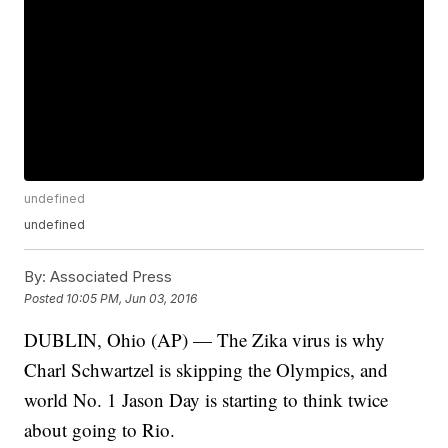
undefined
undefined
By:
Associated Press
Posted
10:05 PM, Jun 03, 2016
DUBLIN, Ohio (AP) — The Zika virus is why
Charl Schwartzel is skipping the Olympics, and
world No. 1 Jason Day is starting to think twice
about going to Rio.