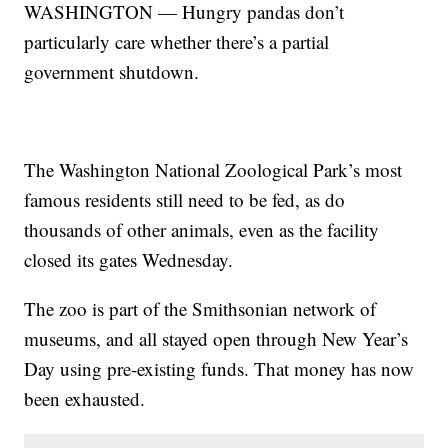
WASHINGTON — Hungry pandas don’t
particularly care whether there’s a partial
government shutdown.
The Washington National Zoological Park’s most
famous residents still need to be fed, as do
thousands of other animals, even as the facility
closed its gates Wednesday.
The zoo is part of the Smithsonian network of
museums, and all stayed open through New Year’s
Day using pre-existing funds. That money has now
been exhausted.