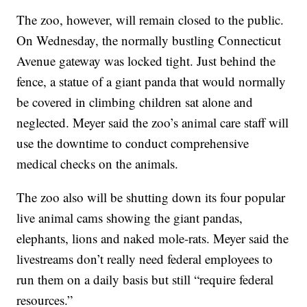
The zoo, however, will remain closed to the public.
On Wednesday, the normally bustling Connecticut
Avenue gateway was locked tight. Just behind the
fence, a statue of a giant panda that would normally
be covered in climbing children sat alone and
neglected. Meyer said the zoo’s animal care staff will
use the downtime to conduct comprehensive
medical checks on the animals.
The zoo also will be shutting down its four popular
live animal cams showing the giant pandas,
elephants, lions and naked mole-rats. Meyer said the
livestreams don’t really need federal employees to
run them on a daily basis but still “require federal
resources.”