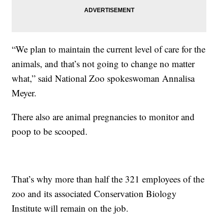
“We plan to maintain the current level of care for the
animals, and that’s not going to change no matter
what,” said National Zoo spokeswoman Annalisa
Meyer.
There also are animal pregnancies to monitor and
poop to be scooped.
That’s why more than half the 321 employees of the
zoo and its associated Conservation Biology
Institute will remain on the job.