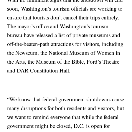
soon, Washington’s tourism officials are working to
ensure that tourists don’t cancel their trips entirely.
The mayor’s office and Washington’s tourism
bureau have released a list of private museums and
off-the-beaten-path attractions for visitors, including
the Newseum, the National Museum of Women in
the Arts, the Museum of the Bible, Ford’s Theatre
and DAR Constitution Hall.
“We know that federal government shutdowns cause
many disruptions for both residents and visitors, but
we want to remind everyone that while the federal
government might be closed, D.C. is open for