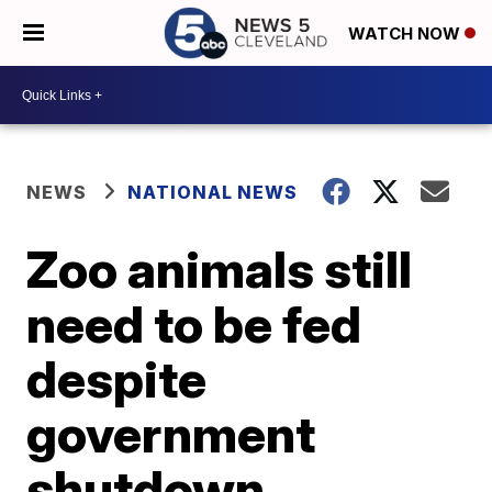
WATCH NOW
NEWS
NATIONAL NEWS
Zoo animals still
need to be fed
despite
government
shutdown