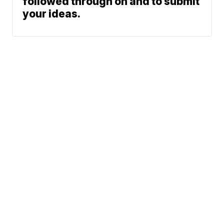
followed through on and to submit
your ideas.