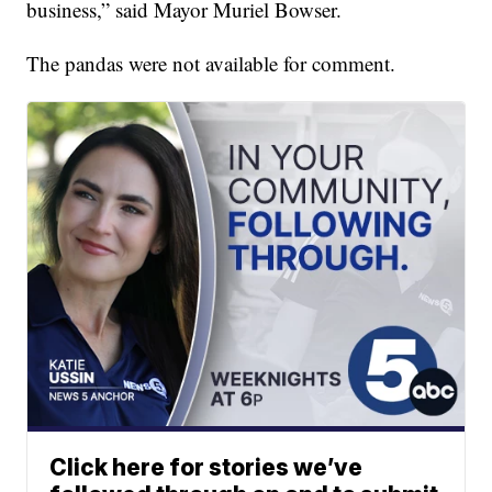
business,” said Mayor Muriel Bowser.
The pandas were not available for comment.
Click here for stories we’ve