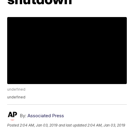
undefined
undefined
By:
Associated Press
Posted
2:04 AM, Jan 03, 2019
and last updated
2:04 AM, Jan 03, 2019