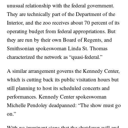
unusual relationship with the federal government.
They are technically part of the Department of the
Interior, and the zoo receives about 70 percent of its
operating budget from federal appropriations. But
they are run by their own Board of Regents, and
Smithsonian spokeswoman Linda St. Thomas
characterized the network as “quasi-federal.”
A similar arrangement governs the Kennedy Center,
which is cutting back its public visitation hours but
still planning to host its scheduled concerts and
performances. Kennedy Center spokeswoman
Michelle Pendoley deadpanned: “The show must go
on.”
With no imminent signs that the shutdown will end