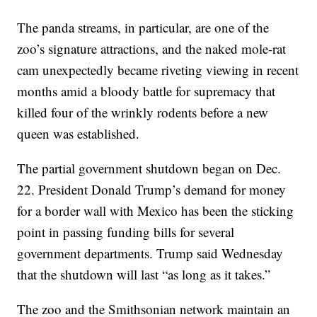
The panda streams, in particular, are one of the
zoo’s signature attractions, and the naked mole-rat
cam unexpectedly became riveting viewing in recent
months amid a bloody battle for supremacy that
killed four of the wrinkly rodents before a new
queen was established.
The partial government shutdown began on Dec.
22. President Donald Trump’s demand for money
for a border wall with Mexico has been the sticking
point in passing funding bills for several
government departments. Trump said Wednesday
that the shutdown will last “as long as it takes.”
The zoo and the Smithsonian network maintain an