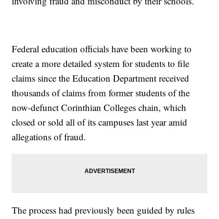
involving fraud and misconduct by their schools.
Federal education officials have been working to
create a more detailed system for students to file
claims since the Education Department received
thousands of claims from former students of the
now-defunct Corinthian Colleges chain, which
closed or sold all of its campuses last year amid
allegations of fraud.
The process had previously been guided by rules