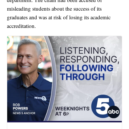
misleading students about the success of its
graduates and was at risk of losing its academic
accreditation.