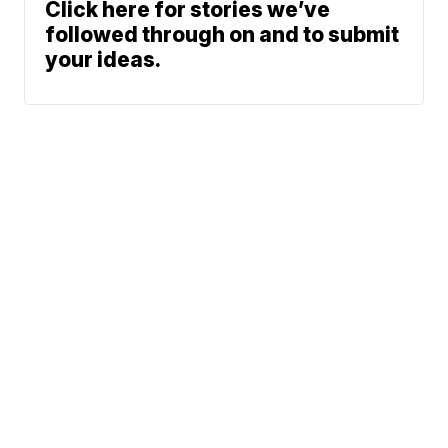
Click here for stories we’ve
followed through on and to submit
your ideas.