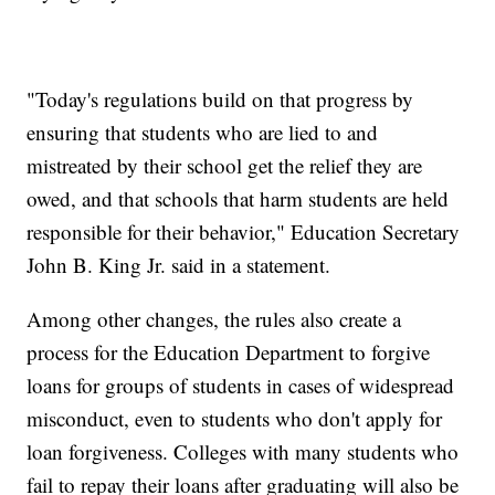
"Today's regulations build on that progress by
ensuring that students who are lied to and
mistreated by their school get the relief they are
owed, and that schools that harm students are held
responsible for their behavior," Education Secretary
John B. King Jr. said in a statement.
Among other changes, the rules also create a
process for the Education Department to forgive
loans for groups of students in cases of widespread
misconduct, even to students who don't apply for
loan forgiveness. Colleges with many students who
fail to repay their loans after graduating will also be