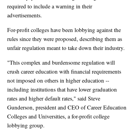
required to include a warning in their
advertisements.
For-profit colleges have been lobbying against the
rules since they were proposed, describing them as
unfair regulation meant to take down their industry.
"This complex and burdensome regulation will
crush career education with financial requirements
not imposed on others in higher education --
including institutions that have lower graduation
rates and higher default rates," said Steve
Gunderson, president and CEO of Career Education
Colleges and Universities, a for-profit college
lobbying group.