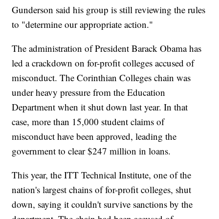
Gunderson said his group is still reviewing the rules
to "determine our appropriate action."
The administration of President Barack Obama has
led a crackdown on for-profit colleges accused of
misconduct. The Corinthian Colleges chain was
under heavy pressure from the Education
Department when it shut down last year. In that
case, more than 15,000 student claims of
misconduct have been approved, leading the
government to clear $247 million in loans.
This year, the ITT Technical Institute, one of the
nation's largest chains of for-profit colleges, shut
down, saying it couldn't survive sanctions by the
department. The chain had been accused of