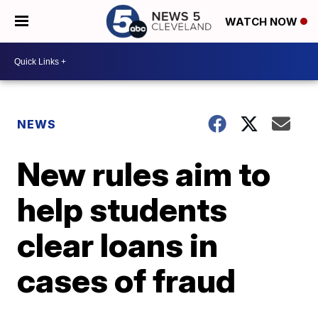
WATCH NOW
NEWS
New rules aim to
help students
clear loans in
cases of fraud