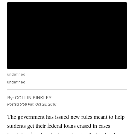
undefined
undefined
By:
COLLIN BINKLEY
Posted
5:58 PM, Oct 28, 2016
The government has issued new rules meant to help
students get their federal loans erased in cases