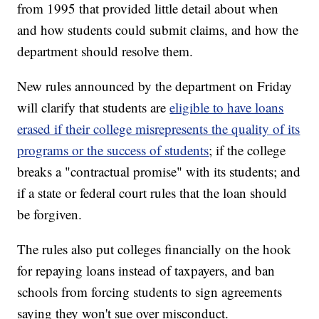
from 1995 that provided little detail about when
and how students could submit claims, and how the
department should resolve them.
New rules announced by the department on Friday
will clarify that students are
eligible to have loans
erased if their college misrepresents the quality of its
programs or the success of students
; if the college
breaks a "contractual promise" with its students; and
if a state or federal court rules that the loan should
be forgiven.
The rules also put colleges financially on the hook
for repaying loans instead of taxpayers, and ban
schools from forcing students to sign agreements
saying they won't sue over misconduct.