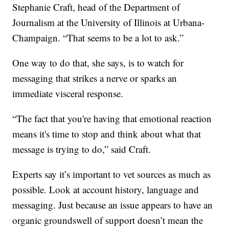
Stephanie Craft, head of the Department of
Journalism at the University of Illinois at Urbana-
Champaign. “That seems to be a lot to ask.”
One way to do that, she says, is to watch for
messaging that strikes a nerve or sparks an
immediate visceral response.
“The fact that you're having that emotional reaction
means it's time to stop and think about what that
message is trying to do,” said Craft.
Experts say it’s important to vet sources as much as
possible. Look at account history, language and
messaging. Just because an issue appears to have an
organic groundswell of support doesn’t mean the