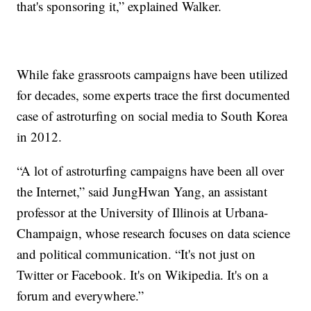
that's sponsoring it,” explained Walker.
While fake grassroots campaigns have been utilized
for decades, some experts trace the first documented
case of astroturfing on social media to South Korea
in 2012.
“A lot of astroturfing campaigns have been all over
the Internet,” said JungHwan Yang, an assistant
professor at the University of Illinois at Urbana-
Champaign, whose research focuses on data science
and political communication. “It's not just on
Twitter or Facebook. It's on Wikipedia. It's on a
forum and everywhere.”