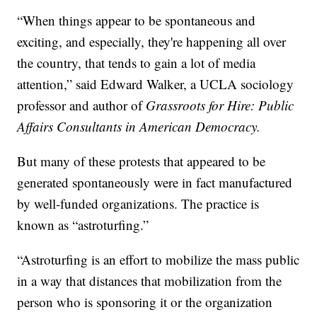
“When things appear to be spontaneous and
exciting, and especially, they're happening all over
the country, that tends to gain a lot of media
attention,” said Edward Walker, a UCLA sociology
professor and author of
Grassroots for Hire: Public
Affairs Consultants in American Democracy.
But many of these protests that appeared to be
generated spontaneously were in fact manufactured
by well-funded organizations. The practice is
known as “astroturfing.”
“Astroturfing is an effort to mobilize the mass public
in a way that distances that mobilization from the
person who is sponsoring it or the organization