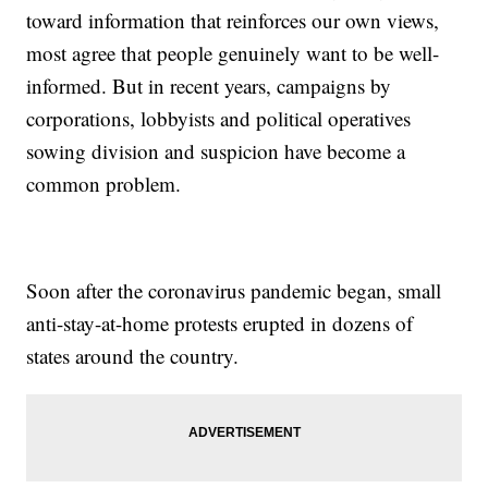
toward information that reinforces our own views,
most agree that people genuinely want to be well-
informed. But in recent years, campaigns by
corporations, lobbyists and political operatives
sowing division and suspicion have become a
common problem.
Soon after the coronavirus pandemic began, small
anti-stay-at-home protests erupted in dozens of
states around the country.