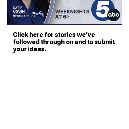
Click here for stories we’ve
followed through on and to submit
your ideas.