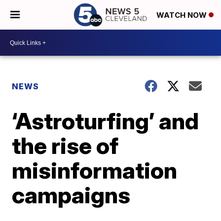
WATCH NOW
NEWS
‘Astroturfing’ and
the rise of
misinformation
campaigns