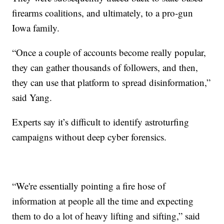
firearms coalitions, and ultimately, to a pro-gun
Iowa family.
“Once a couple of accounts become really popular,
they can gather thousands of followers, and then,
they can use that platform to spread disinformation,”
said Yang.
Experts say it’s difficult to identify astroturfing
campaigns without deep cyber forensics.
“We're essentially pointing a fire hose of
information at people all the time and expecting
them to do a lot of heavy lifting and sifting,” said