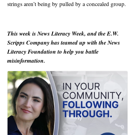
strings aren’t being by pulled by a concealed group.
This week is News Literacy Week, and the E.W.
Scripps Company has teamed up with the News
Literacy Foundation to help you battle
misinformation.