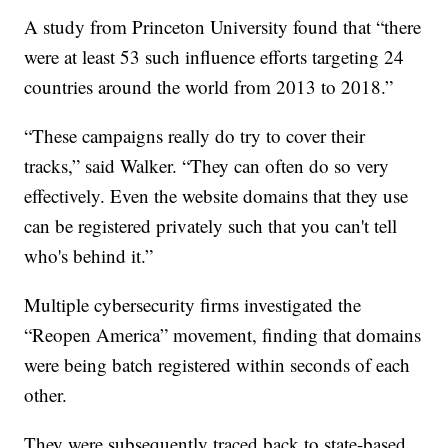
A study from Princeton University found that “there
were at least 53 such influence efforts targeting 24
countries around the world from 2013 to 2018.”
“These campaigns really do try to cover their
tracks,” said Walker. “They can often do so very
effectively. Even the website domains that they use
can be registered privately such that you can't tell
who's behind it.”
Multiple cybersecurity firms investigated the
“Reopen America” movement, finding that domains
were being batch registered within seconds of each
other.
They were subsequently traced back to state-based