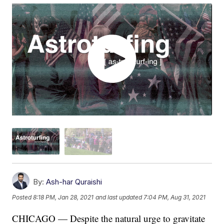
By:
Ash-har Quraishi
Posted
8:18 PM, Jan 28, 2021
and last updated
7:04 PM, Aug 31, 2021
CHICAGO — Despite the natural urge to gravitate