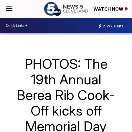
WATCH NOW
2
WX Alerts
PHOTOS: The
19th Annual
Berea Rib Cook-
Off kicks off
Memorial Day