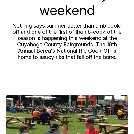
weekend
Nothing says summer better than a rib cook-
off and one of the first of the rib-cook of the
season is happening this weekend at the
Cuyahoga County Fairgrounds. The 19th
Annual Berea's National Rib Cook-Off is
home to saucy ribs that fall off the bone.