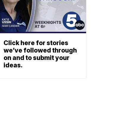
Click here for stories
we’ve followed through
on and to submit your
ideas.