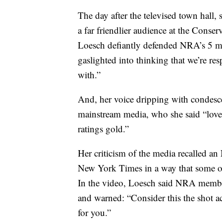
The day after the televised town hall,
a far friendlier audience at the Conse
Loesch defiantly defended NRA’s 5 mi
gaslighted into thinking that we’re re
with.”
And, her voice dripping with condesce
mainstream media, who she said “love
ratings gold.”
Her criticism of the media recalled 
New York Times in a way that some on t
In the video, Loesch said NRA member
and warned: “Consider this the shot a
for you.”