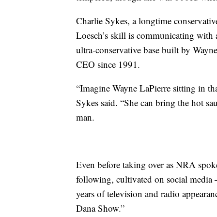
Charlie Sykes, a longtime conservativ
Loesch’s skill is communicating with 
ultra-conservative base built by Wayn
CEO since 1991.
“Imagine Wayne LaPierre sitting in tha
Sykes said. “She can bring the hot sa
man.
Even before taking over as NRA spoke
following, cultivated on social medi
years of television and radio appeara
Dana Show.”