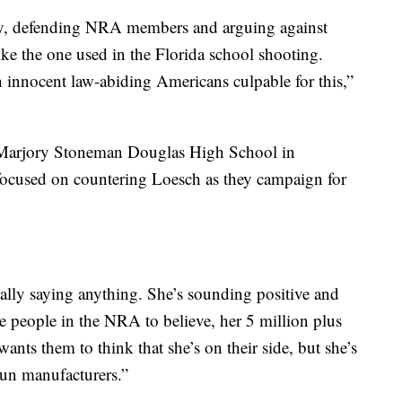
y, defending NRA members and arguing against
ike the one used in the Florida school shooting.
on innocent law-abiding Americans culpable for this,”
t Marjory Stoneman Douglas High School in
 focused on countering Loesch as they campaign for
really saying anything. She’s sounding positive and
e people in the NRA to believe, her 5 million plus
s them to think that she’s on their side, but she’s
gun manufacturers.”