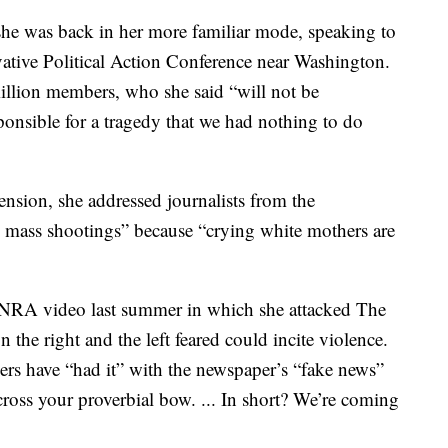
 she was back in her more familiar mode, speaking to
rvative Political Action Conference near Washington.
llion members, who she said “will not be
sponsible for a tragedy that we had nothing to do
nsion, she addressed journalists from the
 mass shootings” because “crying white mothers are
an NRA video last summer in which she attacked The
he right and the left feared could incite violence.
s have “had it” with the newspaper’s “fake news”
cross your proverbial bow. ... In short? We’re coming