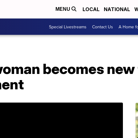
LOCAL
NATIONAL
W
MENU
Special Livestreams
Contact Us
A Home fo
oman becomes new f
ment