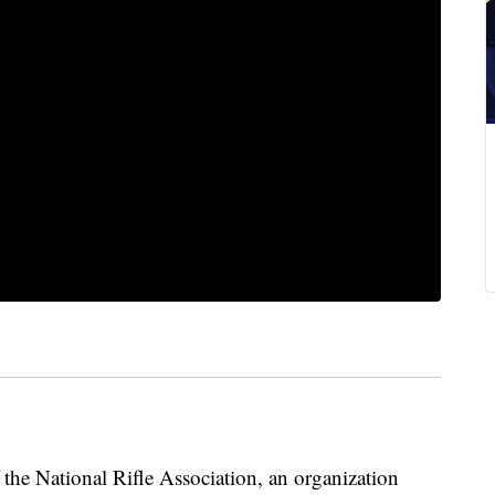
 the National Rifle Association, an organization