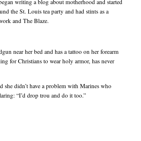
 began writing a blog about motherhood and started
und the St. Louis tea party and had stints as a
etwork and The Blaze.
gun near her bed and has a tattoo on her forearm
ling for Christians to wear holy armor, has never
d she didn’t have a problem with Marines who
aring: “I’d drop trou and do it too.”