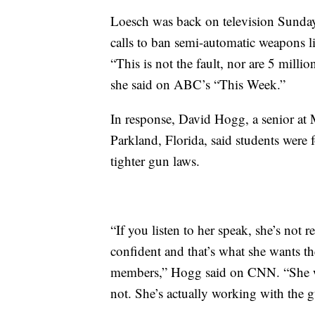
Loesch was back on television Sunda
calls to ban semi-automatic weapons l
“This is not the fault, nor are 5 milli
she said on ABC’s “This Week.”
In response, David Hogg, a senior a
Parkland, Florida, said students were
tighter gun laws.
“If you listen to her speak, she’s not 
confident and that’s what she wants th
members,” Hogg said on CNN. “She want
not. She’s actually working with the 