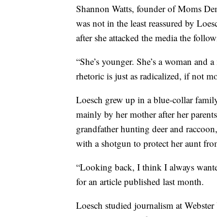
Shannon Watts, founder of Moms Dem
was not in the least reassured by Loesc
after she attacked the media the follo
“She’s younger. She’s a woman and a m
rhetoric is just as radicalized, if not 
Loesch grew up in a blue-collar family
mainly by her mother after her parents
grandfather hunting deer and raccoon,
with a shotgun to protect her aunt fr
“Looking back, I think I always wante
for an article published last month.
Loesch studied journalism at Webster