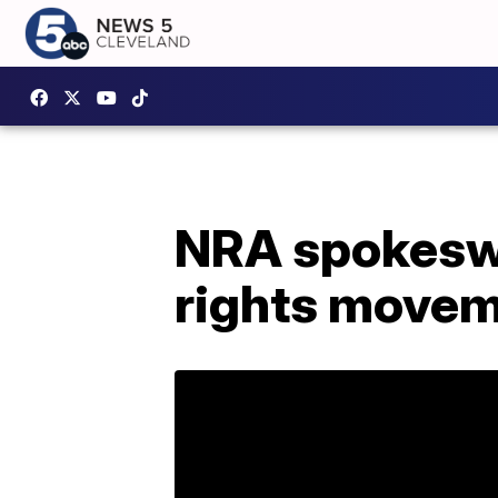
NRA spokesw
rights move