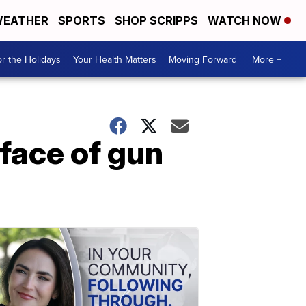
EATHER
SPORTS
SHOP SCRIPPS
WATCH NOW
r the Holidays
Your Health Matters
Moving Forward
More +
ace of gun