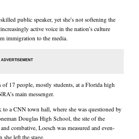
killed public speaker, yet she’s not softening the
creasingly active voice in the nation’s culture
om immigration to the media.
s of 17 people, mostly students, at a Florida high
 NRA’s main messenger.
 to a CNN town hall, where she was questioned by
oneman Douglas High School, the site of the
h and combative, Loesch was measured and even-
she left the stage.