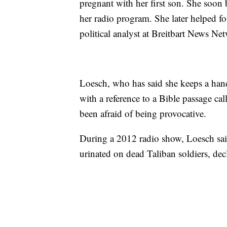
pregnant with her first son. She soon
her radio program. She later helped fo
political analyst at Breitbart News N
Loesch, who has said she keeps a hand
with a reference to a Bible passage cal
been afraid of being provocative.
During a 2012 radio show, Loesch sai
urinated on dead Taliban soldiers, decl