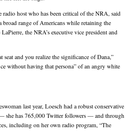
e radio host who has been critical of the NRA, said
a broad range of Americans while retaining the
e LaPierre, the NRA’s executive vice president and
t seat and you realize the significance of Dana,”
uce without having that persona” of an angry white
swoman last year, Loesch had a robust conservative
a — she has 765,000 Twitter followers — and through
nces, including on her own radio program, “The