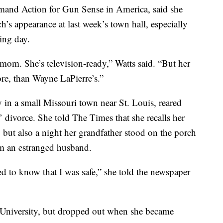
and Action for Gun Sense in America, said she
h’s appearance at last week’s town hall, especially
wing day.
om. She’s television-ready,” Watts said. “But her
more, than Wayne LaPierre’s.”
 in a small Missouri town near St. Louis, reared
’ divorce. She told The Times that she recalls her
 but also a night her grandfather stood on the porch
om an estranged husband.
d to know that I was safe,” she told the newspaper
 University, but dropped out when she became