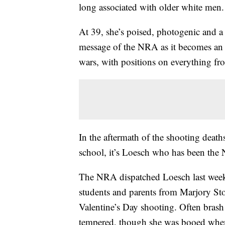
long associated with older white men.
At 39, she’s poised, photogenic and a s
message of the NRA as it becomes an in
wars, with positions on everything fr
In the aftermath of the shooting death
school, it’s Loesch who has been the
The NRA dispatched Loesch last week
students and parents from Marjory St
Valentine’s Day shooting. Often bras
tempered, though she was booed when 