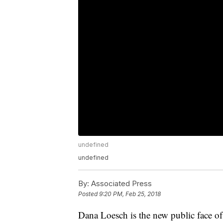
undefined
undefined
By:
Associated Press
Posted
9:20 PM, Feb 25, 2018
Dana Loesch is the new public face of