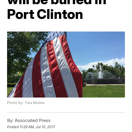
Port Clinton
Photo by: Tara Molina
By:
Associated Press
Posted
11:29 AM, Jul 10, 2017