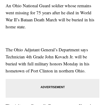
An Ohio National Guard soldier whose remains
went missing for 75 years after he died in World
War II’s Bataan Death March will be buried in his
home state.
The Ohio Adjutant General’s Department says
Technician 4th Grade John Kovach Jr. will be
buried with full military honors Monday in his
hometown of Port Clinton in northern Ohio.