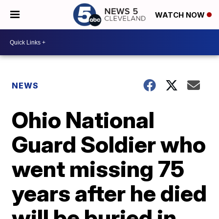
WATCH NOW
NEWS
Ohio National
Guard Soldier who
went missing 75
years after he died
will be buried in