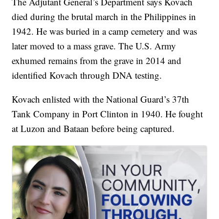
The Adjutant General’s Department says Kovach
died during the brutal march in the Philippines in
1942. He was buried in a camp cemetery and was
later moved to a mass grave. The U.S. Army
exhumed remains from the grave in 2014 and
identified Kovach through DNA testing.
Kovach enlisted with the National Guard’s 37th
Tank Company in Port Clinton in 1940. He fought
at Luzon and Bataan before being captured.