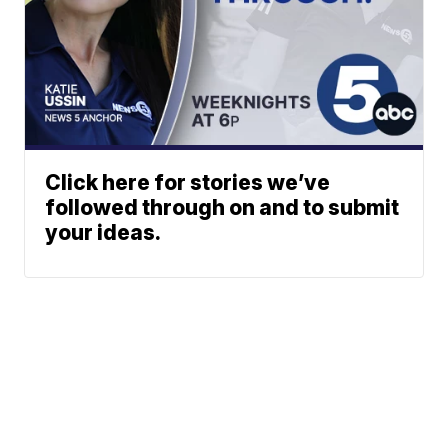
Click here for stories we’ve
followed through on and to submit
your ideas.