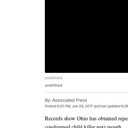
undefined
undefined
By:
Associated Press
Posted
6:20 PM, Jan 09, 2017
and last updated
6:29
Records show Ohio has obtained repeat 
condemned child killer next month.