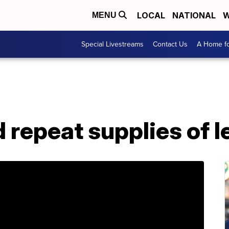
LOCAL
NATIONAL
W
MENU
Special Livestreams
Contact Us
A Home fo
 repeat supplies of l