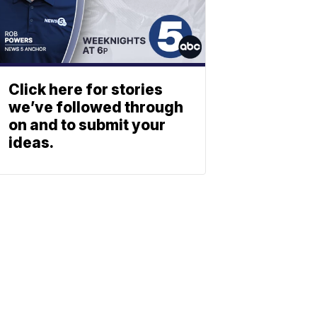
Click here for stories
we’ve followed through
on and to submit your
ideas.