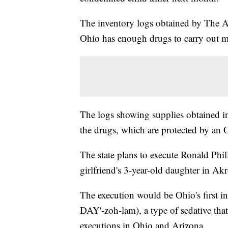
The inventory logs obtained by The As
Ohio has enough drugs to carry out mu
The logs showing supplies obtained in
the drugs, which are protected by an 
The state plans to execute Ronald Phi
girlfriend's 3-year-old daughter in Ak
The execution would be Ohio's first i
DAY'-zoh-lam), a type of sedative tha
executions in Ohio and Arizona.