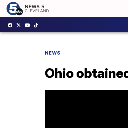
NEWS
Ohio obtained