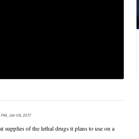
 PM, Jan 09, 2017
supplies of the lethal drugs it plans to use on a