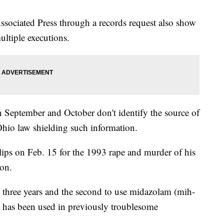
sociated Press through a records request also show
ltiple executions.
 September and October don't identify the source of
Ohio law shielding such information.
llips on Feb. 15 for the 1993 rape and murder of his
ron.
n three years and the second to use midazolam (mih-
t has been used in previously troublesome