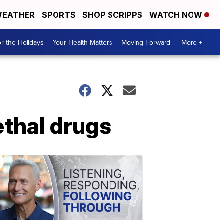
EATHER
SPORTS
SHOP SCRIPPS
WATCH NOW
r the Holidays
Your Health Matters
Moving Forward
More +
ethal drugs