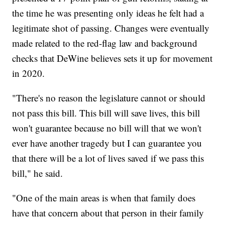
the time he was presenting only ideas he felt had a
legitimate shot of passing. Changes were eventually
made related to the red-flag law and background
checks that DeWine believes sets it up for movement
in 2020.
"There's no reason the legislature cannot or should
not pass this bill. This bill will save lives, this bill
won't guarantee because no bill will that we won't
ever have another tragedy but I can guarantee you
that there will be a lot of lives saved if we pass this
bill," he said.
"One of the main areas is when that family does
have that concern about that person in their family