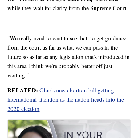
while they wait for clarity from the Supreme Court.
"We really need to wait to see that, to get guidance
from the court as far as what we can pass in the
future so as far as any legislation that's introduced in
this area I think we're probably better off just
waiting."
RELATED:
Ohio's new abortion bill getting
international attention as the nation heads into the
2020 election