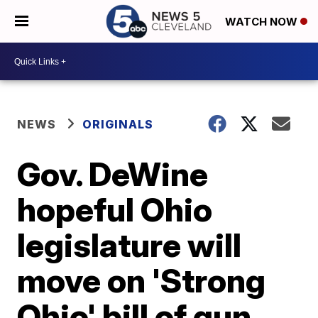
WATCH NOW
NEWS
ORIGINALS
Gov. DeWine
hopeful Ohio
legislature will
move on 'Strong
Ohio' bill of gun