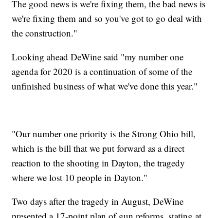
The good news is we're fixing them, the bad news is
we're fixing them and so you've got to go deal with
the construction."
Looking ahead DeWine said "my number one
agenda for 2020 is a continuation of some of the
unfinished business of what we've done this year."
"Our number one priority is the Strong Ohio bill,
which is the bill that we put forward as a direct
reaction to the shooting in Dayton, the tragedy
where we lost 10 people in Dayton."
Two days after the tragedy in August, DeWine
presented a 17-point plan of gun reforms, stating at