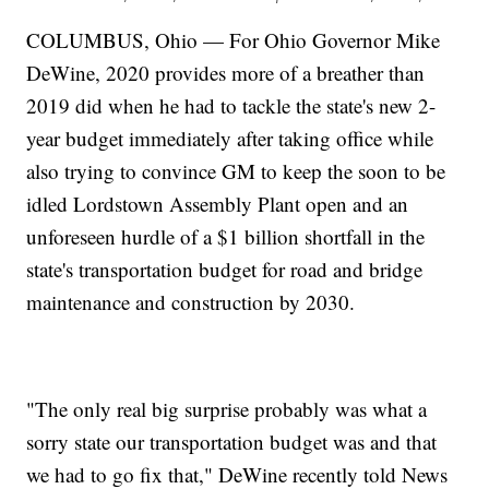
COLUMBUS, Ohio — For Ohio Governor Mike
DeWine, 2020 provides more of a breather than
2019 did when he had to tackle the state's new 2-
year budget immediately after taking office while
also trying to convince GM to keep the soon to be
idled Lordstown Assembly Plant open and an
unforeseen hurdle of a $1 billion shortfall in the
state's transportation budget for road and bridge
maintenance and construction by 2030.
"The only real big surprise probably was what a
sorry state our transportation budget was and that
we had to go fix that," DeWine recently told News