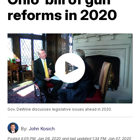
reforms in 2020
Gov. DeWine discusses legislative issues ahead in 2020.
By:
John Kosich
Posted
4:05 PM, Jan 06, 2020
and last updated
1:34 PM, Jan 07, 2020