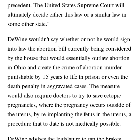
precedent. The United States Supreme Court will
ultimately decide either this law or a similar law in
some other state."
DeWine wouldn't say whether or not he would sign
into law the abortion bill currently being considered
by the house that would essentially outlaw abortion
in Ohio and create the crime of abortion murder
punishable by 15 years to life in prison or even the
death penalty in aggravated cases. The measure
would also require doctors to try to save ectopic
pregnancies, where the pregnancy occurs outside of
the uterus, by re-implanting the fetus in the uterus, a
procedure that to date is not medically possible.
DeWine advises the legislature to tap the brakes