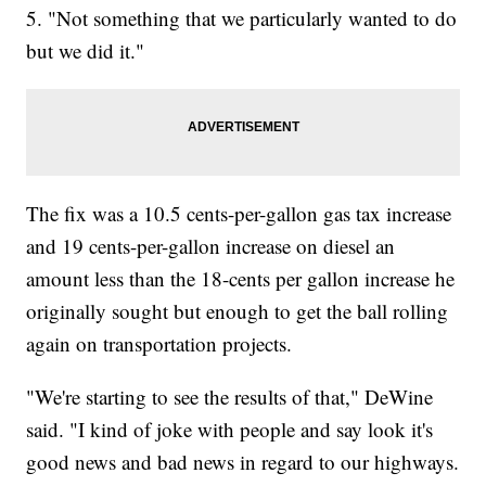
5. "Not something that we particularly wanted to do
but we did it."
The fix was a 10.5 cents-per-gallon gas tax increase
and 19 cents-per-gallon increase on diesel an
amount less than the 18-cents per gallon increase he
originally sought but enough to get the ball rolling
again on transportation projects.
"We're starting to see the results of that," DeWine
said. "I kind of joke with people and say look it's
good news and bad news in regard to our highways.