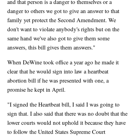
and that person is a danger to themselves or a
danger to others we got to give an answer to that
family yet protect the Second Amendment. We
don't want to violate anybody's rights but on the
same hand we've also got to give them some
answers, this bill gives them answers."
When DeWine took office a year ago he made it
clear that he would sign into law a heartbeat
abortion bill if he was presented with one, a
promise he kept in April.
"I signed the Heartbeat bill, I said I was going to
sign that. I also said that there was no doubt that the
lower courts would not uphold it because they have
to follow the United States Supreme Court