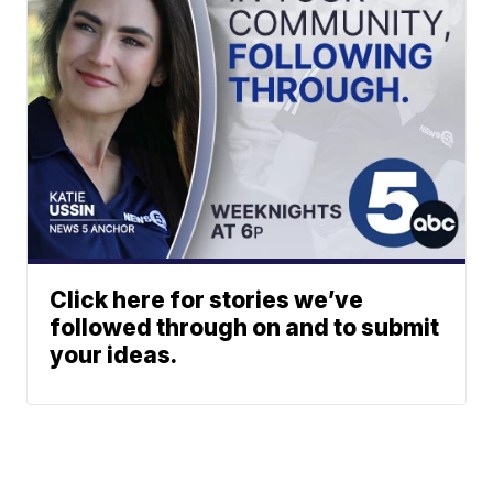
Click here for stories we’ve
followed through on and to submit
your ideas.