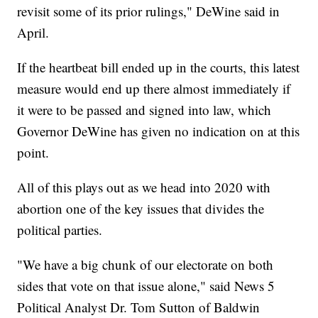
revisit some of its prior rulings," DeWine said in
April.
If the heartbeat bill ended up in the courts, this latest
measure would end up there almost immediately if
it were to be passed and signed into law, which
Governor DeWine has given no indication on at this
point.
All of this plays out as we head into 2020 with
abortion one of the key issues that divides the
political parties.
"We have a big chunk of our electorate on both
sides that vote on that issue alone," said News 5
Political Analyst Dr. Tom Sutton of Baldwin