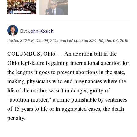
By:
John Kosich
Posted
3:12 PM, Dec 04, 2019
and last updated
3:24 PM, Dec 04, 2019
COLUMBUS, Ohio — An abortion bill in the
Ohio legislature is gaining international attention for
the lengths it goes to prevent abortions in the state,
making physicians who end pregnancies where the
life of the mother wasn't in danger, guilty of
"abortion murder," a crime punishable by sentences
of 15 years to life or in aggravated cases, the death
penalty.