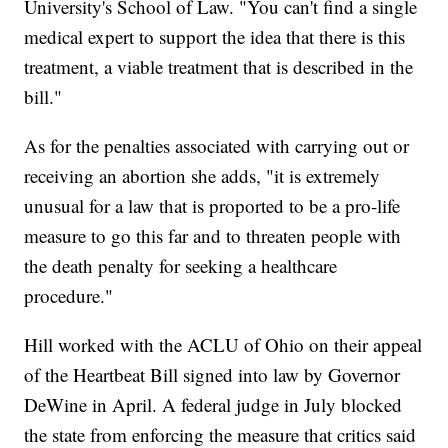
University's School of Law. "You can't find a single
medical expert to support the idea that there is this
treatment, a viable treatment that is described in the
bill."
As for the penalties associated with carrying out or
receiving an abortion she adds, "it is extremely
unusual for a law that is proported to be a pro-life
measure to go this far and to threaten people with
the death penalty for seeking a healthcare
procedure."
Hill worked with the ACLU of Ohio on their appeal
of the Heartbeat Bill signed into law by Governor
DeWine in April. A federal judge in July blocked
the state from enforcing the measure that critics said