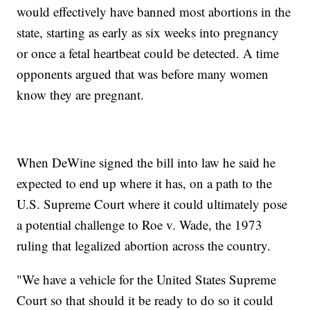
would effectively have banned most abortions in the
state, starting as early as six weeks into pregnancy
or once a fetal heartbeat could be detected. A time
opponents argued that was before many women
know they are pregnant.
When DeWine signed the bill into law he said he
expected to end up where it has, on a path to the
U.S. Supreme Court where it could ultimately pose
a potential challenge to Roe v. Wade, the 1973
ruling that legalized abortion across the country.
"We have a vehicle for the United States Supreme
Court so that should it be ready to do so it could