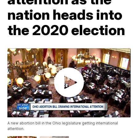
nation heads into
the 2020 election
A new abortion bill in the Ohio legislature getting international
attention.