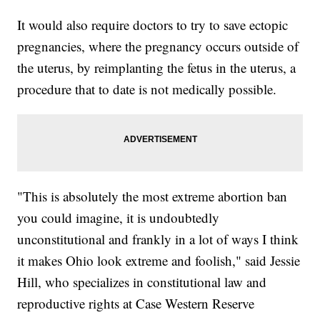
It would also require doctors to try to save ectopic
pregnancies, where the pregnancy occurs outside of
the uterus, by reimplanting the fetus in the uterus, a
procedure that to date is not medically possible.
"This is absolutely the most extreme abortion ban
you could imagine, it is undoubtedly
unconstitutional and frankly in a lot of ways I think
it makes Ohio look extreme and foolish," said Jessie
Hill, who specializes in constitutional law and
reproductive rights at Case Western Reserve