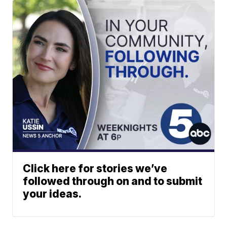
Click here for stories we’ve
followed through on and to submit
your ideas.