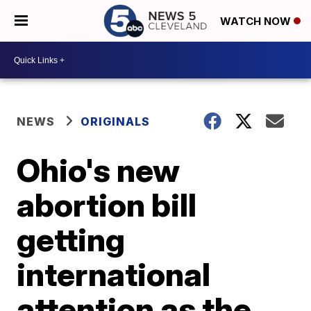
WATCH NOW
NEWS
ORIGINALS
Ohio's new
abortion bill
getting
international
attention as the