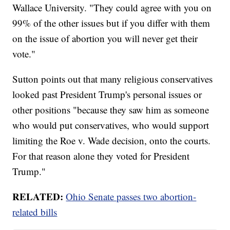
Wallace University. "They could agree with you on
99% of the other issues but if you differ with them
on the issue of abortion you will never get their
vote."
Sutton points out that many religious conservatives
looked past President Trump's personal issues or
other positions "because they saw him as someone
who would put conservatives, who would support
limiting the Roe v. Wade decision, onto the courts.
For that reason alone they voted for President
Trump."
RELATED:
Ohio Senate passes two abortion-
related bills