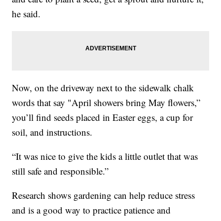
he said.
Now, on the driveway next to the sidewalk chalk
words that say "April showers bring May flowers,”
you’ll find seeds placed in Easter eggs, a cup for
soil, and instructions.
“It was nice to give the kids a little outlet that was
still safe and responsible.”
Research shows gardening can help reduce stress
and is a good way to practice patience and