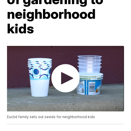
neighborhood
kids
Euclid family sets out seeds for neighborhood kids