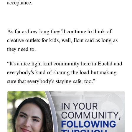
acceptance.
As far as how long they’ll continue to think of
creative outlets for kids, well, Ilcin said as long as
they need to.
“It's a nice tight knit community here in Euclid and
everybody's kind of sharing the load but making
sure that everybody's staying safe, too.”