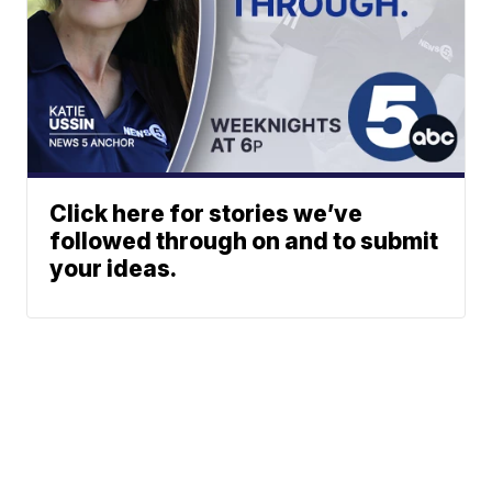
Click here for stories we’ve
followed through on and to submit
your ideas.