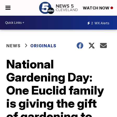
WATCH NOW
2
WX Alerts
NEWS
ORIGINALS
National
Gardening Day:
One Euclid family
is giving the gift
of gardening to