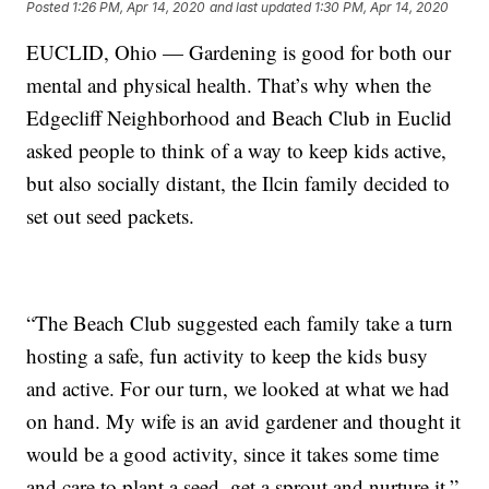
Posted
1:26 PM, Apr 14, 2020
and last updated
1:30 PM, Apr 14, 2020
EUCLID, Ohio — Gardening is good for both our
mental and physical health. That’s why when the
Edgecliff Neighborhood and Beach Club in Euclid
asked people to think of a way to keep kids active,
but also socially distant, the Ilcin family decided to
set out seed packets.
“The Beach Club suggested each family take a turn
hosting a safe, fun activity to keep the kids busy
and active. For our turn, we looked at what we had
on hand. My wife is an avid gardener and thought it
would be a good activity, since it takes some time
and care to plant a seed, get a sprout and nurture it,”