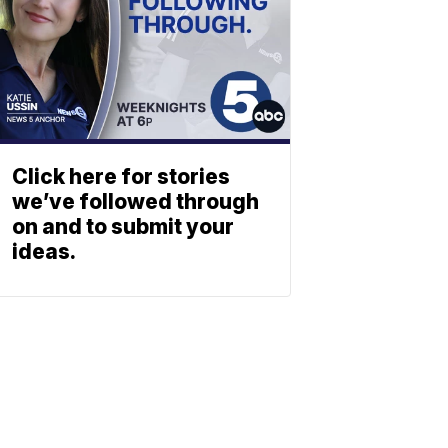
Click here for stories
we’ve followed through
on and to submit your
ideas.