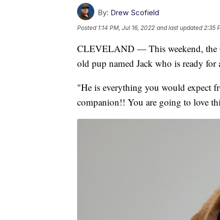
By:
Drew Scofield
Posted
1:14 PM, Jul 16, 2022
and last updated
2:35 
CLEVELAND — This weekend, the Cle
old pup named Jack who is ready for 
"He is everything you would expect fr
companion!! You are going to love thi