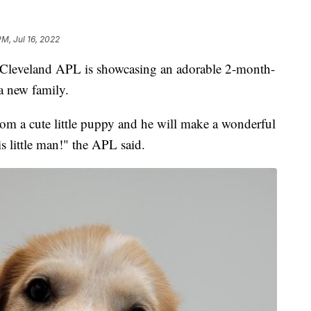
PM, Jul 16, 2022
veland APL is showcasing an adorable 2-month-
a new family.
om a cute little puppy and he will make a wonderful
s little man!" the APL said.