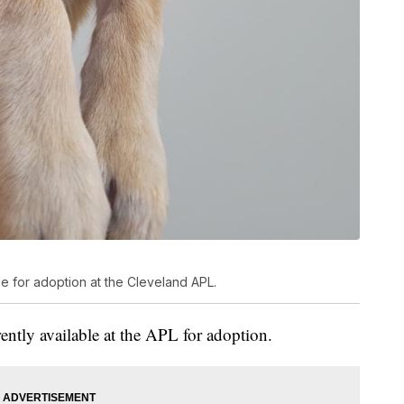
ble for adoption at the Cleveland APL.
rently available at the APL for adoption.