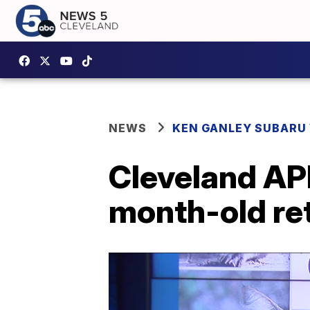
NEWS
KEN GANLEY SUBARU 
Cleveland APL
month-old ret