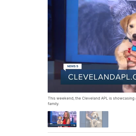
This weekend, the Cleveland APL is showcasing 
family.