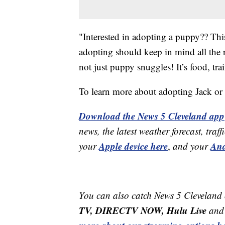
"Interested in adopting a puppy?? This
adopting should keep in mind all the r
not just puppy snuggles! It’s food, t
To learn more about adopting Jack or a
Download the News 5 Cleveland app
news, the latest weather forecast, t
Apple device here
And
your
,
and your
You can also catch News 5 Cleveland
TV, DIRECTV NOW, Hulu Live
and 