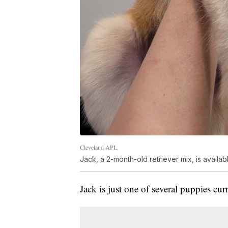
Cleveland APL
Jack, a 2-month-old retriever mix, is availa
Jack is just one of several puppies cur