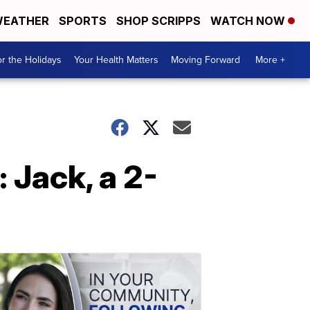
EATHER
SPORTS
SHOP SCRIPPS
WATCH NOW
r the Holidays
Your Health Matters
Moving Forward
More +
 Jack, a 2-