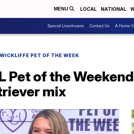
LOCAL
NATIONAL
W
MENU
Special Livestreams
Contact Us
A Home fo
WICKLIFFE PET OF THE WEEK
 Pet of the Weekend:
riever mix