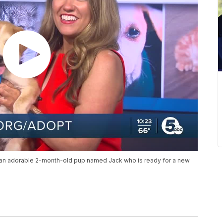
an adorable 2-month-old pup named Jack who is ready for a new