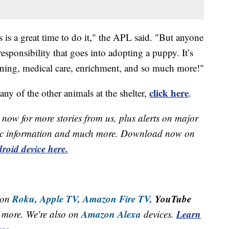
 is a great time to do it," the APL said. "But anyone
esponsibility that goes into adopting a puppy. It’s
raining, medical care, enrichment, and so much more!"
click here
ny of the other animals at the shelter,
.
now for more stories from us, plus alerts on major
raffic information and much more. Download now on
roid device here.
Roku,
Apple TV,
Amazon Fire TV,
YouTube
 on
Amazon Alexa
Learn
more. We're also on
devices.