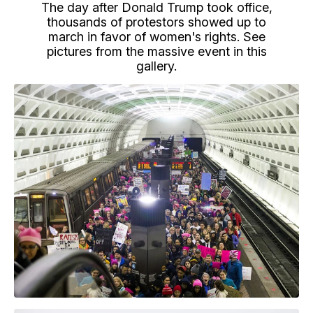
The day after Donald Trump took office,
thousands of protestors showed up to
march in favor of women's rights. See
pictures from the massive event in this
gallery.