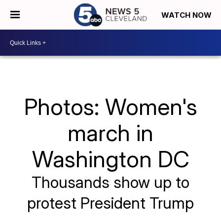
WATCH NOW
Photos: Women's
march in
Washington DC
Thousands show up to
protest President Trump