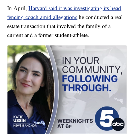
In April,
Harvard said it was investigating its head
fencing coach amid allegations
he conducted a real
estate transaction that involved the family of a
current and a former student-athlete.