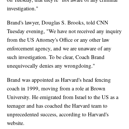
investigation."
Brand's lawyer, Douglas S. Brooks, told CNN
Tuesday evening, "We have not received any inquiry
from the US Attorney's Office or any other law
enforcement agency, and we are unaware of any
such investigation. To be clear, Coach Brand
unequivocally denies any wrongdoing."
Brand was appointed as Harvard's head fencing
coach in 1999, moving from a role at Brown
University. He emigrated from Israel to the US as a
teenager and has coached the Harvard team to
unprecedented success, according to Harvard's
website.