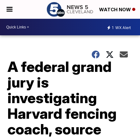
WATCH NOW
1
WX Alert
A federal grand
jury is
investigating
Harvard fencing
coach, source