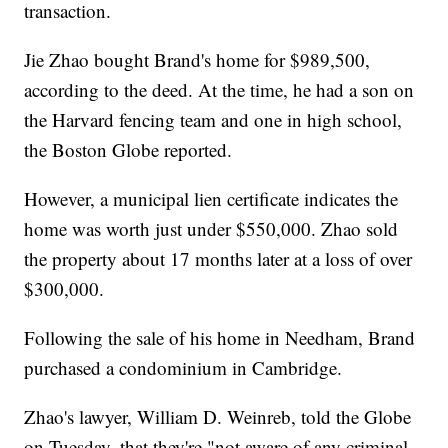
transaction.
Jie Zhao bought Brand's home for $989,500,
according to the deed. At the time, he had a son on
the Harvard fencing team and one in high school,
the Boston Globe reported.
However, a municipal lien certificate indicates the
home was worth just under $550,000. Zhao sold
the property about 17 months later at a loss of over
$300,000.
Following the sale of his home in Needham, Brand
purchased a condominium in Cambridge.
Zhao's lawyer, William D. Weinreb, told the Globe
on Tuesday, that they're "not aware of any criminal