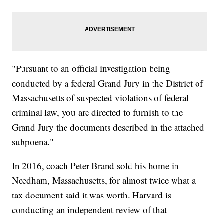
"Pursuant to an official investigation being
conducted by a federal Grand Jury in the District of
Massachusetts of suspected violations of federal
criminal law, you are directed to furnish to the
Grand Jury the documents described in the attached
subpoena."
In 2016, coach Peter Brand sold his home in
Needham, Massachusetts, for almost twice what a
tax document said it was worth. Harvard is
conducting an independent review of that