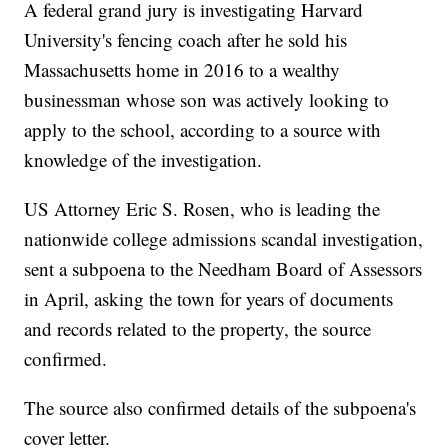
A federal grand jury is investigating Harvard
University's fencing coach after he sold his
Massachusetts home in 2016 to a wealthy
businessman whose son was actively looking to
apply to the school, according to a source with
knowledge of the investigation.
US Attorney Eric S. Rosen, who is leading the
nationwide college admissions scandal investigation,
sent a subpoena to the Needham Board of Assessors
in April, asking the town for years of documents
and records related to the property, the source
confirmed.
The source also confirmed details of the subpoena's
cover letter.