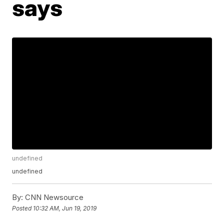
says
undefined
undefined
By:
CNN Newsource
Posted
10:32 AM, Jun 19, 2019