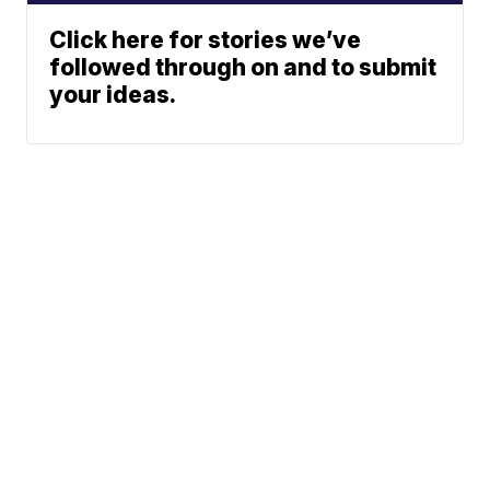
Click here for stories we’ve
followed through on and to submit
your ideas.