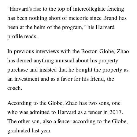
"Harvard's rise to the top of intercollegiate fencing
has been nothing short of meteoric since Brand has
been at the helm of the program," his Harvard
profile reads.
In previous interviews with the Boston Globe, Zhao
has denied anything unusual about his property
purchase and insisted that he bought the property as
an investment and as a favor for his friend, the
coach.
According to the Globe, Zhao has two sons, one
who was admitted to Harvard as a fencer in 2017.
The other son, also a fencer according to the Globe,
graduated last year.