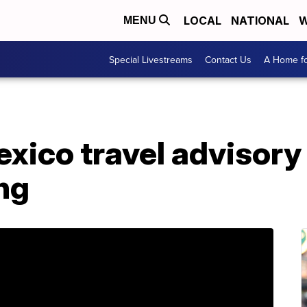
LOCAL
NATIONAL
W
MENU
Special Livestreams
Contact Us
A Home fo
exico travel advisory
ng