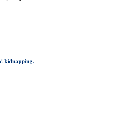
kidnapping.
nd