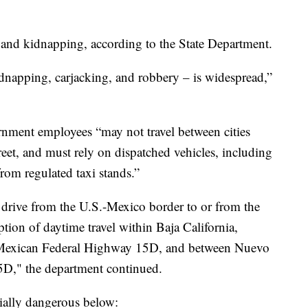
 and kidnapping, according to the State Department.
dnapping, carjacking, and robbery – is widespread,”
ernment employees “may not travel between cities
treet, and must rely on dispatched vehicles, including
rom regulated taxi stands.”
rive from the U.S.-Mexico border to or from the
ption of daytime travel within Baja California,
Mexican Federal Highway 15D, and between Nuevo
D," the department continued.
cially dangerous below: