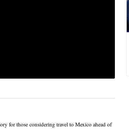
ory for those considering travel to Mexico ahead of