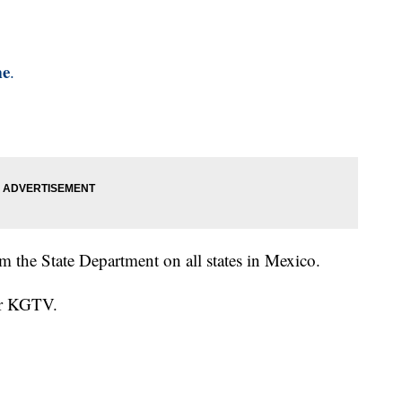
me
.
om the State Department on all states in Mexico.
for KGTV.