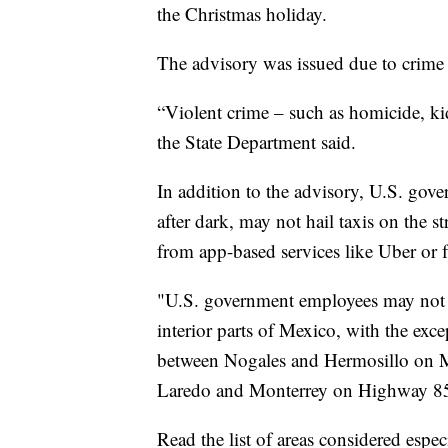
the Christmas holiday.
The advisory was issued due to crime
“Violent crime – such as homicide, ki
the State Department said.
In addition to the advisory, U.S. gov
after dark, may not hail taxis on the s
from app-based services like Uber or f
"U.S. government employees may not d
interior parts of Mexico, with the exce
between Nogales and Hermosillo on 
Laredo and Monterrey on Highway 85
Read the list of areas considered espe