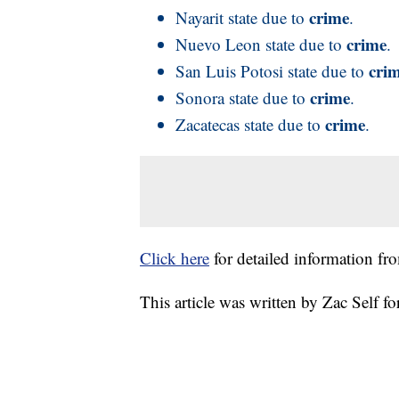
crime
Nayarit state due to
.
crime
Nuevo Leon state due to
.
cri
San Luis Potosi state due to
crime
Sonora state due to
.
crime
Zacatecas state due to
.
Click here
for detailed information fr
This article was written by Zac Self 