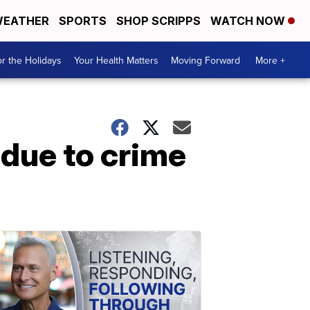
EATHER
SPORTS
SHOP SCRIPPS
WATCH NOW
r the Holidays
Your Health Matters
Moving Forward
More +
 due to crime