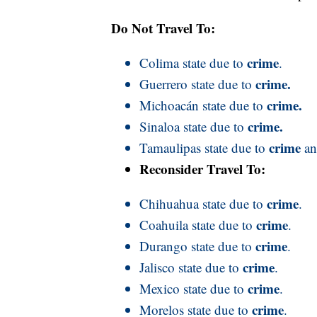
Do Not Travel To:
crime
Colima state due to
.
crime.
Guerrero state due to
crime.
Michoacán state due to
crime.
Sinaloa state due to
crime
Tamaulipas state due to
a
Reconsider Travel To:
crime
Chihuahua state due to
.
crime
Coahuila state due to
.
crime
Durango state due to
.
crime
Jalisco state due to
.
crime
Mexico state due to
.
crime
Morelos state due to
.