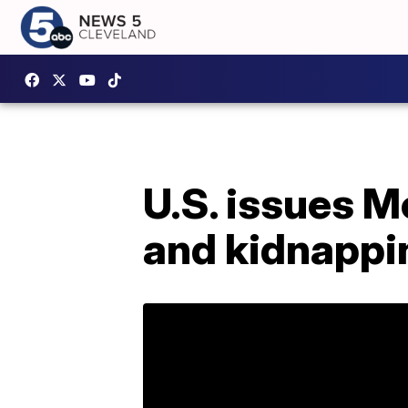
U.S. issues M
and kidnappi