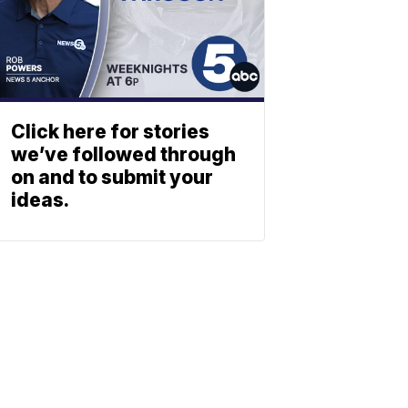
Click here for stories
we’ve followed through
on and to submit your
ideas.