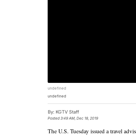
undefined
undefined
By:
KGTV Staff
Posted
3:49 AM, Dec 18, 2019
The U.S. Tuesday issued a travel advis