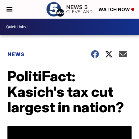
WATCH NOW
NEWS
PolitiFact:
Kasich's tax cut
largest in nation?