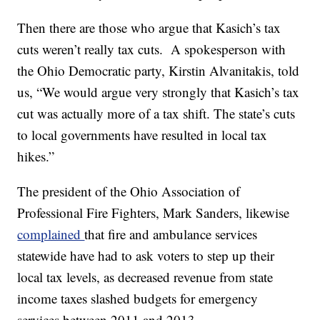
Then there are those who argue that Kasich’s tax
cuts weren’t really tax cuts. A spokesperson with
the Ohio Democratic party, Kirstin Alvanitakis, told
us, “We would argue very strongly that Kasich’s tax
cut was actually more of a tax shift. The state’s cuts
to local governments have resulted in local tax
hikes.”
The president of the Ohio Association of
Professional Fire Fighters, Mark Sanders, likewise
complained
that fire and ambulance services
statewide have had to ask voters to step up their
local tax levels, as decreased revenue from state
income taxes slashed budgets for emergency
services between 2011 and 2013.