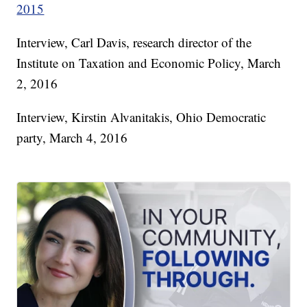
2015
Interview, Carl Davis, research director of the
Institute on Taxation and Economic Policy, March
2, 2016
Interview, Kirstin Alvanitakis, Ohio Democratic
party, March 4, 2016