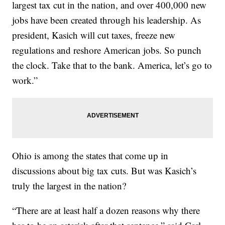
largest tax cut in the nation, and over 400,000 new
jobs have been created through his leadership. As
president, Kasich will cut taxes, freeze new
regulations and reshore American jobs. So punch
the clock. Take that to the bank. America, let’s go to
work.”
Ohio is among the states that come up in
discussions about big tax cuts. But was Kasich’s
truly the largest in the nation?
“There are at least half a dozen reasons why there