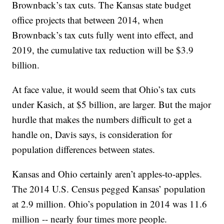
Brownback’s tax cuts. The Kansas state budget
office projects that between 2014, when
Brownback’s tax cuts fully went into effect, and
2019, the cumulative tax reduction will be $3.9
billion.
At face value, it would seem that Ohio’s tax cuts
under Kasich, at $5 billion, are larger. But the major
hurdle that makes the numbers difficult to get a
handle on, Davis says, is consideration for
population differences between states.
Kansas and Ohio certainly aren’t apples-to-apples.
The 2014 U.S. Census pegged Kansas’ population
at 2.9 million. Ohio’s population in 2014 was 11.6
million -- nearly four times more people.