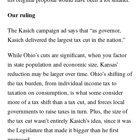
Our ruling
The Kasich campaign ad says that “as governor,
Kasich delivered the largest tax cut in the nation.”
While Ohio’s cuts are significant
, when you factor
in state population and economic size, Kansas’
reduction may be larger over time. Ohio’s shifting of
the tax burden, from individual income tax to
taxation on consumption, is what some consider
more of a tax shift than a tax cut, and forces local
governments to raise taxes in turn. Plus, the size of
the tax cut wasn’t entirely Kasich’s idea, since it was
the Legislature that made it bigger than he first
proposed.