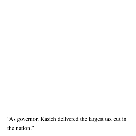
“As governor, Kasich delivered the largest tax cut in
the nation.”