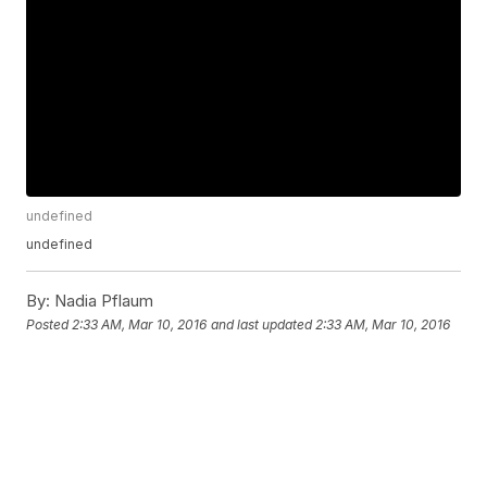
undefined
undefined
By:
Nadia Pflaum
Posted
2:33 AM, Mar 10, 2016
and last updated
2:33 AM, Mar 10, 2016