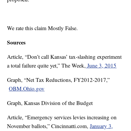
We rate this claim Mostly False.
Sources
Article, “Don’t call Kansas’ tax-slashing experiment
a total failure quite yet,” The Week,
June 3, 2015
Graph, “Net Tax Reductions, FY2012-2017,”
OBM.Ohio.gov
Graph, Kansas Division of the Budget
Article, “Emergency services levies increasing on
November ballots,” Cincinnatti.com,
January 3,