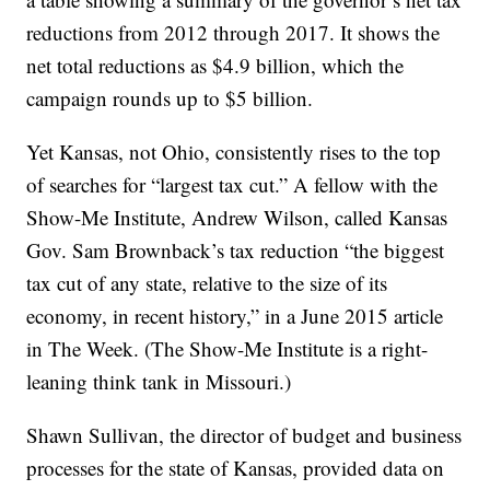
reductions from 2012 through 2017. It shows the
net total reductions as $4.9 billion, which the
campaign rounds up to $5 billion.
Yet Kansas, not Ohio, consistently rises to the top
of searches for “largest tax cut.” A fellow with the
Show-Me Institute, Andrew Wilson, called Kansas
Gov. Sam Brownback’s tax reduction “the biggest
tax cut of any state, relative to the size of its
economy, in recent history,” in a June 2015 article
in
The Week. (The Show-Me Institute is a right-
leaning think tank in Missouri.)
Shawn Sullivan, the director of budget and business
processes for the state of Kansas, provided data on