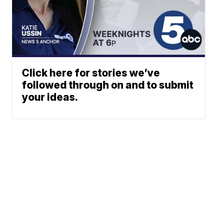
Click here for stories we’ve
followed through on and to submit
your ideas.