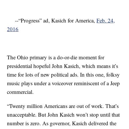
--“Progress” ad, Kasich for America,
Feb. 24,
2016
The Ohio primary is a do-or-die moment for
presidential hopeful John Kasich, which means it’s
time for lots of new political ads. In this one, folksy
music plays under a voiceover reminiscent of a Jeep
commercial.
“Twenty million Americans are out of work. That’s
unacceptable. But John Kasich won’t stop until that
number is zero. As governor, Kasich delivered the