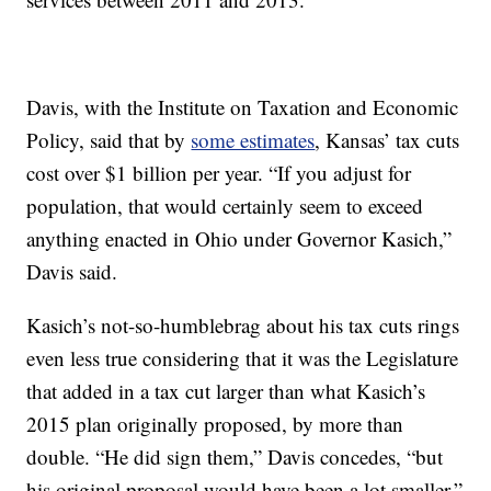
Davis, with the Institute on Taxation and Economic
Policy, said that by
some estimates
, Kansas’ tax cuts
cost over $1 billion per year. “If you adjust for
population, that would certainly seem to exceed
anything enacted in Ohio under Governor Kasich,”
Davis said.
Kasich’s not-so-humblebrag about his tax cuts rings
even less true considering that it was the Legislature
that added in a tax cut larger than what Kasich’s
2015 plan originally proposed, by more than
double. “He did sign them,” Davis concedes, “but
his original proposal would have been a lot smaller.”