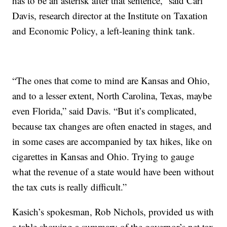
has to be an asterisk after that sentence,” said Carl
Davis, research director at the Institute on Taxation
and Economic Policy, a left-leaning
think tank.
“The ones that come to mind are Kansas and Ohio,
and to a lesser extent, North Carolina, Texas, maybe
even Florida,” said Davis. “But it’s complicated,
because tax changes are often enacted in stages, and
in some cases are accompanied by tax hikes, like on
cigarettes in Kansas and Ohio. Trying to gauge
what the revenue of a state would have been without
the tax cuts is really difficult.”
Kasich’s spokesman, Rob Nichols, provided us with
a table showing a summary of the governor’s net tax