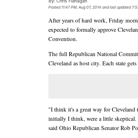
By:
Chris Flanagan
Posted
11:47 PM, Aug 07, 2014
and last updated
7:5
After years of hard work, Friday morni
expected to formally approve Clevelan
Convention.
The full Republican National Committe
Cleveland as host city. Each state gets 
"I think it's a great way for Clevela
initially I think, were a little skeptic
said Ohio Republican Senator Rob P