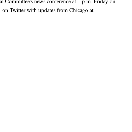
l Committee's news conference at 1 p.m. Friday on
 on Twitter with updates from Chicago at