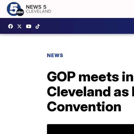
NEWS
GOP meets in
Cleveland as 
Convention