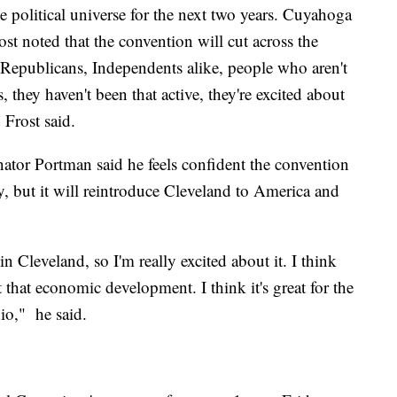
he political universe for the next two years. Cuyahoga
 noted that the convention will cut across the
, Republicans, Independents alike, people who aren't
, they haven't been that active, they're excited about
 Frost said.
enator Portman said he feels confident the convention
ly, but it will reintroduce Cleveland to America and
in Cleveland, so I'm really excited about it. I think
et that economic development. I think it's great for the
io," he said.