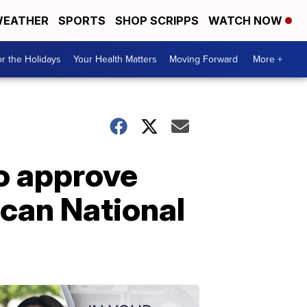
EATHER
SPORTS
SHOP SCRIPPS
WATCH NOW
r the Holidays
Your Health Matters
Moving Forward
More +
o approve
ican National