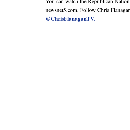
You can watch the Republican Nationa
newsnet5.com. Follow Chris Flanagan
@ChrisFlanaganTV.