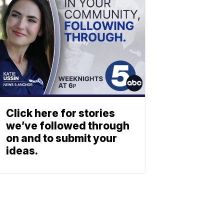
Click here for stories
we’ve followed through
on and to submit your
ideas.