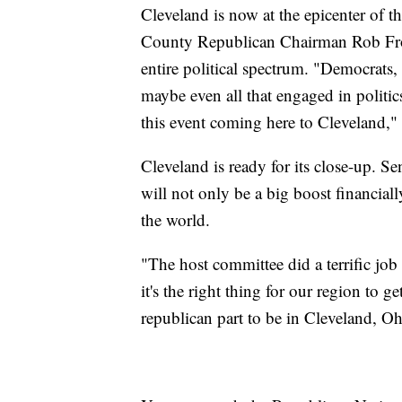
Cleveland is now at the epicenter of t
County Republican Chairman Rob Frost
entire political spectrum. "Democrats
maybe even all that engaged in politics
this event coming here to Cleveland,"
Cleveland is ready for its close-up. S
will not only be a big boost financial
the world.
"The host committee did a terrific job 
it's the right thing for our region to g
republican part to be in Cleveland, Oh