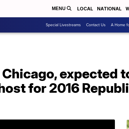
LOCAL
NATIONAL
W
MENU
Special Livestreams
Contact Us
A Home fo
 Chicago, expected t
host for 2016 Republ