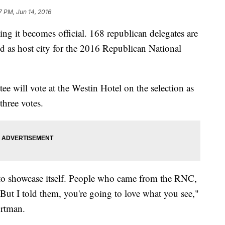
7 PM, Jun 14, 2016
ng it becomes official. 168 republican delegates are
d as host city for the 2016 Republican National
e will vote at the Westin Hotel on the selection as
three votes.
nd to showcase itself. People who came from the RNC,
al. But I told them, you're going to love what you see,"
ortman.