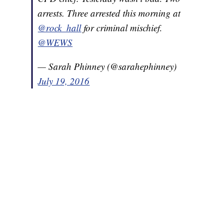
arrests. Three arrested this morning at
@rock_hall
for criminal mischief.
@WEWS
— Sarah Phinney (@sarahephinney)
July 19, 2016