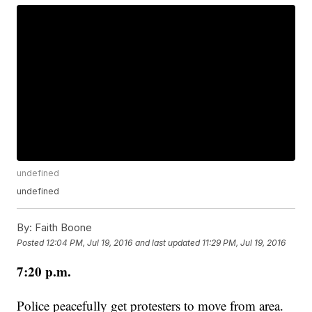
undefined
undefined
By:
Faith Boone
Posted
12:04 PM, Jul 19, 2016
and last updated
11:29 PM, Jul 19, 2016
7:20 p.m.
Police peacefully get protesters to move from area.