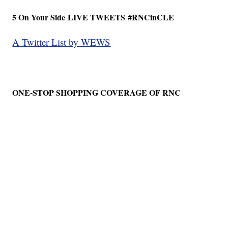
5 On Your Side
LIVE TWEETS
#RNCinCLE
A Twitter List by WEWS
ONE-STOP SHOPPING COVERAGE OF RNC