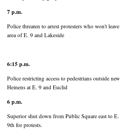
7 p.m.
Police threaten to arrest protesters who won't leave
area of E. 9 and Lakeside
6:15 p.m.
Police restricting access to pedestrians outside new
Heinens at E. 9 and Euclid
6 p.m.
Superior shut down from Public Square east to E.
9th for protests.