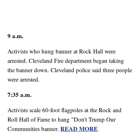
9 a.m.
Activists who hung banner at Rock Hall were
arrested. Cleveland Fire department began taking
the banner down. Cleveland police said three people
were arrested.
7:35 a.m.
Activists scale 60-foot flagpoles at the Rock and
Roll Hall of Fame to hang "Don't Trump Our
READ MORE
Communities banner.