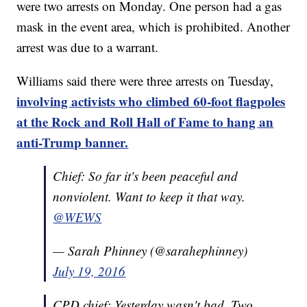
were two arrests on Monday. One person had a gas
mask in the event area, which is prohibited. Another
arrest was due to a warrant.
Williams said there were three arrests on Tuesday,
involving activists who climbed 60-foot flagpoles
at the Rock and Roll Hall of Fame to hang an
anti-Trump banner.
Chief: So far it's been peaceful and
nonviolent. Want to keep it that way.
@WEWS
— Sarah Phinney (@sarahephinney)
July 19, 2016
CPD chief: Yesterday wasn't bad. Two