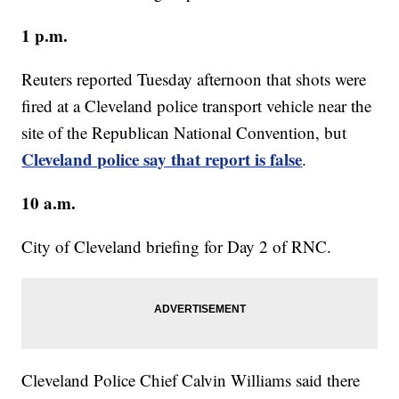
1 p.m.
Reuters reported Tuesday afternoon that shots were
fired at a Cleveland police transport vehicle near the
site of the Republican National Convention, but
Cleveland police say that report is false
.
10 a.m.
City of Cleveland briefing for Day 2 of RNC.
Cleveland Police Chief Calvin Williams said there