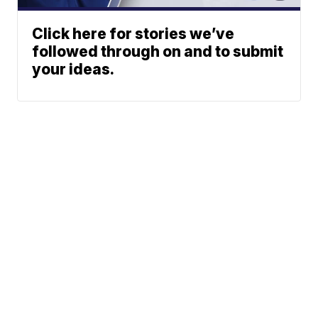
Click here for stories we’ve
followed through on and to submit
your ideas.