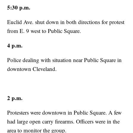
5:30 p.m.
Euclid Ave. shut down in both directions for protest
from E. 9 west to Public Square.
4 p.m.
Police dealing with situation near Public Square in
downtown Cleveland.
2 p.m.
Protesters were downtown in Public Square. A few
had large open carry firearms. Officers were in the
area to monitor the group.