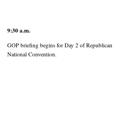
9:30 a.m.
GOP briefing begins for Day 2 of Republican
National Convention.