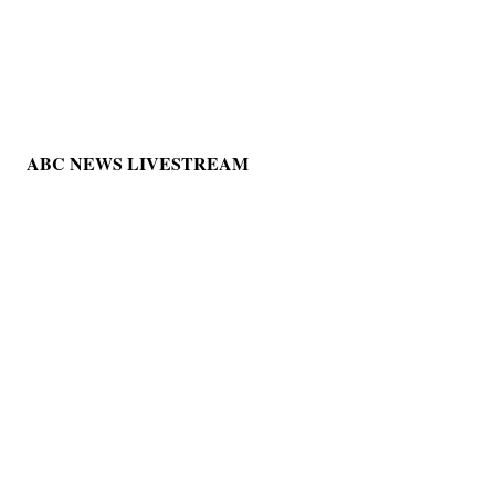
ABC NEWS LIVESTREAM