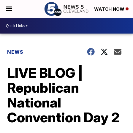
WATCH NOW
NEWS
LIVE BLOG |
Republican
National
Convention Day 2