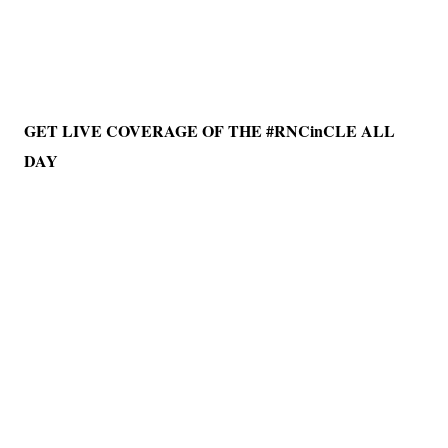
GET LIVE COVERAGE OF THE #RNCinCLE ALL
DAY