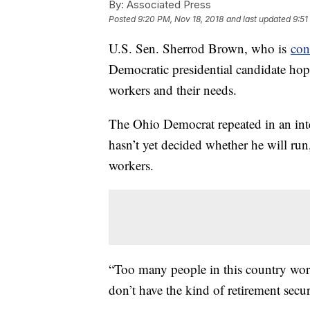
By:
Associated Press
Posted
9:20 PM, Nov 18, 2018
and last updated
9:51
U.S. Sen. Sherrod Brown, who is
con
Democratic presidential candidate ho
workers and their needs.
The Ohio Democrat repeated in an in
hasn’t yet decided whether he will run
workers.
“Too many people in this country work
don’t have the kind of retirement secu