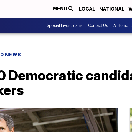
LOCAL
NATIONAL
W
MENU
Special Livestreams
Contact Us
A Home fo
20 NEWS
0 Democratic candid
kers