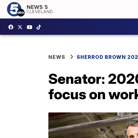
NEWS
SHERROD BROWN 20
Senator: 202
focus on wor