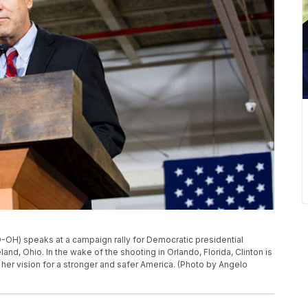
OH) speaks at a campaign rally for Democratic presidential
land, Ohio. In the wake of the shooting in Orlando, Florida, Clinton is
her vision for a stronger and safer America. (Photo by Angelo