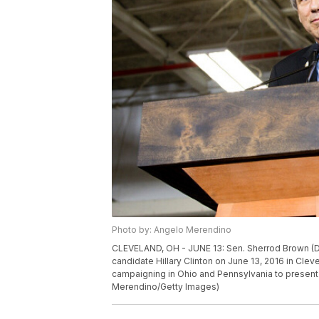
Photo by: Angelo Merendino
CLEVELAND, OH - JUNE 13: Sen. Sherrod Brown (D-
candidate Hillary Clinton on June 13, 2016 in Cleve
campaigning in Ohio and Pennsylvania to present 
Merendino/Getty Images)