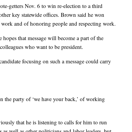
ote-getters Nov. 6 to win re-election to a third
other key statewide offices. Brown said he won
f work and of honoring people and respecting work.
 hopes that message will become a part of the
 colleagues who want to be president.
 candidate focusing on such a message could carry
n the party of ‘we have your back,’ of working
usly that he is listening to calls for him to run
as well as other politicians and labor leaders, but