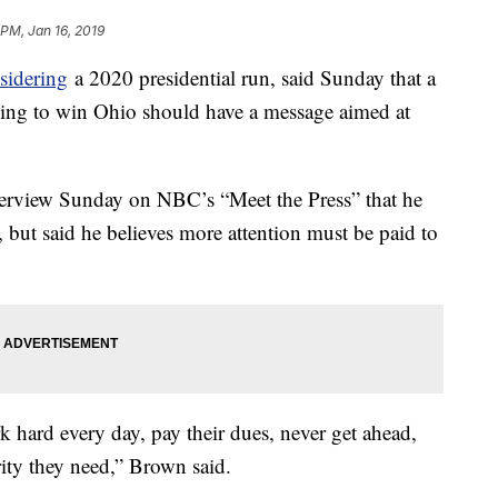
 PM, Jan 16, 2019
sidering
a 2020 presidential run, said Sunday that a
ping to win Ohio should have a message aimed at
terview Sunday on NBC’s “Meet the Press” that he
, but said he believes more attention must be paid to
 hard every day, pay their dues, never get ahead,
rity they need,” Brown said.