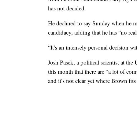
has not decided.
He declined to say Sunday when he mig
candidacy, adding that he has “no real
“It’s an intensely personal decision 
Josh Pasek, a political scientist at th
this month that there are “a lot of com
and it’s not clear yet where Brown fits 