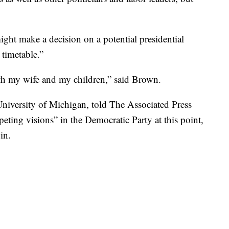
ht make a decision on a potential presidential
 timetable.”
with my wife and my children,” said Brown.
e University of Michigan, told The Associated Press
peting visions” in the Democratic Party at this point,
in.