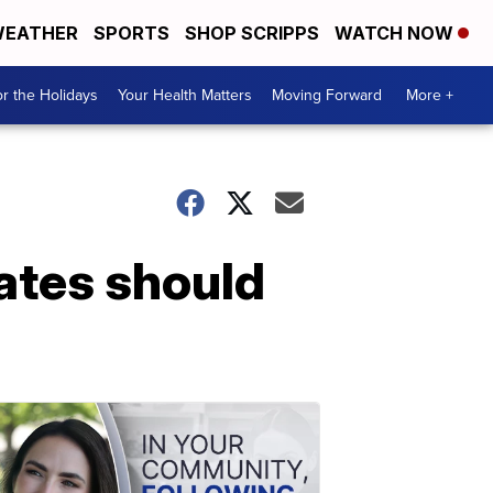
EATHER
SPORTS
SHOP SCRIPPS
WATCH NOW
r the Holidays
Your Health Matters
Moving Forward
More +
ates should