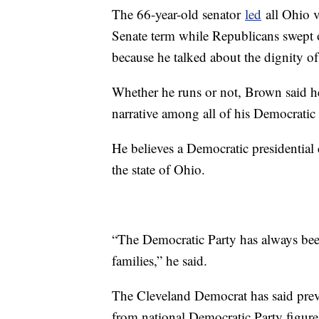
The 66-year-old senator
led
all Ohio v
Senate term while Republicans swept 
because he talked about the dignity o
Whether he runs or not, Brown said he
narrative among all of his Democratic
He believes a Democratic presidential
the state of Ohio.
“The Democratic Party has always bee
families,” he said.
The Cleveland Democrat has said previo
from national Democratic Party figures 