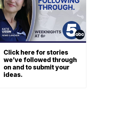
Click here for stories
we’ve followed through
on and to submit your
ideas.