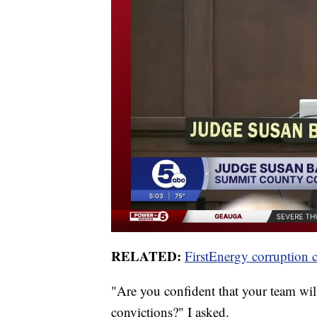
RELATED:
FirstEnergy corruption 
"Are you confident that your team will
convictions?" I asked.