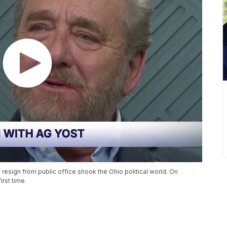
 resign from public office shook the Ohio political world. On
rst time.