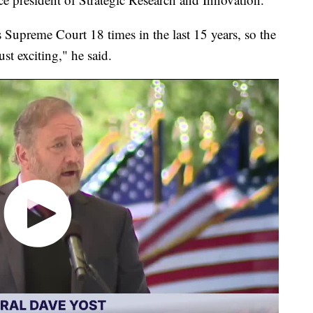
s Supreme Court 18 times in the last 15 years, so the
st exciting," he said.