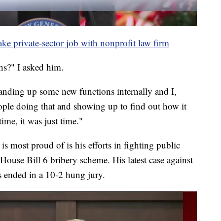
ake private-sector job with nonprofit law firm
hs?" I asked him.
standing up some new functions internally and I,
eople doing that and showing up to find out how it
ime, it was just time."
 is most proud of is his efforts in fighting public
House Bill 6 bribery scheme. His latest case against
s ended in a 10-2 hung jury.