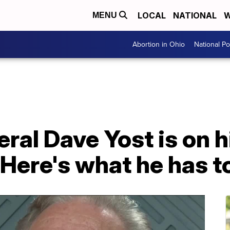
LOCAL
NATIONAL
W
MENU
Abortion in Ohio
National Pol
ral Dave Yost is on h
 Here's what he has to