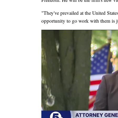
"They've prevailed at the United State
opportunity to go work with them is ju