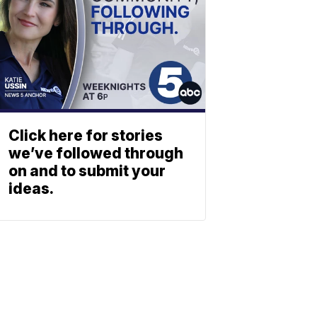
Click here for stories
we’ve followed through
on and to submit your
ideas.