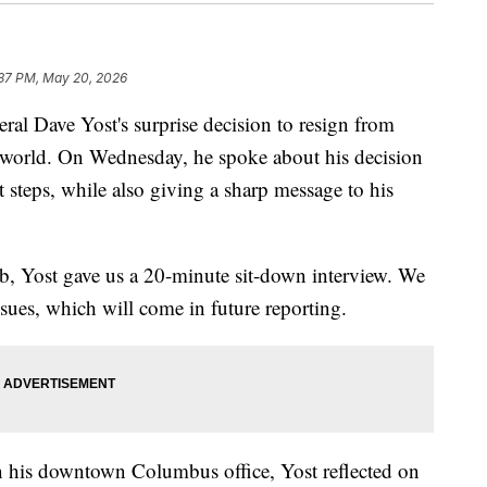
:37 PM, May 20, 2026
Dave Yost's surprise decision to resign from
l world. On Wednesday, he spoke about his decision
t steps, while also giving a sharp message to his
b, Yost gave us a 20-minute sit-down interview. We
sues, which will come in future reporting.
in his downtown Columbus office, Yost reflected on