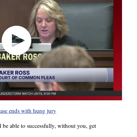
case ends with hung jury
 be able to successfully, without you, get