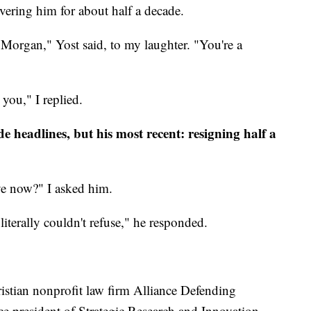
overing him for about half a decade.
 Morgan," Yost said, to my laughter. "You're a
 you," I replied.
 headlines, but his most recent: resigning half a
ave now?" I asked him.
 literally couldn't refuse," he responded.
ristian nonprofit law firm Alliance Defending
ce president of Strategic Research and Innovation.