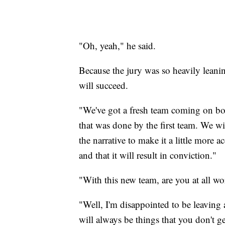
"Oh, yeah," he said.
Because the jury was so heavily leanin
will succeed.
"We've got a fresh team coming on boa
that was done by the first team. We wi
the narrative to make it a little more a
and that it will result in conviction."
"With this new team, are you at all wor
"Well, I'm disappointed to be leaving 
will always be things that you don't get