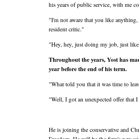
his years of public service, with me c
"I'm not aware that you like anything,
resident critic."
"Hey, hey, just doing my job, just like
Throughout the years, Yost has made
year before the end of his term.
"What told you that it was time to le
"Well, I got an unexpected offer that I
He is joining the conservative and Ch
Freedom. He will be the firm's new vi