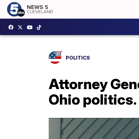
POLITICS
Attorney Gene
Ohio politics.