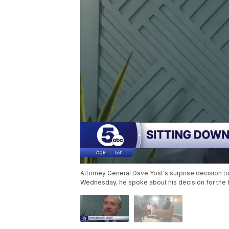
Attorney General Dave Yost's surprise decision to
Wednesday, he spoke about his decision for the fi