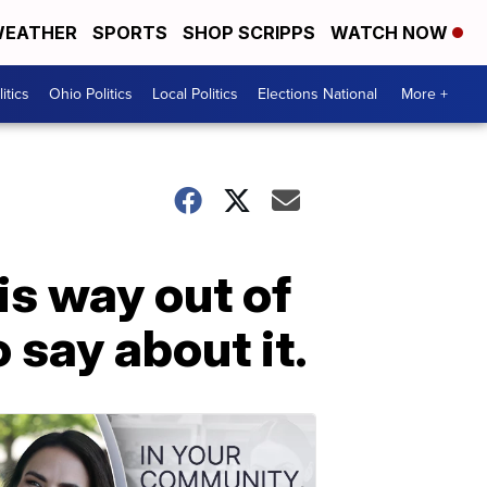
EATHER
SPORTS
SHOP SCRIPPS
WATCH NOW
itics
Ohio Politics
Local Politics
Elections National
More +
is way out of
 say about it.