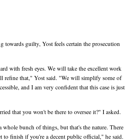
g towards guilty, Yost feels certain the prosecution
rd with fresh eyes. We will take the excellent work
ll refine that," Yost said. "We will simplify some of
ccessible, and I am very confident that this case is just
ried that you won't be there to oversee it?" I asked.
a whole bunch of things, but that's the nature. There
 to finish if you're a decent public official," he said.