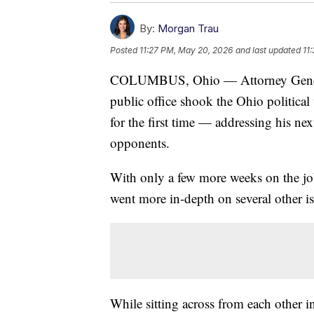
By:
Morgan Trau
Posted
11:27 PM, May 20, 2026
and last updated
11
COLUMBUS, Ohio — Attorney General 
public office shook the Ohio politica
for the first time — addressing his nex
opponents.
With only a few more weeks on the jo
went more in-depth on several other is
While sitting across from each other 