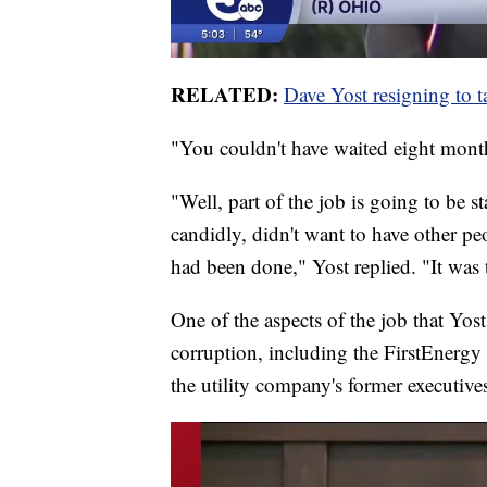
RELATED:
Dave Yost resigning to t
"You couldn't have waited eight mont
"Well, part of the job is going to be 
candidly, didn't want to have other p
had been done," Yost replied. "It was t
One of the aspects of the job that Yost
corruption, including the FirstEnergy 
the utility company's former executive