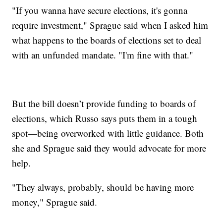
"If you wanna have secure elections, it's gonna
require investment," Sprague said when I asked him
what happens to the boards of elections set to deal
with an unfunded mandate. "I'm fine with that."
But the bill doesn’t provide funding to boards of
elections, which Russo says puts them in a tough
spot—being overworked with little guidance. Both
she and Sprague said they would advocate for more
help.
"They always, probably, should be having more
money," Sprague said.