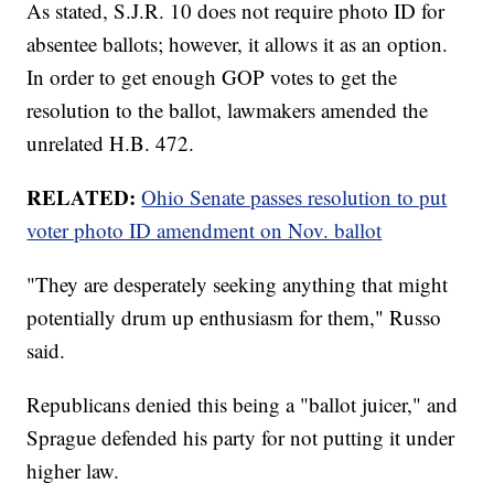
As stated, S.J.R. 10 does not require photo ID for
absentee ballots; however, it allows it as an option.
In order to get enough GOP votes to get the
resolution to the ballot, lawmakers amended the
unrelated H.B. 472.
RELATED:
Ohio Senate passes resolution to put
voter photo ID amendment on Nov. ballot
"They are desperately seeking anything that might
potentially drum up enthusiasm for them," Russo
said.
Republicans denied this being a "ballot juicer," and
Sprague defended his party for not putting it under
higher law.