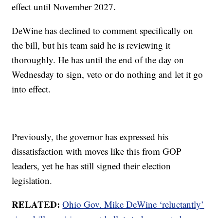
effect until November 2027.
DeWine has declined to comment specifically on
the bill, but his team said he is reviewing it
thoroughly. He has until the end of the day on
Wednesday to sign, veto or do nothing and let it go
into effect.
Previously, the governor has expressed his
dissatisfaction with moves like this from GOP
leaders, yet he has still signed their election
legislation.
RELATED:
Ohio Gov. Mike DeWine ‘reluctantly’