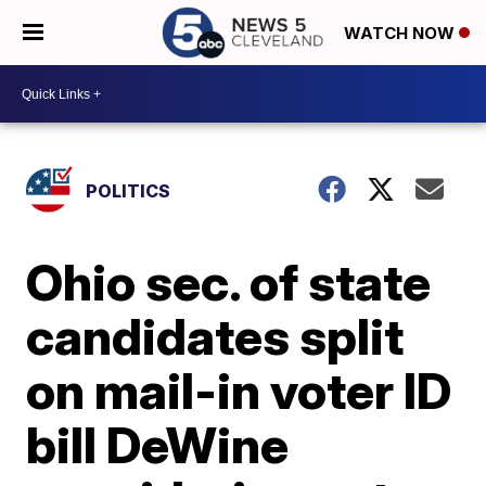
WATCH NOW
POLITICS
Ohio sec. of state
candidates split
on mail-in voter ID
bill DeWine