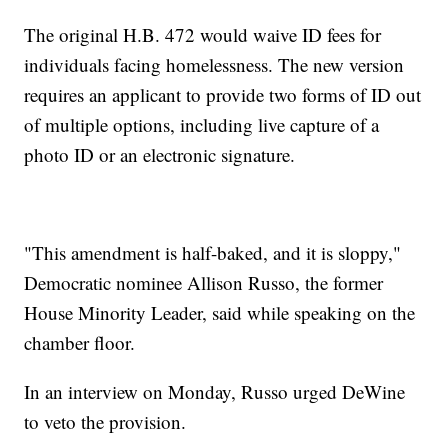
The original H.B. 472 would waive ID fees for
individuals facing homelessness. The new version
requires an applicant to provide two forms of ID out
of multiple options, including live capture of a
photo ID or an electronic signature.
"This amendment is half-baked, and it is sloppy,"
Democratic nominee Allison Russo, the former
House Minority Leader, said while speaking on the
chamber floor.
In an interview on Monday, Russo urged DeWine
to veto the provision.