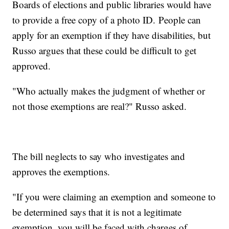
Boards of elections and public libraries would have
to provide a free copy of a photo ID. People can
apply for an exemption if they have disabilities, but
Russo argues that these could be difficult to get
approved.
"Who actually makes the judgment of whether or
not those exemptions are real?" Russo asked.
The bill neglects to say who investigates and
approves the exemptions.
"If you were claiming an exemption and someone to
be determined says that it is not a legitimate
exemption, you will be faced with charges of