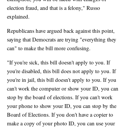
election fraud, and that is a felony," Russo
explained.
Republicans have argued back against this point,
saying that Democrats are trying "everything they
can" to make the bill more confusing.
"If you're sick, this bill doesn't apply to you. If
you're disabled, this bill does not apply to you. If
you're in jail, this bill doesn't apply to you. If you
can't work the computer or show your ID, you can
stop by the board of elections. If you can't work
your phone to show your ID, you can stop by the
Board of Elections. If you don't have a copier to
make a copy of your photo ID, you can use your