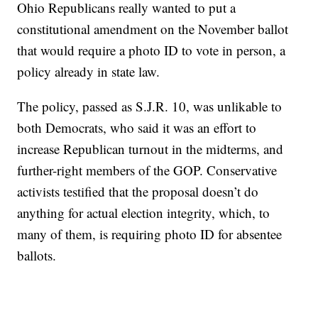
Ohio Republicans really wanted to put a
constitutional amendment on the November ballot
that would require a photo ID to vote in person, a
policy already in state law.
The policy, passed as S.J.R. 10, was unlikable to
both Democrats, who said it was an effort to
increase Republican turnout in the midterms, and
further-right members of the GOP. Conservative
activists testified that the proposal doesn’t do
anything for actual election integrity, which, to
many of them, is requiring photo ID for absentee
ballots.