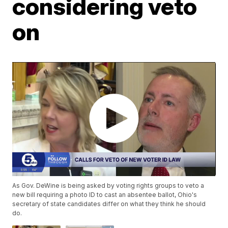
considering veto
on
As Gov. DeWine is being asked by voting rights groups to veto a
new bill requiring a photo ID to cast an absentee ballot, Ohio's
secretary of state candidates differ on what they think he should
do.