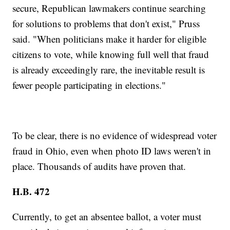
secure, Republican lawmakers continue searching
for solutions to problems that don't exist," Pruss
said. "When politicians make it harder for eligible
citizens to vote, while knowing full well that fraud
is already exceedingly rare, the inevitable result is
fewer people participating in elections."
To be clear, there is no evidence of widespread voter
fraud in Ohio, even when photo ID laws weren't in
place. Thousands of audits have proven that.
H.B. 472
Currently, to get an absentee ballot, a voter must