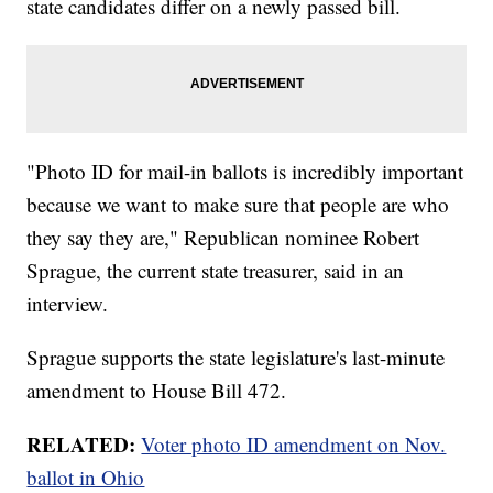
state candidates differ on a newly passed bill.
"Photo ID for mail-in ballots is incredibly important
because we want to make sure that people are who
they say they are," Republican nominee Robert
Sprague, the current state treasurer, said in an
interview.
Sprague supports the state legislature's last-minute
amendment to House Bill 472.
RELATED:
Voter photo ID amendment on Nov.
ballot in Ohio