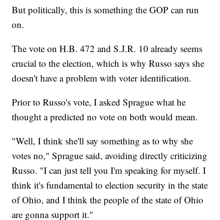
But politically, this is something the GOP can run
on.
The vote on H.B. 472 and S.J.R. 10 already seems
crucial to the election, which is why Russo says she
doesn't have a problem with voter identification.
Prior to Russo's vote, I asked Sprague what he
thought a predicted no vote on both would mean.
"Well, I think she'll say something as to why she
votes no," Sprague said, avoiding directly criticizing
Russo. "I can just tell you I'm speaking for myself. I
think it's fundamental to election security in the state
of Ohio, and I think the people of the state of Ohio
are gonna support it."