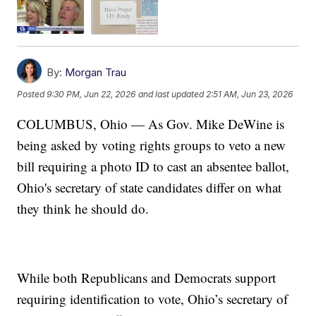
By:
Morgan Trau
Posted
9:30 PM, Jun 22, 2026
and last updated
2:51 AM, Jun 23, 2026
COLUMBUS, Ohio — As Gov. Mike DeWine is
being asked by voting rights groups to veto a new
bill requiring a photo ID to cast an absentee ballot,
Ohio's secretary of state candidates differ on what
they think he should do.
While both Republicans and Democrats support
requiring identification to vote, Ohio’s secretary of