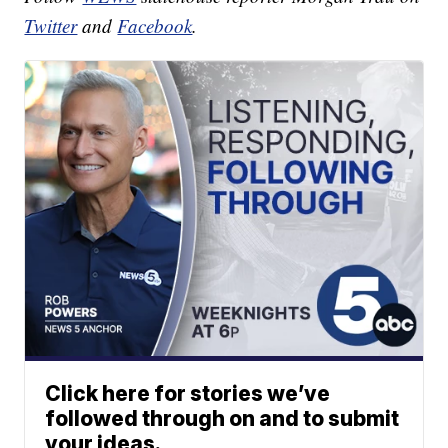
Twitter
and
Facebook
.
Click here for stories we’ve
followed through on and to submit
your ideas.