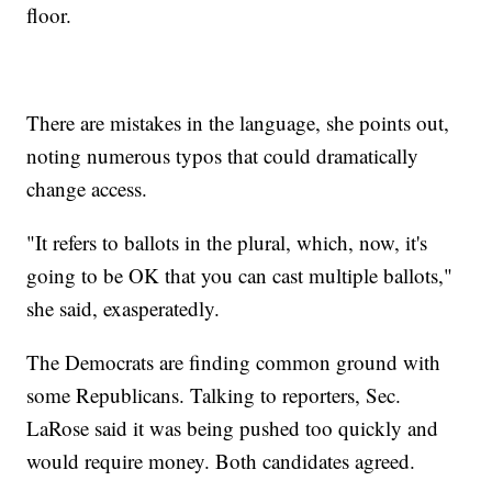
floor.
There are mistakes in the language, she points out,
noting numerous typos that could dramatically
change access.
"It refers to ballots in the plural, which, now, it's
going to be OK that you can cast multiple ballots,"
she said, exasperatedly.
The Democrats are finding common ground with
some Republicans. Talking to reporters, Sec.
LaRose said it was being pushed too quickly and
would require money. Both candidates agreed.