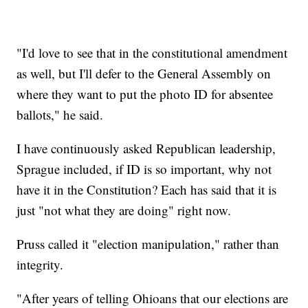
"I'd love to see that in the constitutional amendment
as well, but I'll defer to the General Assembly on
where they want to put the photo ID for absentee
ballots," he said.
I have continuously asked Republican leadership,
Sprague included, if ID is so important, why not
have it in the Constitution? Each has said that it is
just "not what they are doing" right now.
Pruss called it "election manipulation," rather than
integrity.
"After years of telling Ohioans that our elections are