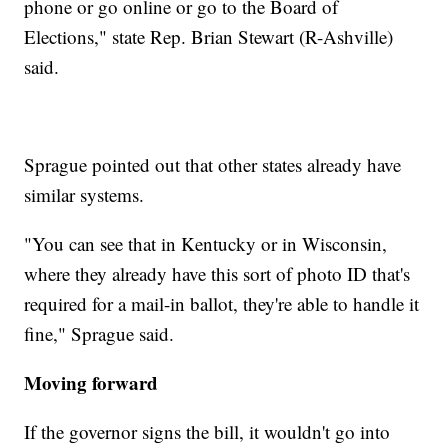
phone or go online or go to the Board of
Elections," state Rep. Brian Stewart (R-Ashville)
said.
Sprague pointed out that other states already have
similar systems.
"You can see that in Kentucky or in Wisconsin,
where they already have this sort of photo ID that's
required for a mail-in ballot, they're able to handle it
fine," Sprague said.
Moving forward
If the governor signs the bill, it wouldn't go into