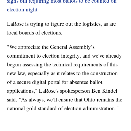
signs bill requiring most ballots to be counted on
election night
LaRose is trying to figure out the logistics, as are
local boards of elections.
"We appreciate the General Assembly’s
commitment to election integrity, and we’ve already
begun assessing the technical requirements of this
new law, especially as it relates to the construction
of a secure digital portal for absentee ballot
applications," LaRose's spokesperson Ben Kindel
said. "As always, we’ll ensure that Ohio remains the
national gold standard of election administration."