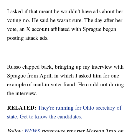
I asked if that meant he wouldn't have ads about her
voting no. He said he wasn't sure. The day after her
vote, an X account affiliated with Sprague began
posting attack ads.
Russo clapped back, bringing up my interview with
Sprague from April, in which I asked him for one
example of mail-in voter fraud. He could not during
the interview.
RELATED:
They're running for Ohio secretary of
state. Get to know the candidates.
Follow
WEWS
statehouse reporter Morgan Trau on