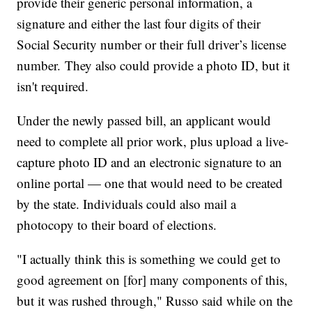
provide their generic personal information, a
signature and either the last four digits of their
Social Security number or their full driver’s license
number. They also could provide a photo ID, but it
isn't required.
Under the newly passed bill, an applicant would
need to complete all prior work, plus upload a live-
capture photo ID and an electronic signature to an
online portal — one that would need to be created
by the state. Individuals could also mail a
photocopy to their board of elections.
"I actually think this is something we could get to
good agreement on [for] many components of this,
but it was rushed through," Russo said while on the