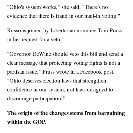
"Ohio's system works," she said. "There's no
evidence that there is fraud in our mail-in voting."
Russo is joined by Libertarian nominee Tom Pruss
in her request for a veto.
"Governor DeWine should veto this bill and send a
clear message that protecting voting rights is not a
partisan issue," Pruss wrote in a Facebook post.
"Ohio deserves election laws that strengthen
confidence in our system, not laws designed to
discourage participation."
The origin of the changes stems from bargaining
within the GOP.