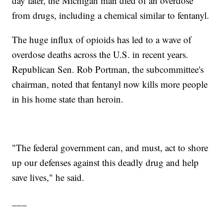
day later, the Michigan man died of an overdose
from drugs, including a chemical similar to fentanyl.
The huge influx of opioids has led to a wave of
overdose deaths across the U.S. in recent years.
Republican Sen. Rob Portman, the subcommittee's
chairman, noted that fentanyl now kills more people
in his home state than heroin.
"The federal government can, and must, act to shore
up our defenses against this deadly drug and help
save lives," he said.
___