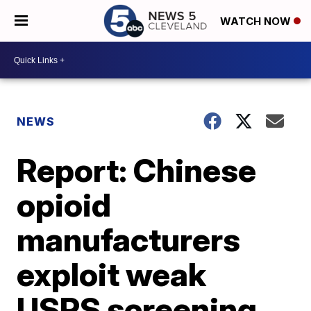
WATCH NOW
NEWS
Report: Chinese
opioid
manufacturers
exploit weak
USPS screening