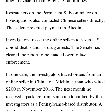
how to evade screening by U.S. authorities.
Researchers on the Permanent Subcommittee on
Investigations also contacted Chinese sellers directly.
The sellers preferred payment in Bitcoin.
Investigators traced the online sellers to seven U.S.
opioid deaths and 18 drug arrests. The Senate has
cleared the report to be handed over to law
enforcement.
In one case, the investigators traced orders from an
online seller in China to a Michigan man who wired
$200 in November 2016. The next month he
received a package from someone identified by the
investigators as a Pennsylvania-based distributor. A