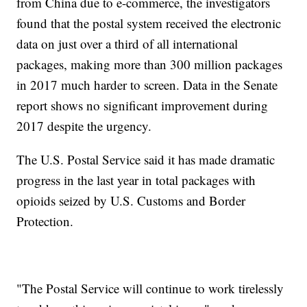
from China due to e-commerce, the investigators
found that the postal system received the electronic
data on just over a third of all international
packages, making more than 300 million packages
in 2017 much harder to screen. Data in the Senate
report shows no significant improvement during
2017 despite the urgency.
The U.S. Postal Service said it has made dramatic
progress in the last year in total packages with
opioids seized by U.S. Customs and Border
Protection.
"The Postal Service will continue to work tirelessly