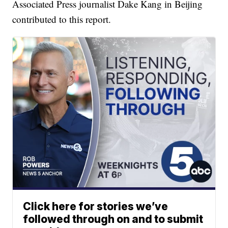
Associated Press journalist Dake Kang in Beijing
contributed to this report.
Click here for stories we’ve
followed through on and to submit