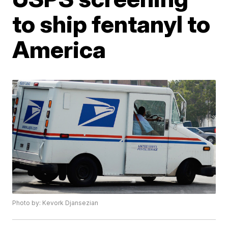
to ship fentanyl to
America
Photo by: Kevork Djansezian