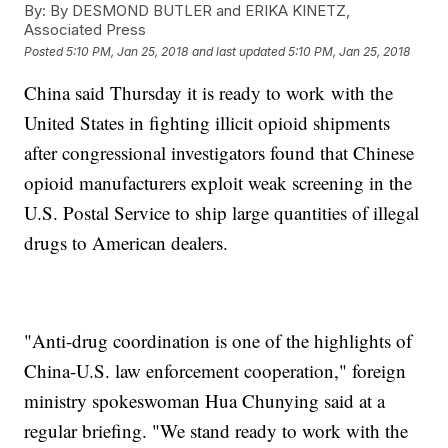
By:
By DESMOND BUTLER and ERIKA KINETZ,
Associated Press
Posted
5:10 PM, Jan 25, 2018
and last updated
5:10 PM, Jan 25, 2018
China said Thursday it is ready to work with the
United States in fighting illicit opioid shipments
after congressional investigators found that Chinese
opioid manufacturers exploit weak screening in the
U.S. Postal Service to ship large quantities of illegal
drugs to American dealers.
"Anti-drug coordination is one of the highlights of
China-U.S. law enforcement cooperation," foreign
ministry spokeswoman Hua Chunying said at a
regular briefing. "We stand ready to work with the