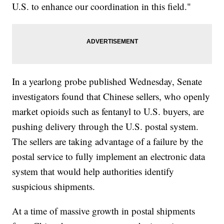
U.S. to enhance our coordination in this field."
In a yearlong probe published Wednesday, Senate
investigators found that Chinese sellers, who openly
market opioids such as fentanyl to U.S. buyers, are
pushing delivery through the U.S. postal system.
The sellers are taking advantage of a failure by the
postal service to fully implement an electronic data
system that would help authorities identify
suspicious shipments.
At a time of massive growth in postal shipments