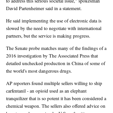
to address this serious societal issue," spokesman
David Partenheimer said in a statement.
He said implementing the use of electronic data is
slowed by the need to negotiate with international
partners, but the service is making progress.
The Senate probe matches many of the findings of a
2016 investigation by The Associated Press that
detailed unchecked production in China of some of
the world's most dangerous drugs.
AP reporters found multiple sellers willing to ship
carfentanil - an opioid used as an elephant
tranquilizer that is so potent it has been considered a
chemical weapon. The sellers also offered advice on