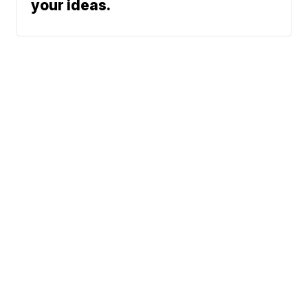
your ideas.