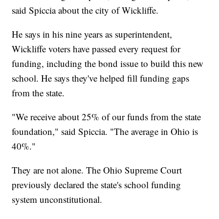
said Spiccia about the city of Wickliffe.
He says in his nine years as superintendent,
Wickliffe voters have passed every request for
funding, including the bond issue to build this new
school. He says they've helped fill funding gaps
from the state.
"We receive about 25% of our funds from the state
foundation," said Spiccia. "The average in Ohio is
40%."
They are not alone. The Ohio Supreme Court
previously declared the state's school funding
system unconstitutional.