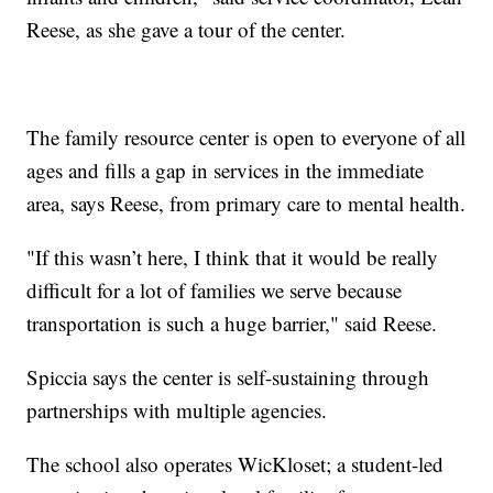
Reese, as she gave a tour of the center.
The family resource center is open to everyone of all
ages and fills a gap in services in the immediate
area, says Reese, from primary care to mental health.
"If this wasn’t here, I think that it would be really
difficult for a lot of families we serve because
transportation is such a huge barrier," said Reese.
Spiccia says the center is self-sustaining through
partnerships with multiple agencies.
The school also operates WicKloset; a student-led