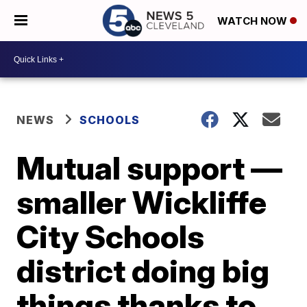
WATCH NOW
NEWS
SCHOOLS
Mutual support —
smaller Wickliffe
City Schools
district doing big
things thanks to