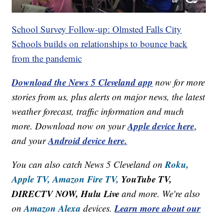
School Survey Follow-up: Olmsted Falls City
Schools builds on relationships to bounce back
from the pandemic
Download the News 5 Cleveland app
now for more
stories from us, plus alerts on major news, the latest
weather forecast, traffic information and much
Apple device here
more. Download now on your
,
Android device here.
and your
Roku,
You can also catch News 5 Cleveland on
Apple TV,
Amazon Fire TV,
YouTube TV,
DIRECTV NOW, Hulu Live
and more. We're also
Amazon Alexa
Learn more about our
on
devices.