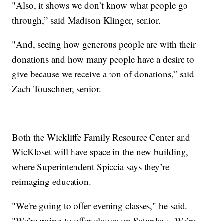
"Also, it shows we don’t know what people go
through,” said Madison Klinger, senior.
"And, seeing how generous people are with their
donations and how many people have a desire to
give because we receive a ton of donations,” said
Zach Touschner, senior.
Both the Wickliffe Family Resource Center and
WicKloset will have space in the new building,
where Superintendent Spiccia says they’re
reimaging education.
"We're going to offer evening classes," he said.
"We’re going to offer classes on Saturdays. We’re