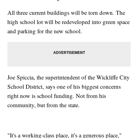
All three current buildings will be torn down. The
high school lot will be redeveloped into green space
and parking for the new school.
Joe Spiccia, the superintendent of the Wickliffe City
School District, says one of his biggest concerns
right now is school funding. Not from his
community, but from the state.
"It's a working-class place, it’s a generous place,"