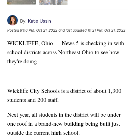
By:
Katie Ussin
Posted
8:00 PM, Oct 21, 2022
and last updated
10:21 PM, Oct 21, 2022
WICKLIFFE, Ohio — News 5 is checking in with
school districts across Northeast Ohio to see how
they're doing.
Wickliffe City Schools is a district of about 1,300
students and 200 staff.
Next year, all students in the district will be under
one roof in a brand-new building being built just
outside the current high school.