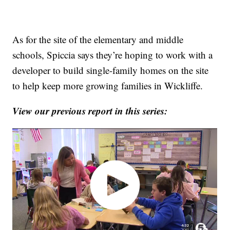
As for the site of the elementary and middle
schools, Spiccia says they’re hoping to work with a
developer to build single-family homes on the site
to help keep more growing families in Wickliffe.
View our previous report in this series: