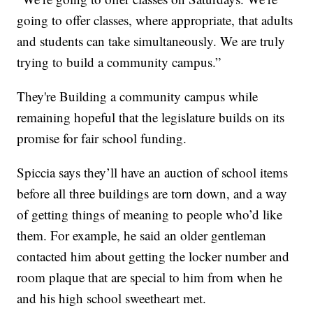
going to offer classes, where appropriate, that adults
and students can take simultaneously. We are truly
trying to build a community campus.”
They're Building a community campus while
remaining hopeful that the legislature builds on its
promise for fair school funding.
Spiccia says they’ll have an auction of school items
before all three buildings are torn down, and a way
of getting things of meaning to people who’d like
them. For example, he said an older gentleman
contacted him about getting the locker number and
room plaque that are special to him from when he
and his high school sweetheart met.