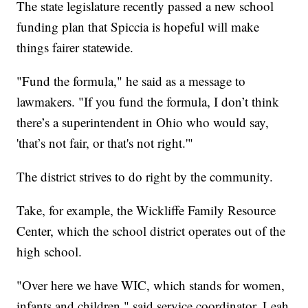
The state legislature recently passed a new school
funding plan that Spiccia is hopeful will make
things fairer statewide.
"Fund the formula," he said as a message to
lawmakers. "If you fund the formula, I don’t think
there’s a superintendent in Ohio who would say,
'that’s not fair, or that's not right.'"
The district strives to do right by the community.
Take, for example, the Wickliffe Family Resource
Center, which the school district operates out of the
high school.
"Over here we have WIC, which stands for women,
infants and children," said service coordinator, Leah