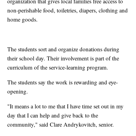
organization that gives local families free access to
non-perishable food, toiletries, diapers, clothing and
home goods.
The students sort and organize donations during
their school day. Their involvement is part of the
curriculum of the service-learning program.
The students say the work is rewarding and eye-
opening.
"It means a lot to me that I have time set out in my
day that I can help and give back to the
community," said Clare Andrykovitch, senior.