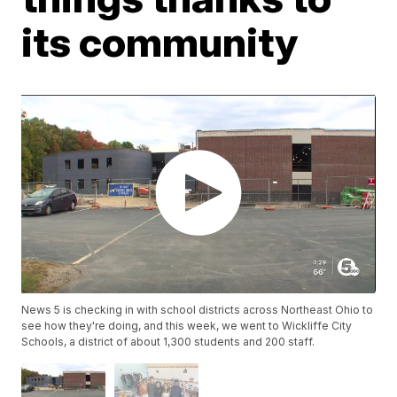
its community
News 5 is checking in with school districts across Northeast Ohio to
see how they're doing, and this week, we went to Wickliffe City
Schools, a district of about 1,300 students and 200 staff.