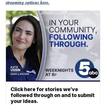
streaming options here.
Click here for stories we’ve
followed through on and to submit
your ideas.