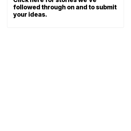
followed through on and to submit
your ideas.