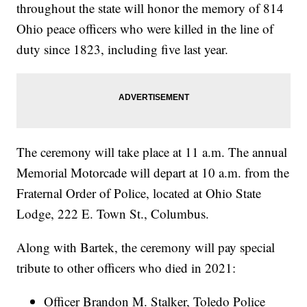
throughout the state will honor the memory of 814
Ohio peace officers who were killed in the line of
duty since 1823, including five last year.
The ceremony will take place at 11 a.m. The annual
Memorial Motorcade will depart at 10 a.m. from the
Fraternal Order of Police, located at Ohio State
Lodge, 222 E. Town St., Columbus.
Along with Bartek, the ceremony will pay special
tribute to other officers who died in 2021:
Officer Brandon M. Stalker, Toledo Police