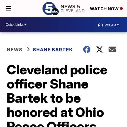
WATCH NOW
1
WX Alert
NEWS
SHANE BARTEK
Cleveland police
officer Shane
Bartek to be
honored at Ohio
Peace Officers