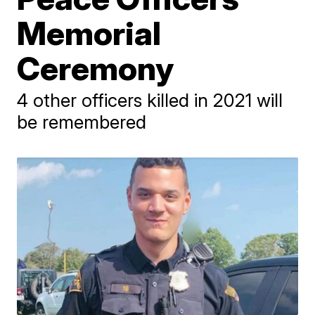
Memorial
Ceremony
4 other officers killed in 2021 will
be remembered