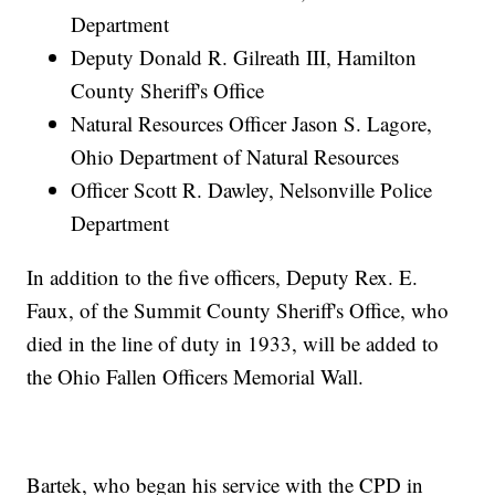
Department
Deputy Donald R. Gilreath III, Hamilton
County Sheriff's Office
Natural Resources Officer Jason S. Lagore,
Ohio Department of Natural Resources
Officer Scott R. Dawley, Nelsonville Police
Department
In addition to the five officers, Deputy Rex. E.
Faux, of the Summit County Sheriff's Office, who
died in the line of duty in 1933, will be added to
the Ohio Fallen Officers Memorial Wall.
Bartek, who began his service with the CPD in