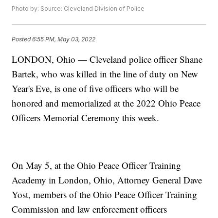
Photo by: Source: Cleveland Division of Police
Posted
6:55 PM, May 03, 2022
LONDON, Ohio — Cleveland police officer Shane
Bartek, who was killed in the line of duty on New
Year's Eve, is one of five officers who will be
honored and memorialized at the 2022 Ohio Peace
Officers Memorial Ceremony this week.
On May 5, at the Ohio Peace Officer Training
Academy in London, Ohio, Attorney General Dave
Yost, members of the Ohio Peace Officer Training
Commission and law enforcement officers