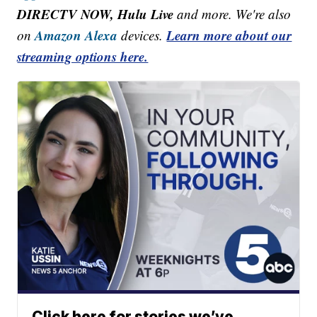
DIRECTV NOW, Hulu Live
and more. We're also
Amazon Alexa
Learn more about our
on
devices.
streaming options here.
Click here for stories we’ve