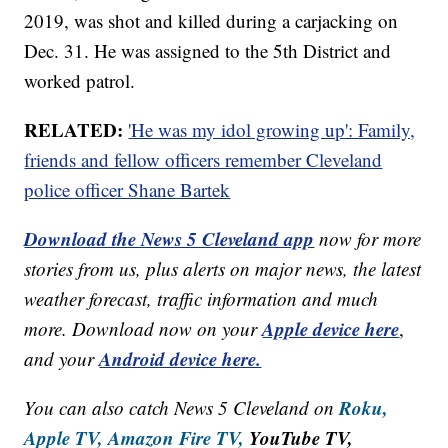
2019, was shot and killed during a carjacking on
Dec. 31. He was assigned to the 5th District and
worked patrol.
RELATED:
'He was my idol growing up': Family,
friends and fellow officers remember Cleveland
police officer Shane Bartek
Download the News 5 Cleveland app
now for more
stories from us, plus alerts on major news, the latest
weather forecast, traffic information and much
Apple device here
more. Download now on your
,
Android device here.
and your
Roku,
You can also catch News 5 Cleveland on
Apple TV,
Amazon Fire TV,
YouTube TV,