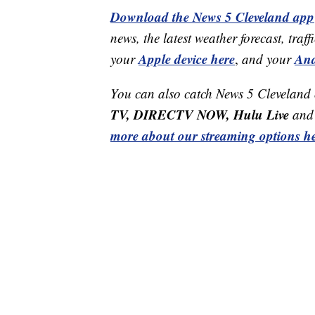
Download the News 5 Cleveland app
news, the latest weather forecast, t
Apple device here
And
your
,
and your
You can also catch News 5 Cleveland
TV, DIRECTV NOW, Hulu Live
and 
more about our streaming options he