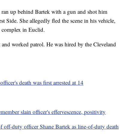
d ran up behind Bartek with a gun and shot him
t Side. She allegedly fled the scene in his vehicle,
t complex in Euclid.
ct and worked patrol. He was hired by the Cleveland
ficer's death was first arrested at 14
remember slain officer's effervescence, positivity
of off-duty officer Shane Bartek as line-of-duty death