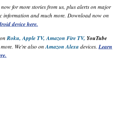
now for more stories from us, plus alerts on major
raffic information and much more. Download now on
roid device here.
Roku,
Apple TV,
Amazon Fire TV,
YouTube
 on
Amazon Alexa
Learn
more. We're also on
devices.
re.