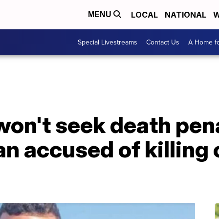
LOCAL
NATIONAL
W
MENU
Special Livestreams
Contact Us
A Home fo
on't seek death pena
 accused of killing 