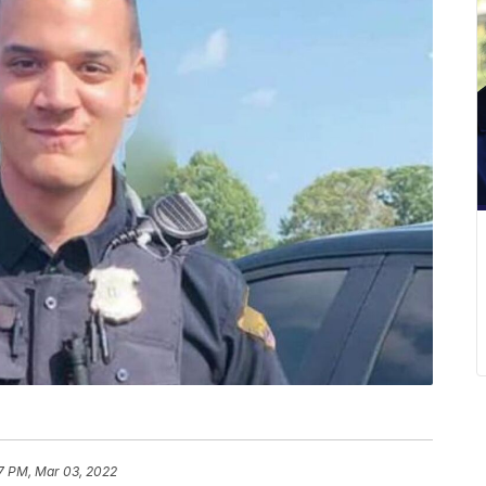
7 PM, Mar 03, 2022