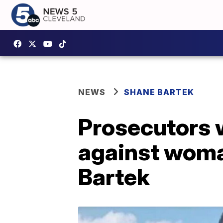
NEWS
SHANE BARTEK
Prosecutors w
against woman
Bartek