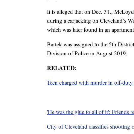
It is alleged that on Dec. 31., McLoy
during a carjacking on Cleveland’s Wes
which was later found in an apartmen
Bartek was assigned to the 5th Distri
Division of Police in August 2019.
RELATED:
Teen charged with murder in off-duty of
'He was the glue to all of it': Friends 
City of Cleveland classifies shooting 