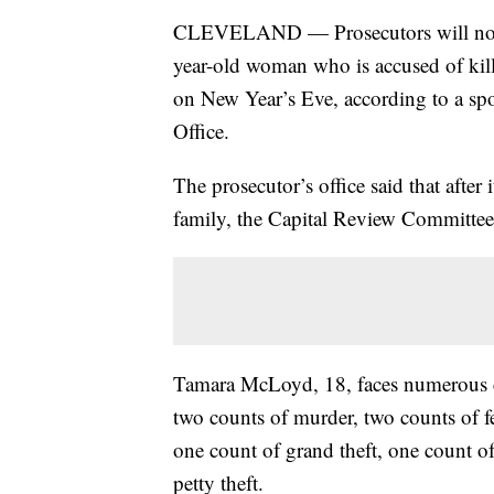
CLEVELAND — Prosecutors will not se
year-old woman who is accused of kill
on New Year’s Eve, according to a sp
Office.
The prosecutor’s office said that after
family, the Capital Review Committee 
Tamara McLoyd, 18, faces numerous c
two counts of murder, two counts of f
one count of grand theft, one count o
petty theft.