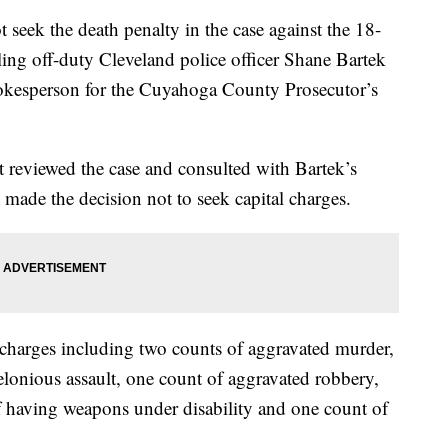
ek the death penalty in the case against the 18-
ing off-duty Cleveland police officer Shane Bartek
okesperson for the Cuyahoga County Prosecutor’s
 it reviewed the case and consulted with Bartek’s
made the decision not to seek capital charges.
harges including two counts of aggravated murder,
elonious assault, one count of aggravated robbery,
f having weapons under disability and one count of