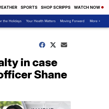
EATHER
SPORTS
SHOP SCRIPPS
WATCH NOW
r the Holidays
Your Health Matters
Moving Forward
More +
lty in case
officer Shane