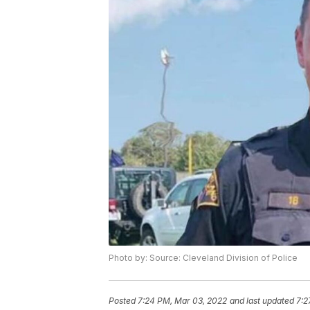
Photo by: Source: Cleveland Division of Police
Posted
7:24 PM, Mar 03, 2022
and last updated
7:2