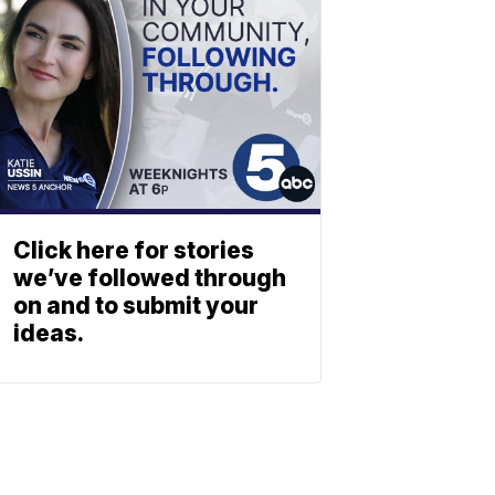
Click here for stories
we’ve followed through
on and to submit your
ideas.