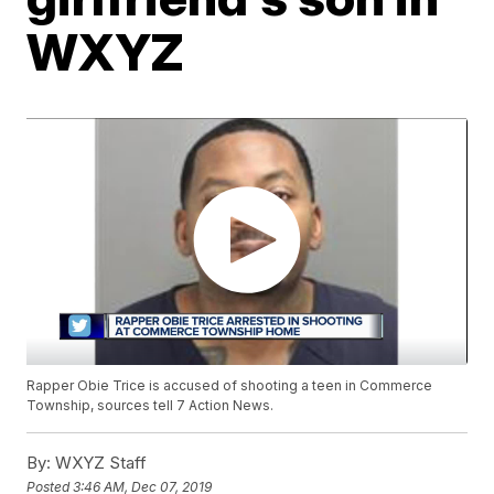
WXYZ
Rapper Obie Trice is accused of shooting a teen in Commerce
Township, sources tell 7 Action News.
By:
WXYZ Staff
Posted
3:46 AM, Dec 07, 2019