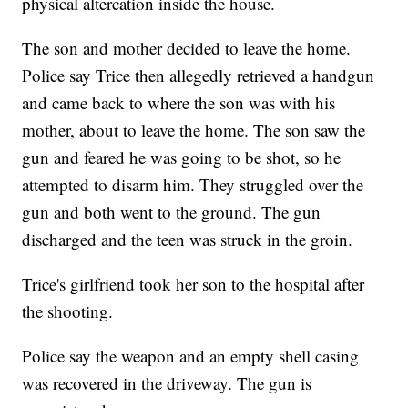
physical altercation inside the house.
The son and mother decided to leave the home.
Police say Trice then allegedly retrieved a handgun
and came back to where the son was with his
mother, about to leave the home. The son saw the
gun and feared he was going to be shot, so he
attempted to disarm him. They struggled over the
gun and both went to the ground. The gun
discharged and the teen was struck in the groin.
Trice's girlfriend took her son to the hospital after
the shooting.
Police say the weapon and an empty shell casing
was recovered in the driveway. The gun is