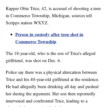
Rapper Obie Trice, 42, is accused of shooting a teen
in Commerce Township, Michigan, sources tell
Scripps station WXYZ.
Person in custody after teen shot in
Commerce Township
The 18-year-old, who is the son of Trice's alleged
girlfriend, was shot on Dec. 6.
Police say there was a physical altercation between
Trice and his 40-year-old girlfriend at the residence.
He had allegedly been drinking all day and pushed
her during the argument. Her son then reportedly
intervened and confronted Trice, leading to a