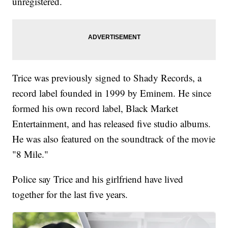
unregistered.
Trice was previously signed to Shady Records, a
record label founded in 1999 by Eminem. He since
formed his own record label, Black Market
Entertainment, and has released five studio albums.
He was also featured on the soundtrack of the movie
"8 Mile."
Police say Trice and his girlfriend have lived
together for the last five years.