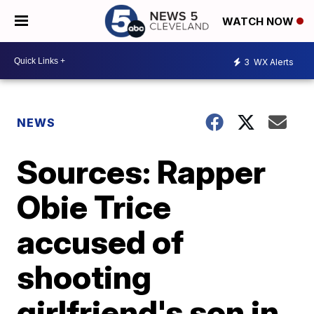
WATCH NOW
3
WX Alerts
NEWS
Sources: Rapper
Obie Trice
accused of
shooting
girlfriend's son in