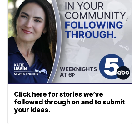
Click here for stories we’ve
followed through on and to submit
your ideas.