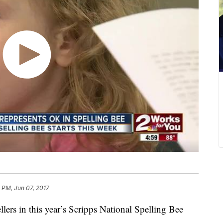
 PM, Jun 07, 2017
rs in this year’s Scripps National Spelling Bee