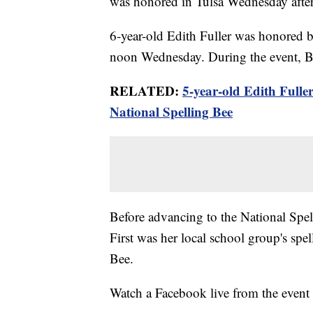
was honored in Tulsa Wednesday aft
6-year-old Edith Fuller was honored 
noon Wednesday. During the event, By
RELATED:
5-year-old Edith Fulle
National Spelling Bee
Before advancing to the National Spell
First was her local school group's sp
Bee.
Watch a Facebook live from the event 