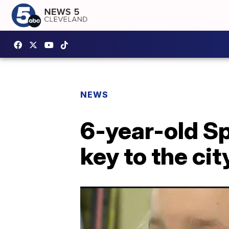
NEWS
6-year-old Sp
key to the cit