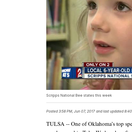
Scripps National Bee states this week
Posted
3:58 PM, Jun 07, 2017
and last updated
8:40
TULSA -- One of Oklahoma’s top spelle