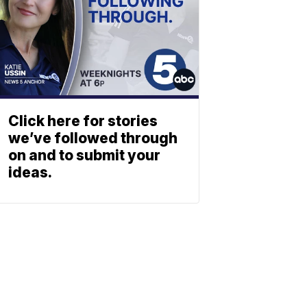
Click here for stories
we’ve followed through
on and to submit your
ideas.