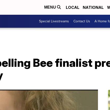
LOCAL
NATIONAL
W
MENU
Special Livestreams
Contact Us
A Home fo
elling Bee finalist p
y