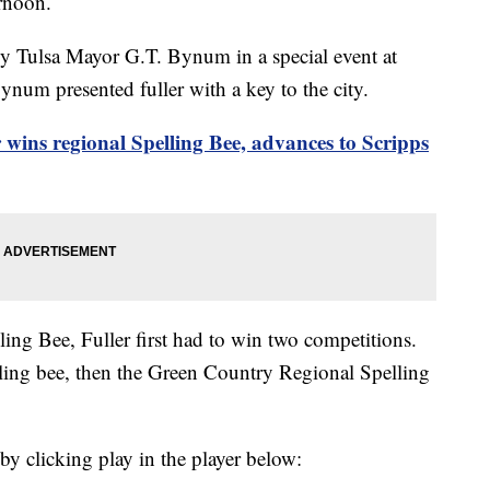
ernoon.
by Tulsa Mayor G.T. Bynum in a special event at
num presented fuller with a key to the city.
r wins regional Spelling Bee, advances to Scripps
ing Bee, Fuller first had to win two competitions.
elling bee, then the Green Country Regional Spelling
by clicking play in the player below: