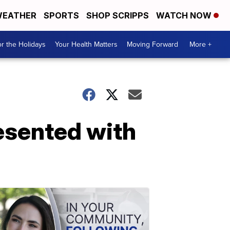
EATHER
SPORTS
SHOP SCRIPPS
WATCH NOW
r the Holidays
Your Health Matters
Moving Forward
More +
resented with