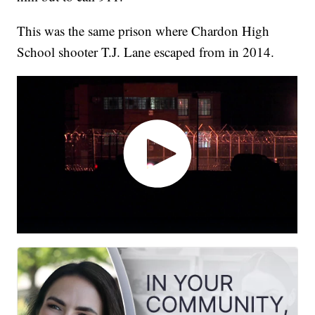
This was the same prison where Chardon High
School shooter T.J. Lane escaped from in 2014.