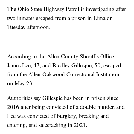
The Ohio State Highway Patrol is investigating after
two inmates escaped from a prison in Lima on
Tuesday afternoon.
According to the Allen County Sheriff’s Office,
James Lee, 47, and Bradley Gillespie, 50, escaped
from the Allen-Oakwood Correctional Institution
on May 23.
Authorities say Gillespie has been in prison since
2016 after being convicted of a double murder, and
Lee was convicted of burglary, breaking and
entering, and safecracking in 2021.