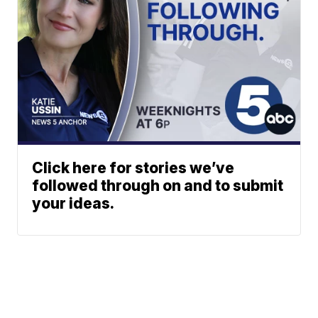
Click here for stories we’ve
followed through on and to submit
your ideas.