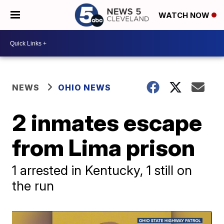
WATCH NOW
NEWS
OHIO NEWS
2 inmates escape
from Lima prison
1 arrested in Kentucky, 1 still on
the run