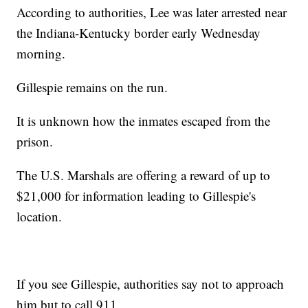
According to authorities, Lee was later arrested near
the Indiana-Kentucky border early Wednesday
morning.
Gillespie remains on the run.
It is unknown how the inmates escaped from the
prison.
The U.S. Marshals are offering a reward of up to
$21,000 for information leading to Gillespie's
location.
If you see Gillespie, authorities say not to approach
him but to call 911.