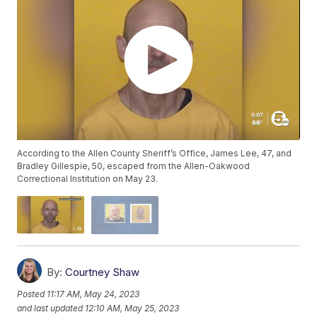
According to the Allen County Sheriff’s Office, James Lee, 47, and
Bradley Gillespie, 50, escaped from the Allen-Oakwood
Correctional Institution on May 23.
By:
Courtney Shaw
Posted
11:17 AM, May 24, 2023
and last updated
12:10 AM, May 25, 2023