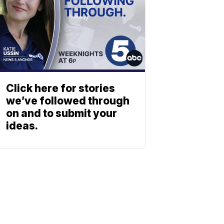
Click here for stories
we’ve followed through
on and to submit your
ideas.