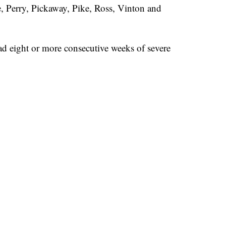
Perry, Pickaway, Pike, Ross, Vinton and
d eight or more consecutive weeks of severe