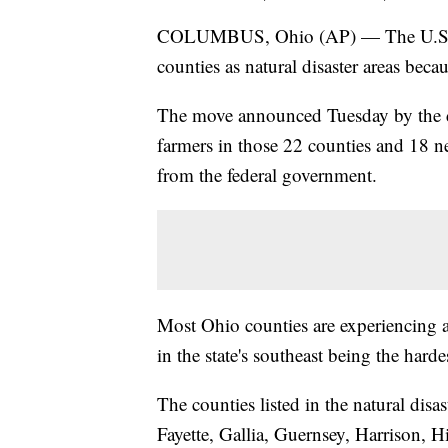
COLUMBUS, Ohio (AP) — The U.S. De
counties as natural disaster areas becau
The move announced Tuesday by the d
farmers in those 22 counties and 18 n
from the federal government.
Most Ohio counties are experiencing 
in the state's southeast being the hardes
The counties listed in the natural disa
Fayette, Gallia, Guernsey, Harrison, 