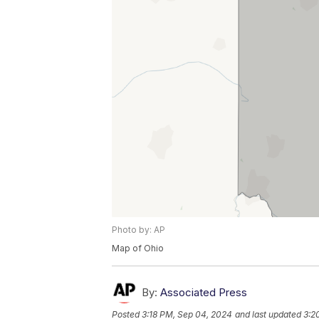
Photo by: AP
Map of Ohio
By:
Associated Press
Posted
3:18 PM, Sep 04, 2024
and last updated
3:2