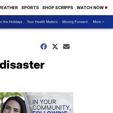
EATHER
SPORTS
SHOP SCRIPPS
WATCH NOW
r the Holidays
Your Health Matters
Moving Forward
More +
 disaster