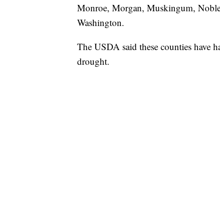
Monroe, Morgan, Muskingum, Noble, 
Washington.
The USDA said these counties have ha
drought.