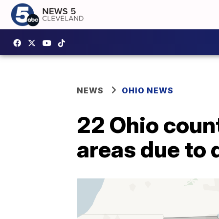
NEWS
OHIO NEWS
22 Ohio count
areas due to 