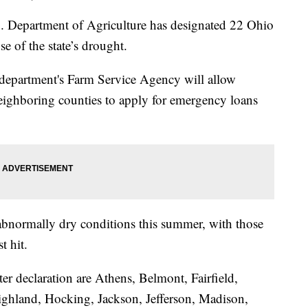
partment of Agriculture has designated 22 Ohio
se of the state’s drought.
epartment's Farm Service Agency will allow
eighboring counties to apply for emergency loans
abnormally dry conditions this summer, with those
t hit.
ster declaration are Athens, Belmont, Fairfield,
Highland, Hocking, Jackson, Jefferson, Madison,