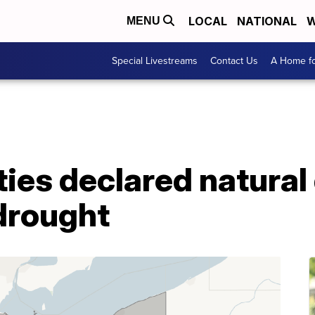
LOCAL
NATIONAL
W
MENU
Special Livestreams
Contact Us
A Home fo
ies declared natural
drought