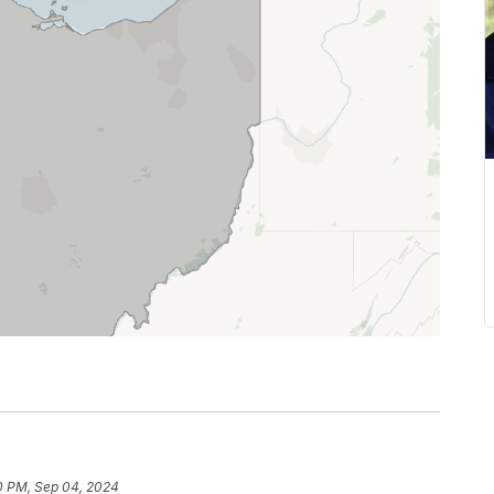
0 PM, Sep 04, 2024