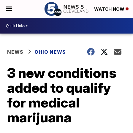
WATCH NOW
NEWS
OHIO NEWS
3 new conditions
added to qualify
for medical
marijuana