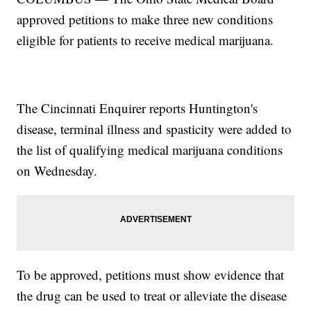
approved petitions to make three new conditions
eligible for patients to receive medical marijuana.
The Cincinnati Enquirer reports Huntington's
disease, terminal illness and spasticity were added to
the list of qualifying medical marijuana conditions
on Wednesday.
To be approved, petitions must show evidence that
the drug can be used to treat or alleviate the disease