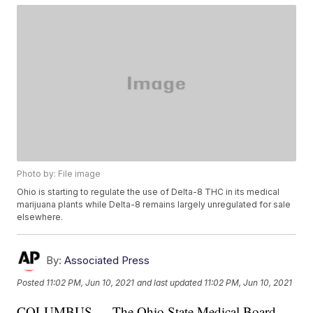
Photo by: File image
Ohio is starting to regulate the use of Delta-8 THC in its medical
marijuana plants while Delta-8 remains largely unregulated for sale
elsewhere.
By:
Associated Press
Posted
11:02 PM, Jun 10, 2021
and last updated
11:02 PM, Jun 10, 2021
COLUMBUS — The Ohio State Medical Board