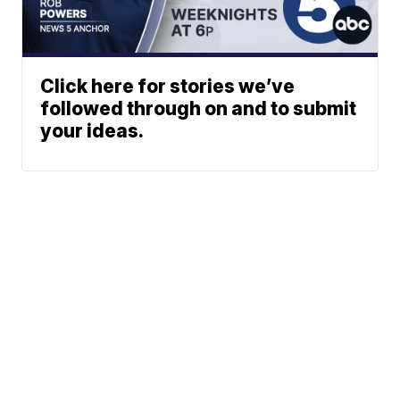
Click here for stories we’ve
followed through on and to submit
your ideas.