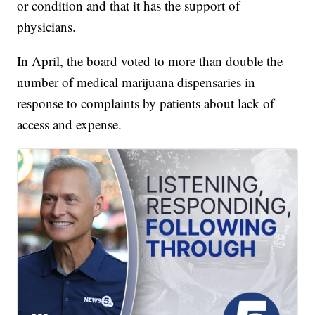
or condition and that it has the support of
physicians.
In April, the board voted to more than double the
number of medical marijuana dispensaries in
response to complaints by patients about lack of
access and expense.