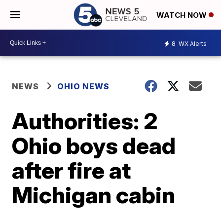
WATCH NOW
8
WX Alerts
NEWS
OHIO NEWS
Authorities: 2
Ohio boys dead
after fire at
Michigan cabin