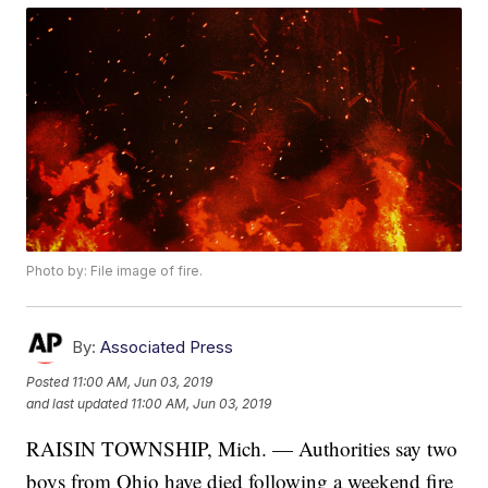
Photo by: File image of fire.
By:
Associated Press
Posted
11:00 AM, Jun 03, 2019
and last updated
11:00 AM, Jun 03, 2019
RAISIN TOWNSHIP, Mich. — Authorities say two
boys from Ohio have died following a weekend fire