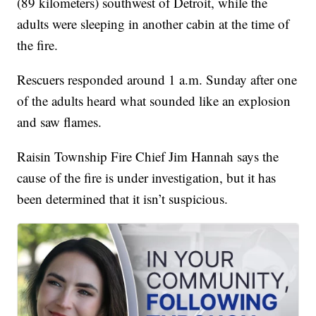
(89 kilometers) southwest of Detroit, while the
adults were sleeping in another cabin at the time of
the fire.
Rescuers responded around 1 a.m. Sunday after one
of the adults heard what sounded like an explosion
and saw flames.
Raisin Township Fire Chief Jim Hannah says the
cause of the fire is under investigation, but it has
been determined that it isn’t suspicious.