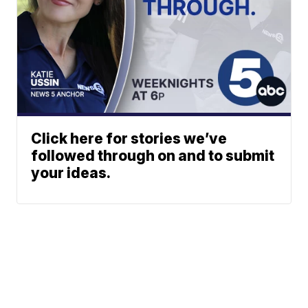
Click here for stories we’ve
followed through on and to submit
your ideas.