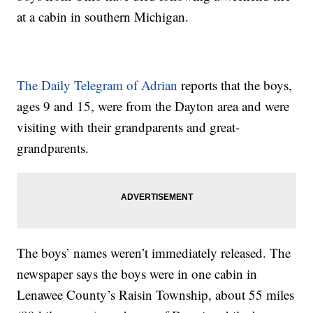
at a cabin in southern Michigan.
The Daily Telegram of Adrian
reports that the boys,
ages 9 and 15, were from the Dayton area and were
visiting with their grandparents and great-
grandparents.
The boys’ names weren’t immediately released. The
newspaper says the boys were in one cabin in
Lenawee County’s Raisin Township, about 55 miles