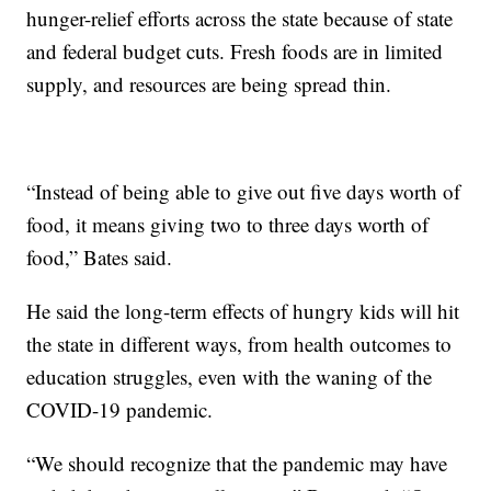
hunger-relief efforts across the state because of state
and federal budget cuts. Fresh foods are in limited
supply, and resources are being spread thin.
“Instead of being able to give out five days worth of
food, it means giving two to three days worth of
food,” Bates said.
He said the long-term effects of hungry kids will hit
the state in different ways, from health outcomes to
education struggles, even with the waning of the
COVID-19 pandemic.
“We should recognize that the pandemic may have