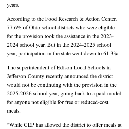
years.
According to the Food Research & Action Center,
77.6% of Ohio school districts who were eligible
for the provision took the assistance in the 2023-
2024 school year. But in the 2024-2025 school
year, participation in the state went down to 61.3%.
The superintendent of Edison Local Schools in
Jefferson County recently announced the district
would not be continuing with the provision in the
2025-2026 school year, going back to a paid model
for anyone not eligible for free or reduced-cost
meals.
“While CEP has allowed the district to offer meals at