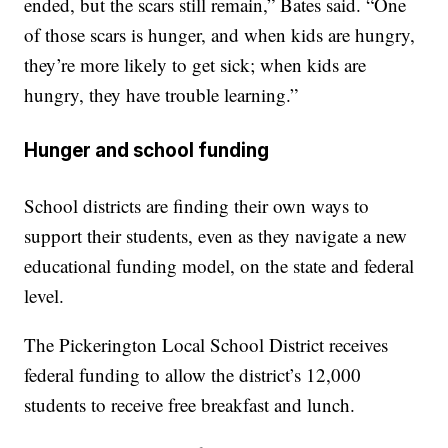
ended, but the scars still remain,” Bates said. “One
of those scars is hunger, and when kids are hungry,
they’re more likely to get sick; when kids are
hungry, they have trouble learning.”
Hunger and school funding
School districts are finding their own ways to
support their students, even as they navigate a new
educational funding model, on the state and federal
level.
The Pickerington Local School District receives
federal funding to allow the district’s 12,000
students to receive free breakfast and lunch.