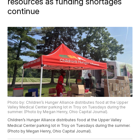
resources as funding shortages
continue
Photo by: Children’s Hunger Alliance distributes food at the Upper
Valley Medical Center parking lot in Troy on Tuesdays during the
summer. (Photo by Megan Henry, Ohio Capital Journal).
Children’s Hunger Alliance distributes food at the Upper Valley
Medical Center parking lot in Troy on Tuesdays during the summer.
(Photo by Megan Henry, Ohio Capital Journal).