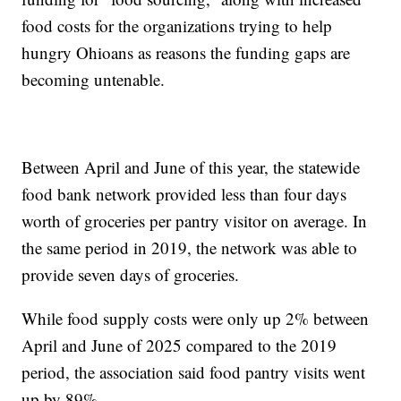
food costs for the organizations trying to help
hungry Ohioans as reasons the funding gaps are
becoming untenable.
Between April and June of this year, the statewide
food bank network provided less than four days
worth of groceries per pantry visitor on average. In
the same period in 2019, the network was able to
provide seven days of groceries.
While food supply costs were only up 2% between
April and June of 2025 compared to the 2019
period, the association said food pantry visits went
up by 89%.