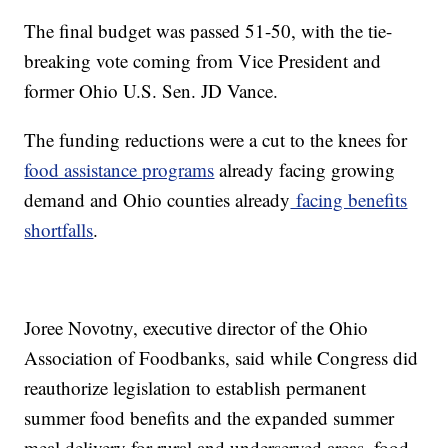
The final budget was passed 51-50, with the tie-
breaking vote coming from Vice President and
former Ohio U.S. Sen. JD Vance.
The funding reductions were a cut to the knees for
food assistance programs
already facing growing
demand and Ohio counties already
facing benefits
shortfalls
.
Joree Novotny, executive director of the Ohio
Association of Foodbanks, said while Congress did
reauthorize legislation to establish permanent
summer food benefits and the expanded summer
meal delivery for rural and underserved areas, food