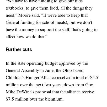
“We have to have funding to give our kids
textbooks, to give them food, all the things they
need,” Moore said. “If we’re able to keep that
(federal funding for school meals), but we don’t
have the money to support the staff, that’s going to
affect how we do that.”
Further cuts
In the state operating budget approved by the
General Assembly in June, the Ohio-based
Children’s Hunger Alliance received a total of $5.5
million over the next two years, down from Gov.
Mike DeWine’s proposal that the alliance receive
$7.5 million over the biennium.