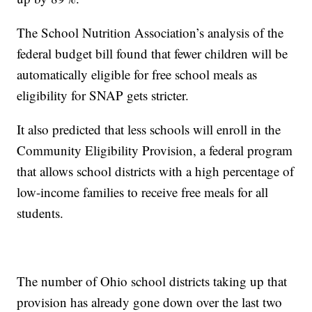
The School Nutrition Association’s analysis of the
federal budget bill found that fewer children will be
automatically eligible for free school meals as
eligibility for SNAP gets stricter.
It also predicted that less schools will enroll in the
Community Eligibility Provision, a federal program
that allows school districts with a high percentage of
low-income families to receive free meals for all
students.
The number of Ohio school districts taking up that
provision has already gone down over the last two