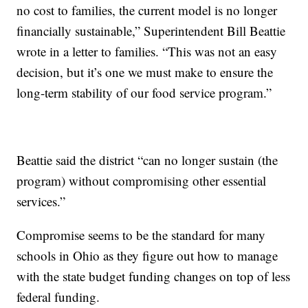
no cost to families, the current model is no longer
financially sustainable,” Superintendent Bill Beattie
wrote in a letter to families. “This was not an easy
decision, but it’s one we must make to ensure the
long-term stability of our food service program.”
Beattie said the district “can no longer sustain (the
program) without compromising other essential
services.”
Compromise seems to be the standard for many
schools in Ohio as they figure out how to manage
with the state budget funding changes on top of less
federal funding.