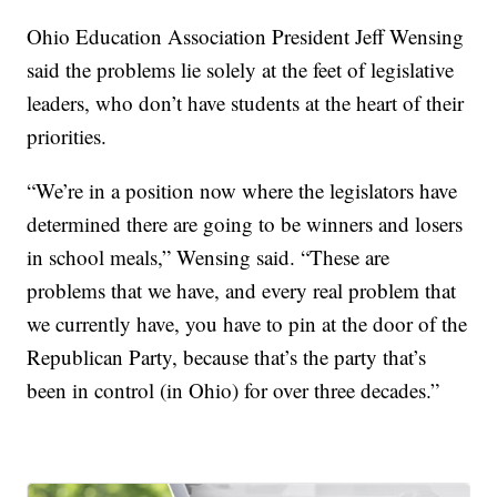
Ohio Education Association President Jeff Wensing
said the problems lie solely at the feet of legislative
leaders, who don’t have students at the heart of their
priorities.
“We’re in a position now where the legislators have
determined there are going to be winners and losers
in school meals,” Wensing said. “These are
problems that we have, and every real problem that
we currently have, you have to pin at the door of the
Republican Party, because that’s the party that’s
been in control (in Ohio) for over three decades.”