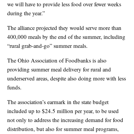
we will have to provide less food over fewer weeks
during the year.”
The alliance projected they would serve more than
400,000 meals by the end of the summer, including
“rural grab-and-go” summer meals.
The Ohio Association of Foodbanks is also
providing summer meal delivery for rural and
underserved areas, despite also doing more with less
funds.
The association’s earmark in the state budget
included up to $24.5 million per year, to be used
not only to address the increasing demand for food
distribution, but also for summer meal programs,