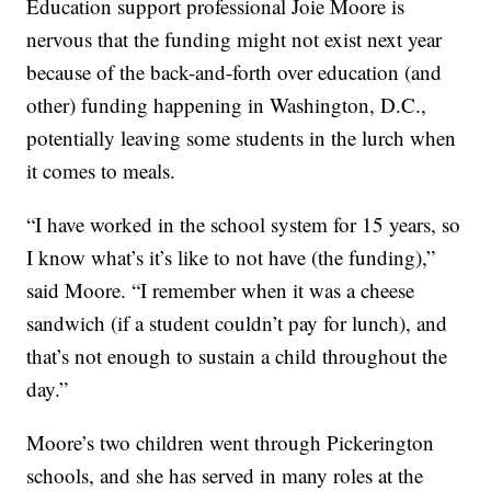
Education support professional Joie Moore is
nervous that the funding might not exist next year
because of the back-and-forth over education (and
other) funding happening in Washington, D.C.,
potentially leaving some students in the lurch when
it comes to meals.
“I have worked in the school system for 15 years, so
I know what’s it’s like to not have (the funding),”
said Moore. “I remember when it was a cheese
sandwich (if a student couldn’t pay for lunch), and
that’s not enough to sustain a child throughout the
day.”
Moore’s two children went through Pickerington
schools, and she has served in many roles at the