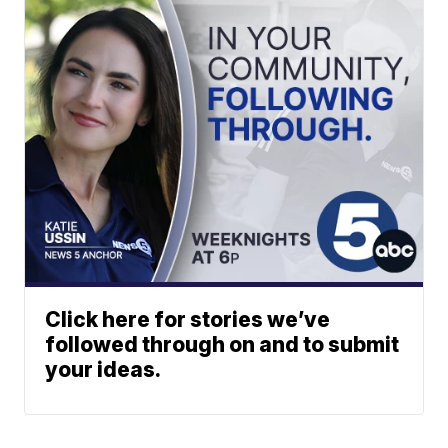
Click here for stories we’ve
followed through on and to submit
your ideas.