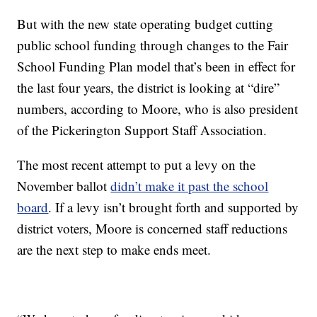
But with the new state operating budget cutting
public school funding through changes to the Fair
School Funding Plan model that’s been in effect for
the last four years, the district is looking at “dire”
numbers, according to Moore, who is also president
of the Pickerington Support Staff Association.
The most recent attempt to put a levy on the
November ballot
didn’t make it past the school
board
. If a levy isn’t brought forth and supported by
district voters, Moore is concerned staff reductions
are the next step to make ends meet.