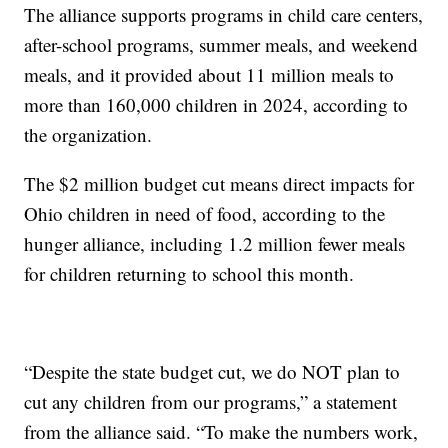
The alliance supports programs in child care centers,
after-school programs, summer meals, and weekend
meals, and it provided about 11 million meals to
more than 160,000 children in 2024, according to
the organization.
The $2 million budget cut means direct impacts for
Ohio children in need of food, according to the
hunger alliance, including 1.2 million fewer meals
for children returning to school this month.
“Despite the state budget cut, we do NOT plan to
cut any children from our programs,” a statement
from the alliance said. “To make the numbers work,