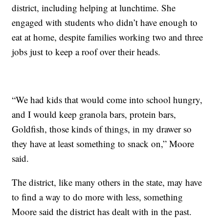
district, including helping at lunchtime. She
engaged with students who didn’t have enough to
eat at home, despite families working two and three
jobs just to keep a roof over their heads.
“We had kids that would come into school hungry,
and I would keep granola bars, protein bars,
Goldfish, those kinds of things, in my drawer so
they have at least something to snack on,” Moore
said.
The district, like many others in the state, may have
to find a way to do more with less, something
Moore said the district has dealt with in the past.