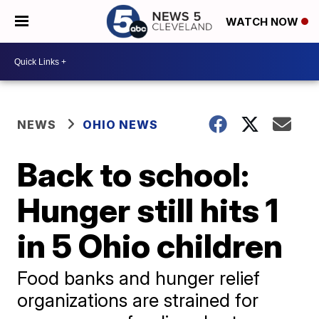
WATCH NOW
NEWS
OHIO NEWS
Back to school:
Hunger still hits 1
in 5 Ohio children
Food banks and hunger relief
organizations are strained for