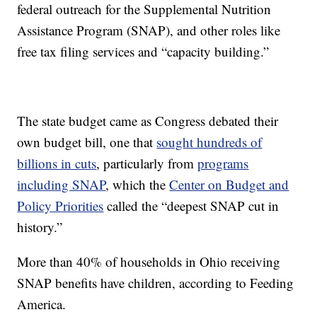
federal outreach for the Supplemental Nutrition
Assistance Program (SNAP), and other roles like
free tax filing services and “capacity building.”
The state budget came as Congress debated their
own budget bill, one that
sought hundreds of
billions in cuts
, particularly from
programs
including SNAP
, which the
Center on Budget and
Policy Priorities
called the “deepest SNAP cut in
history.”
More than 40% of households in Ohio receiving
SNAP benefits have children, according to Feeding
America.