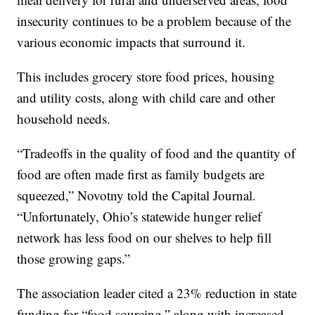
insecurity continues to be a problem because of the
various economic impacts that surround it.
This includes grocery store food prices, housing
and utility costs, along with child care and other
household needs.
“Tradeoffs in the quality of food and the quantity of
food are often made first as family budgets are
squeezed,” Novotny told the Capital Journal.
“Unfortunately, Ohio’s statewide hunger relief
network has less food on our shelves to help fill
those growing gaps.”
The association leader cited a 23% reduction in state
funding for “food sourcing,” along with increased