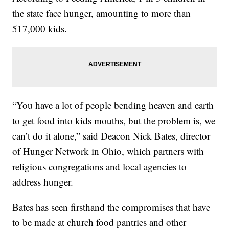
the state face hunger, amounting to more than
517,000 kids.
“You have a lot of people bending heaven and earth
to get food into kids mouths, but the problem is, we
can’t do it alone,” said Deacon Nick Bates, director
of Hunger Network in Ohio, which partners with
religious congregations and local agencies to
address hunger.
Bates has seen firsthand the compromises that have
to be made at church food pantries and other