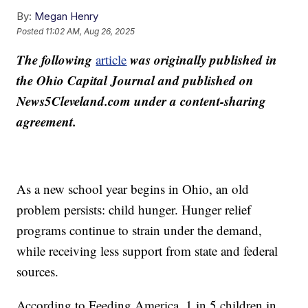
By:
Megan Henry
Posted
11:02 AM, Aug 26, 2025
The following
was originally published in
article
the Ohio Capital Journal and published on
News5Cleveland.com under a content-sharing
agreement.
As a new school year begins in Ohio, an old
problem persists: child hunger. Hunger relief
programs continue to strain under the demand,
while receiving less support from state and federal
sources.
According to Feeding America, 1 in 5 children in