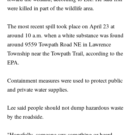
were killed in part of the wildlife area.
The most recent spill took place on April 23 at
around 10 a.m. when a white substance was found
around 9559 Towpath Road NE in Lawrence
Township near the Towpath Trail, according to the
EPA.
Containment measures were used to protect public
and private water supplies.
Lee said people should not dump hazardous waste
by the roadside.
"Hopefully, someone saw something or heard