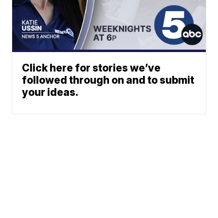
Click here for stories we’ve
followed through on and to submit
your ideas.