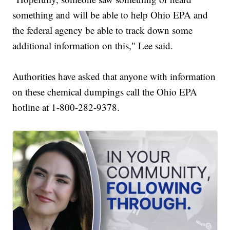
something and will be able to help Ohio EPA and
the federal agency be able to track down some
additional information on this," Lee said.
Authorities have asked that anyone with information
on these chemical dumpings call the Ohio EPA
hotline at 1-800-282-9378.