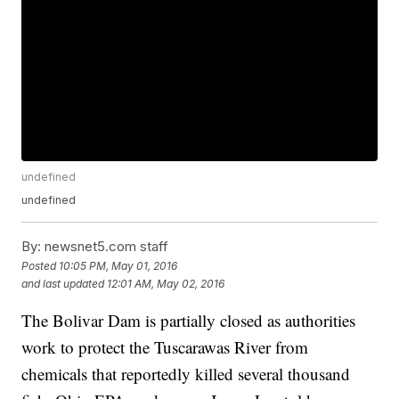
undefined
undefined
By:
newsnet5.com staff
Posted
10:05 PM, May 01, 2016
and last updated
12:01 AM, May 02, 2016
The Bolivar Dam is partially closed as authorities
work to protect the Tuscarawas River from
chemicals that reportedly killed several thousand