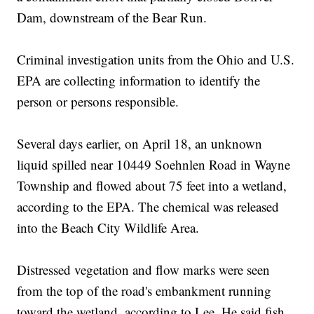
Dam, downstream of the Bear Run.
Criminal investigation units from the Ohio and U.S.
EPA are collecting information to identify the
person or persons responsible.
Several days earlier, on April 18, an unknown
liquid spilled near 10449 Soehnlen Road in Wayne
Township and flowed about 75 feet into a wetland,
according to the EPA. The chemical was released
into the Beach City Wildlife Area.
Distressed vegetation and flow marks were seen
from the top of the road's embankment running
toward the wetland, according to Lee. He said fish