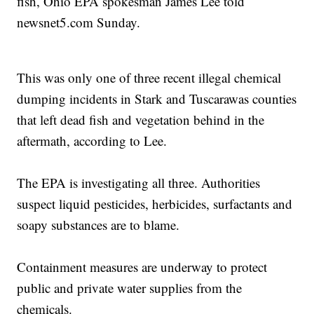
fish, Ohio EPA spokesman James Lee told
newsnet5.com Sunday.
This was only one of three recent illegal chemical
dumping incidents in Stark and Tuscarawas counties
that left dead fish and vegetation behind in the
aftermath, according to Lee.
The EPA is investigating all three. Authorities
suspect liquid pesticides, herbicides, surfactants and
soapy substances are to blame.
Containment measures are underway to protect
public and private water supplies from the
chemicals.