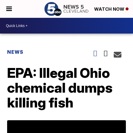
WATCH NOW
NEWS
EPA: Illegal Ohio
chemical dumps
killing fish