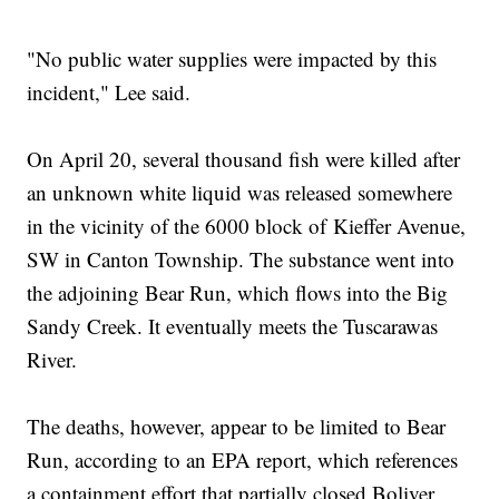
"No public water supplies were impacted by this
incident," Lee said.
On April 20, several thousand fish were killed after
an unknown white liquid was released somewhere
in the vicinity of the 6000 block of Kieffer Avenue,
SW in Canton Township. The substance went into
the adjoining Bear Run, which flows into the Big
Sandy Creek. It eventually meets the Tuscarawas
River.
The deaths, however, appear to be limited to Bear
Run, according to an EPA report, which references
a containment effort that partially closed Boliver