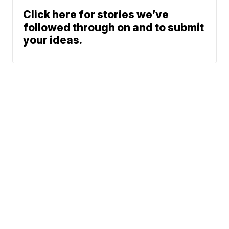
Click here for stories we’ve
followed through on and to submit
your ideas.