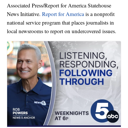
Associated Press/Report for America Statehouse
News Initiative.
Report for America
is a nonprofit
national service program that places journalists in
local newsrooms to report on undercovered issues.