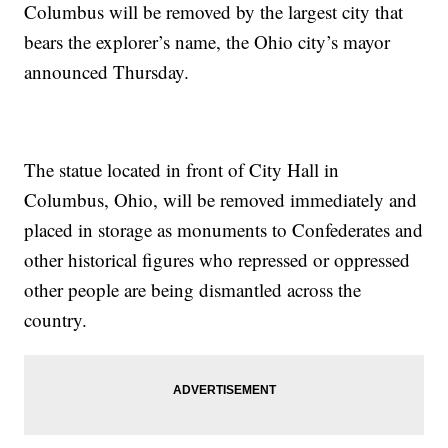
Columbus will be removed by the largest city that
bears the explorer’s name, the Ohio city’s mayor
announced Thursday.
The statue located in front of City Hall in
Columbus, Ohio, will be removed immediately and
placed in storage as monuments to Confederates and
other historical figures who repressed or oppressed
other people are being dismantled across the
country.