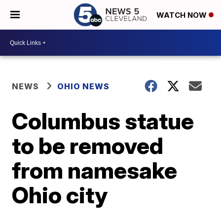
WATCH NOW
NEWS
OHIO NEWS
Columbus statue
to be removed
from namesake
Ohio city