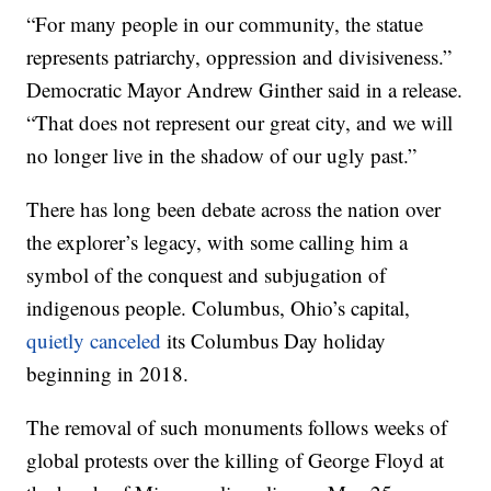
“For many people in our community, the statue
represents patriarchy, oppression and divisiveness.”
Democratic Mayor Andrew Ginther said in a release.
“That does not represent our great city, and we will
no longer live in the shadow of our ugly past.”
There has long been debate across the nation over
the explorer’s legacy, with some calling him a
symbol of the conquest and subjugation of
indigenous people. Columbus, Ohio’s capital,
quietly canceled
its Columbus Day holiday
beginning in 2018.
The removal of such monuments follows weeks of
global protests over the killing of George Floyd at