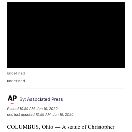
undefined
undefined
By:
Associated Press
Posted
10:59 AM, Jun 19, 2020
and last updated
10:59 AM, Jun 19, 2020
COLUMBUS, Ohio — A statue of Christopher