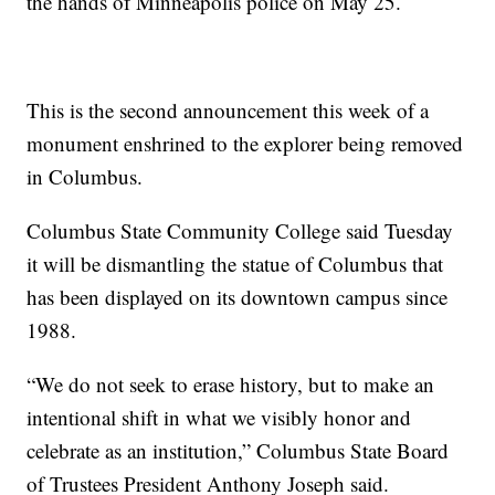
the hands of Minneapolis police on May 25.
This is the second announcement this week of a
monument enshrined to the explorer being removed
in Columbus.
Columbus State Community College said Tuesday
it will be dismantling the statue of Columbus that
has been displayed on its downtown campus since
1988.
“We do not seek to erase history, but to make an
intentional shift in what we visibly honor and
celebrate as an institution,” Columbus State Board
of Trustees President Anthony Joseph said.