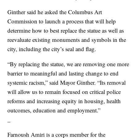
Ginther said he asked the Columbus Art
Commission to launch a process that will help
determine how to best replace the statue as well as
reevaluate existing monuments and symbols in the
city, including the city’s seal and flag.
“By replacing the statue, we are removing one more
barrier to meaningful and lasting change to end
systemic racism,” said Mayor Ginther. “Its removal
will allow us to remain focused on critical police
reforms and increasing equity in housing, health
outcomes, education and employment.”
_
Farnoush Amiri is a corps member for the