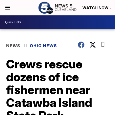
WATCH NOW
NEWS
OHIO NEWS
Crews rescue
dozens of ice
fishermen near
Catawba Island