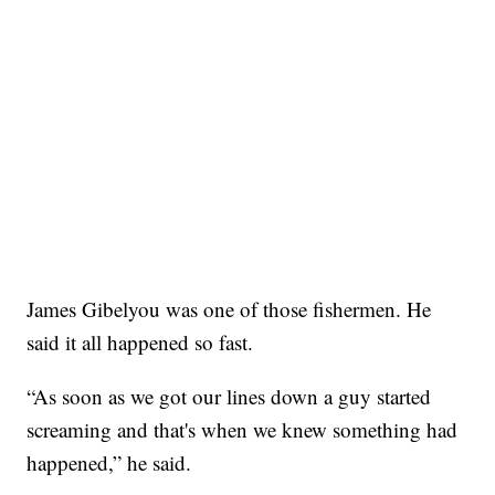
James Gibelyou was one of those fishermen. He
said it all happened so fast.
“As soon as we got our lines down a guy started
screaming and that's when we knew something had
happened,” he said.