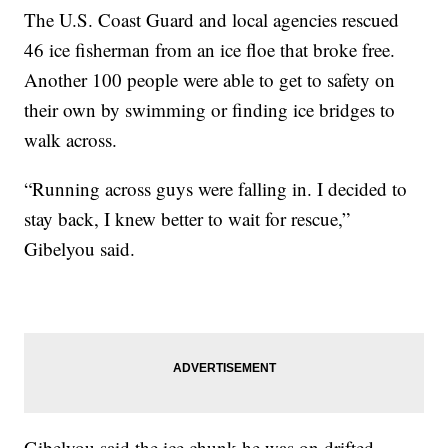
The U.S. Coast Guard and local agencies rescued
46 ice fisherman from an ice floe that broke free.
Another 100 people were able to get to safety on
their own by swimming or finding ice bridges to
walk across.
“Running across guys were falling in. I decided to
stay back, I knew better to wait for rescue,”
Gibelyou said.
Gibelyou said the ice chunk he was on drifted