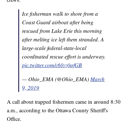
Ice fisherman walk to shore from a
Coast Guard airboat after being
rescued from Lake Erie this morning
after melting ice left them stranded. A
large-scale federal-state-local
coordinated rescue effort is underway.
pic.twitter.com/c60zz0afGB
— Ohio_EMA (@Ohio_EMA)
March
9, 2019
A call about trapped fishermen came in around 8:30
a.m., according to the Ottawa County Sheriff's
Office.