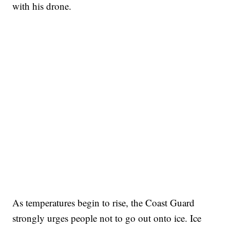
with his drone.
As temperatures begin to rise, the Coast Guard
strongly urges people not to go out onto ice. Ice