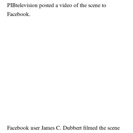
PIBtelevision posted a video of the scene to
Facebook.
Facebook user James C. Dubbert filmed the scene