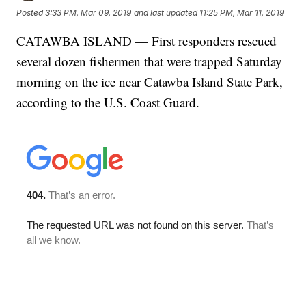
Posted
3:33 PM, Mar 09, 2019
and last updated
11:25 PM, Mar 11, 2019
CATAWBA ISLAND — First responders rescued
several dozen fishermen that were trapped Saturday
morning on the ice near Catawba Island State Park,
according to the U.S. Coast Guard.