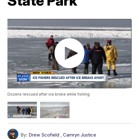
State Park
Dozens rescued after ice broke while fishing
By:
Drew Scofield
,
Camryn Justice