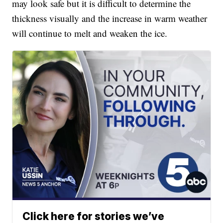
may look safe but it is difficult to determine the
thickness visually and the increase in warm weather
will continue to melt and weaken the ice.
Click here for stories we’ve