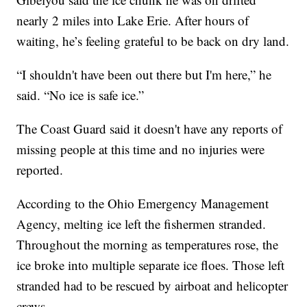
nearly 2 miles into Lake Erie. After hours of
waiting, he’s feeling grateful to be back on dry land.
“I shouldn't have been out there but I'm here,” he
said. “No ice is safe ice.”
The Coast Guard said it doesn't have any reports of
missing people at this time and no injuries were
reported.
According to the Ohio Emergency Management
Agency, melting ice left the fishermen stranded.
Throughout the morning as temperatures rose, the
ice broke into multiple separate ice floes. Those left
stranded had to be rescued by airboat and helicopter
crews.