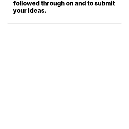
followed through on and to submit
your ideas.