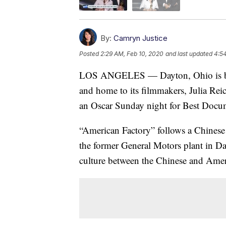
By:
Camryn Justice
Posted
2:29 AM, Feb 10, 2020
and last updated
4:5
LOS ANGELES — Dayton, Ohio is bot
and home to its filmmakers, Julia Re
an Oscar Sunday night for Best Docum
“American Factory” follows a Chinese 
the former General Motors plant in Da
culture between the Chinese and Amer