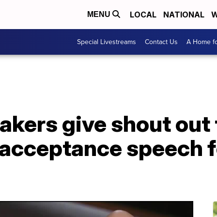
LOCAL
NATIONAL
W
MENU
Special Livestreams
Contact Us
A Home fo
akers give shout out
 acceptance speech f