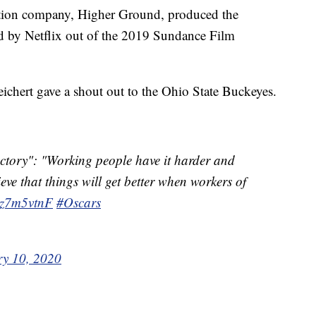
tion company, Higher Ground, produced the
d by Netflix out of the 2019 Sundance Film
eichert gave a shout out to the Ohio State Buckeyes.
ctory": "Working people have it harder and
ve that things will get better when workers of
8kz7m5vtnF
#Oscars
ry 10, 2020