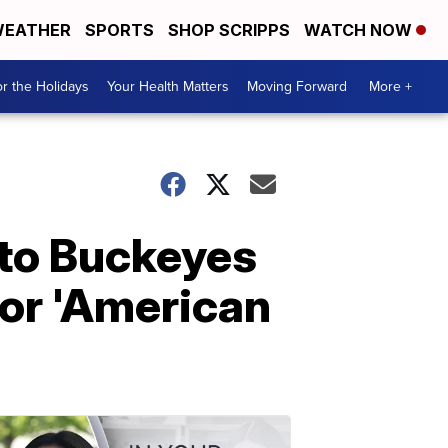
EATHER
SPORTS
SHOP SCRIPPS
WATCH NOW
r the Holidays
Your Health Matters
Moving Forward
More +
 to Buckeyes
or 'American