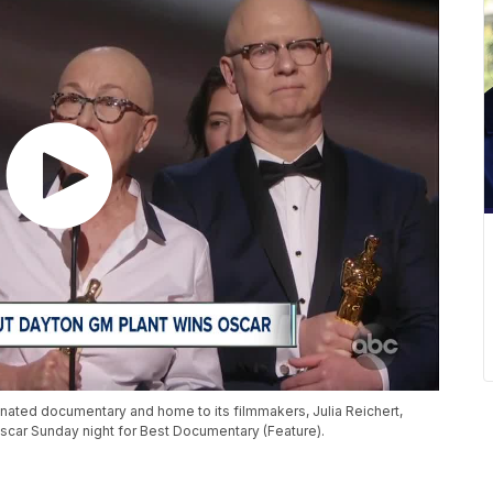
inated documentary and home to its filmmakers, Julia Reichert,
car Sunday night for Best Documentary (Feature).