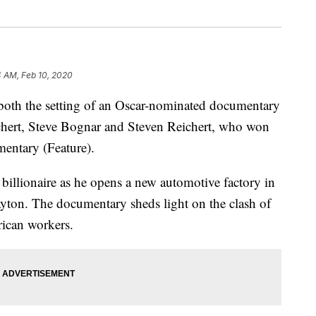
4 AM, Feb 10, 2020
h the setting of an Oscar-nominated documentary
ichert, Steve Bognar and Steven Reichert, who won
entary (Feature).
billionaire as he opens a new automotive factory in
yton. The documentary sheds light on the clash of
ican workers.