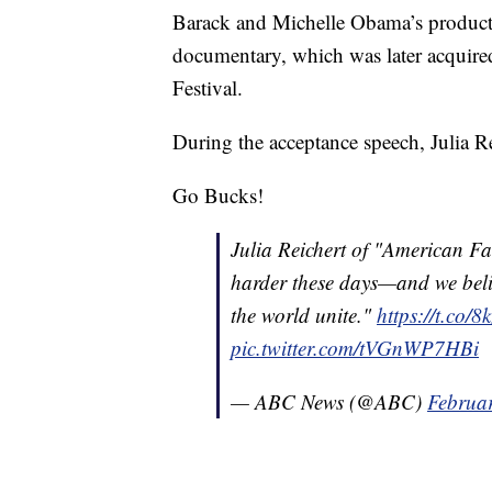
Barack and Michelle Obama’s produc
documentary, which was later acquire
Festival.
During the acceptance speech, Julia R
Go Bucks!
Julia Reichert of "American Fa
harder these days—and we belie
the world unite."
https://t.co/
pic.twitter.com/tVGnWP7HBi
— ABC News (@ABC)
Februa