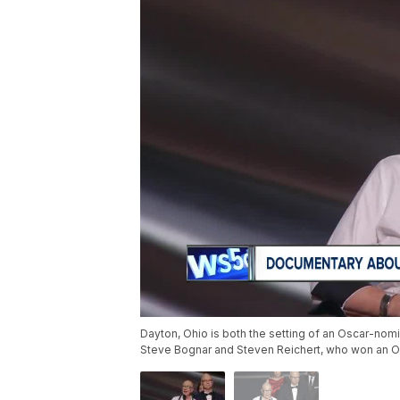
Dayton, Ohio is both the setting of an Oscar-nom
Steve Bognar and Steven Reichert, who won an Os