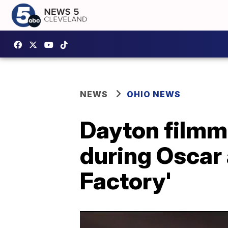
NEWS
OHIO NEWS
Dayton filmm
during Oscar
Factory'