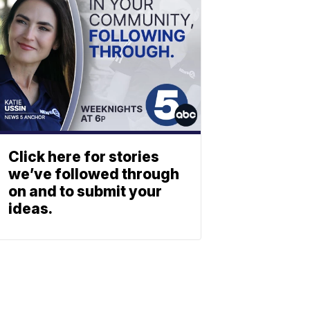
Click here for stories
we’ve followed through
on and to submit your
ideas.