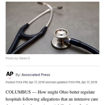
Photo by: News 5
By:
Associated Press
Posted
11:04 PM, Apr 17, 2019
and last updated
11:04 PM, Apr 17, 2019
COLUMBUS — How might Ohio better regulate
hospitals following allegations that an intensive care