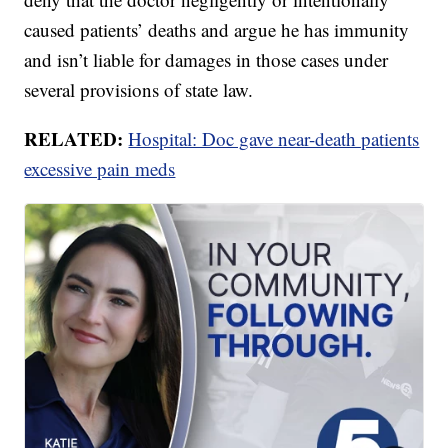
caused patients’ deaths and argue he has immunity
and isn’t liable for damages in those cases under
several provisions of state law.
RELATED:
Hospital: Doc gave near-death patients
excessive pain meds