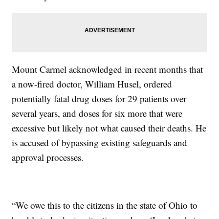
Mount Carmel acknowledged in recent months that
a now-fired doctor, William Husel, ordered
potentially fatal drug doses for 29 patients over
several years, and doses for six more that were
excessive but likely not what caused their deaths. He
is accused of bypassing existing safeguards and
approval processes.
“We owe this to the citizens in the state of Ohio to