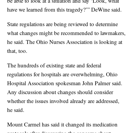
be able to look at a situation and say ‘Look, what
have we learned from this tragedy?’” DeWine said.
State regulations are being reviewed to determine
what changes might be recommended to lawmakers,
he said. The Ohio Nurses Association is looking at
that, too.
The hundreds of existing state and federal
regulations for hospitals are overwhelming, Ohio
Hospital Association spokesman John Palmer said.
Any discussion about changes should consider
whether the issues involved already are addressed,
he said.
Mount Carmel has said it changed its medication