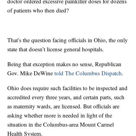
doctor ordered excessive painkiller doses for dozens
of patients who then died?
That’s the question facing officials in Ohio, the only
state that doesn’t license general hospitals.
Being that exception makes no sense, Republican
Gov. Mike DeWine
told The Columbus Dispatch
.
Ohio does require such facilities to be inspected and
accredited every three years, and certain parts, such
as maternity wards, are licensed. But officials are
asking whether more is needed in light of the
situation in the Columbus-area Mount Carmel
Health System.