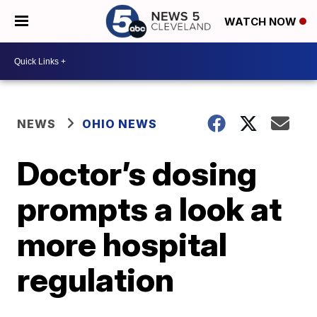
WATCH NOW
NEWS
OHIO NEWS
Doctor’s dosing
prompts a look at
more hospital
regulation