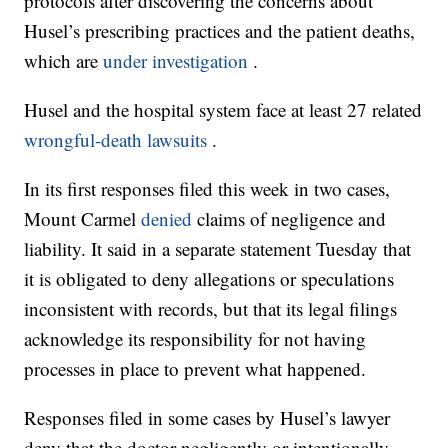
protocols after discovering the concerns about
Husel’s prescribing practices and the patient deaths,
which are
under investigation
.
Husel and the hospital system face at least 27 related
wrongful-death lawsuits
.
In its first responses filed this week in two cases,
Mount Carmel
denied
claims of negligence and
liability. It said in a separate statement Tuesday that
it is obligated to deny allegations or speculations
inconsistent with records, but that its legal filings
acknowledge its responsibility for not having
processes in place to prevent what happened.
Responses filed in some cases by Husel’s lawyer
deny that the doctor negligently or intentionally