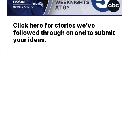
Click here for stories we’ve
followed through on and to submit
your ideas.