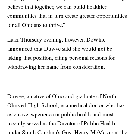
believe that together, we can build healthier
communities that in turn create greater opportunities
for all Ohioans to thrive.”
Later Thursday evening, however, DeWine
announced that Duwve said she would not be
taking that position, citing personal reasons for
withdrawing her name from consideration.
Duwve, a native of Ohio and graduate of North
Olmsted High School, is a medical doctor who has
extensive experience in public health and most
recently served as the Director of Public Health
under South Carolina’s Gov. Henry McMaster at the