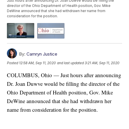
Just hours after announcing Dr. Joan Duwve would be filling the
director of the Ohio Department of Health position, Gov. Mike
DeWine announced that she had withdrawn her name from
consideration for the position.
By:
Camryn Justice
Posted
12:58 AM, Sep 11, 2020
and last updated
3:21 AM, Sep 11, 2020
COLUMBUS, Ohio — Just hours after announcing
Dr. Joan Duwve would be filling the director of the
Ohio Department of Health position, Gov. Mike
DeWine announced that she had withdrawn her
name from consideration for the position.