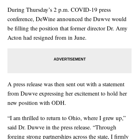
During Thursday’s 2 p.m. COVID-19 press
conference, DeWine announced the Duwve would
be filling the position that former director Dr. Amy
Acton had resigned from in June.
A press release was then sent out with a statement
from Duwve expressing her excitement to hold her
new position with ODH.
“I am thrilled to return to Ohio, where I grew up,”
said Dr. Duwve in the press release. “Through
forging strong partnerships across the state, I firmly