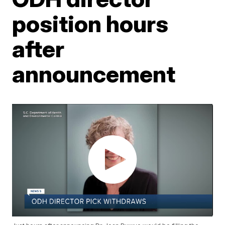
position hours
after
announcement