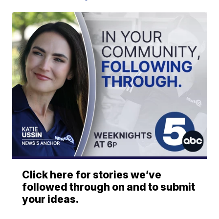
Click here for stories we’ve
followed through on and to submit
your ideas.