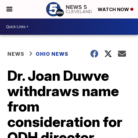
WATCH NOW
NEWS
OHIO NEWS
Dr. Joan Duwve
withdraws name
from
consideration for
ODH director