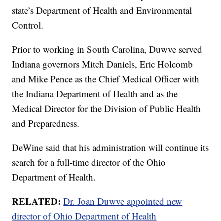
state’s Department of Health and Environmental
Control.
Prior to working in South Carolina, Duwve served
Indiana governors Mitch Daniels, Eric Holcomb
and Mike Pence as the Chief Medical Officer with
the Indiana Department of Health and as the
Medical Director for the Division of Public Health
and Preparedness.
DeWine said that his administration will continue its
search for a full-time director of the Ohio
Department of Health.
RELATED:
Dr. Joan Duwve appointed new
director of Ohio Department of Health