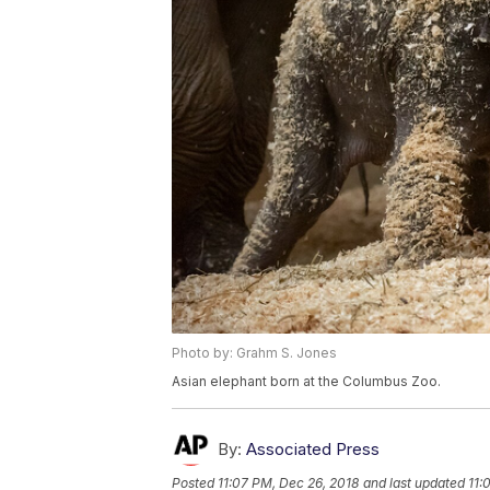
Photo by: Grahm S. Jones
Asian elephant born at the Columbus Zoo.
By:
Associated Press
Posted
11:07 PM, Dec 26, 2018
and last updated
11: