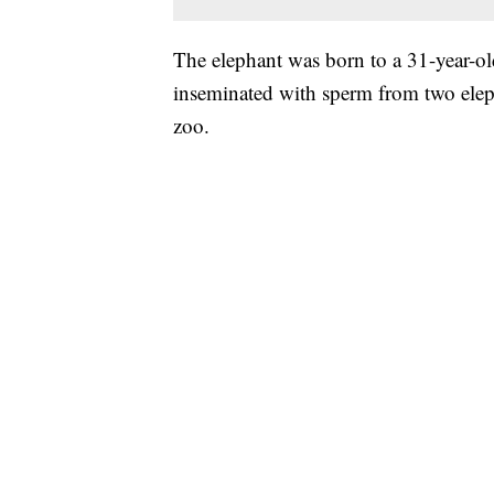
The elephant was born to a 31-year-o
inseminated with sperm from two elep
zoo.