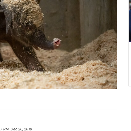
07 PM, Dec 26, 2018