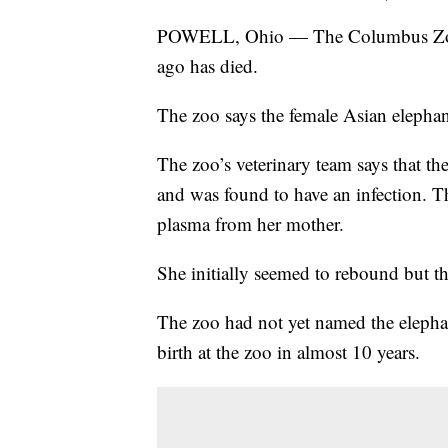
POWELL, Ohio — The Columbus Zoo a
ago has died.
The zoo says the female Asian elephan
The zoo’s veterinary team says that 
and was found to have an infection. Th
plasma from her mother.
She initially seemed to rebound but th
The zoo had not yet named the elephan
birth at the zoo in almost 10 years.