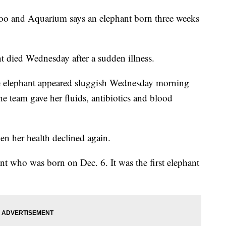
nd Aquarium says an elephant born three weeks
t died Wednesday after a sudden illness.
the elephant appeared sluggish Wednesday morning
e team gave her fluids, antibiotics and blood
en her health declined again.
t who was born on Dec. 6. It was the first elephant