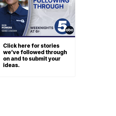
Click here for stories
we’ve followed through
on and to submit your
ideas.