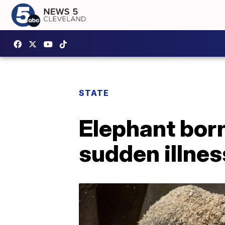
STATE
Elephant born
sudden illnes