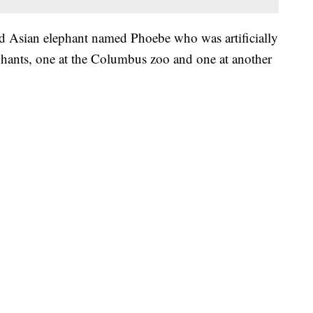
ld Asian elephant named Phoebe who was artificially
hants, one at the Columbus zoo and one at another