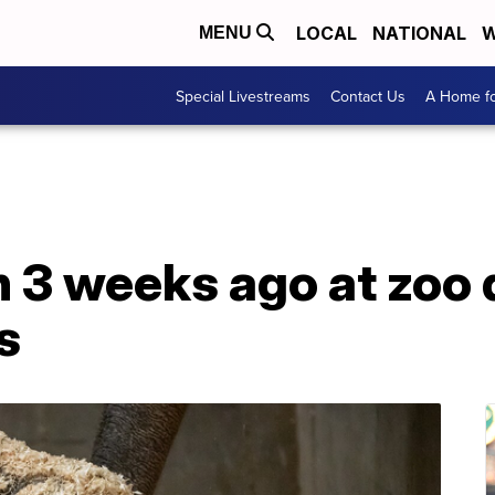
LOCAL
NATIONAL
W
MENU
Special Livestreams
Contact Us
A Home fo
 3 weeks ago at zoo 
s