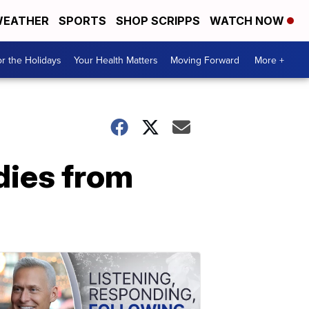
EATHER
SPORTS
SHOP SCRIPPS
WATCH NOW
r the Holidays
Your Health Matters
Moving Forward
More +
dies from