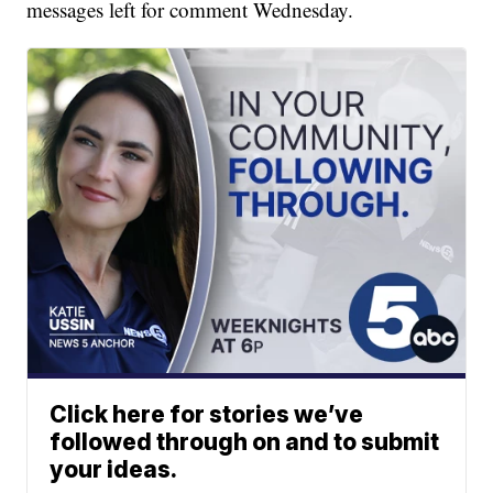
messages left for comment Wednesday.
Click here for stories we’ve
followed through on and to submit
your ideas.