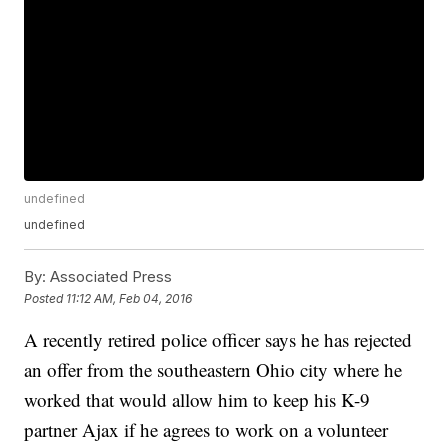
undefined
undefined
By:
Associated Press
Posted
11:12 AM, Feb 04, 2016
A recently retired police officer says he has rejected
an offer from the southeastern Ohio city where he
worked that would allow him to keep his K-9
partner Ajax if he agrees to work on a volunteer