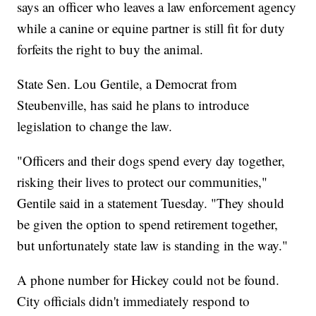
says an officer who leaves a law enforcement agency
while a canine or equine partner is still fit for duty
forfeits the right to buy the animal.
State Sen. Lou Gentile, a Democrat from
Steubenville, has said he plans to introduce
legislation to change the law.
"Officers and their dogs spend every day together,
risking their lives to protect our communities,"
Gentile said in a statement Tuesday. "They should
be given the option to spend retirement together,
but unfortunately state law is standing in the way."
A phone number for Hickey could not be found.
City officials didn't immediately respond to