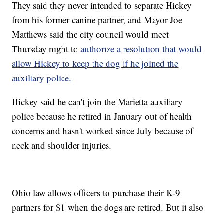
They said they never intended to separate Hickey
from his former canine partner, and Mayor Joe
Matthews said the city council would meet
Thursday night to
authorize a resolution that would
allow Hickey to keep the dog if he joined the
auxiliary police.
Hickey said he can't join the Marietta auxiliary
police because he retired in January out of health
concerns and hasn't worked since July because of
neck and shoulder injuries.
Ohio law allows officers to purchase their K-9
partners for $1 when the dogs are retired. But it also