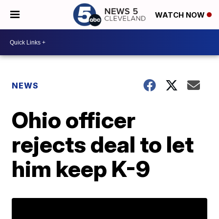
WATCH NOW
NEWS
Ohio officer
rejects deal to let
him keep K-9