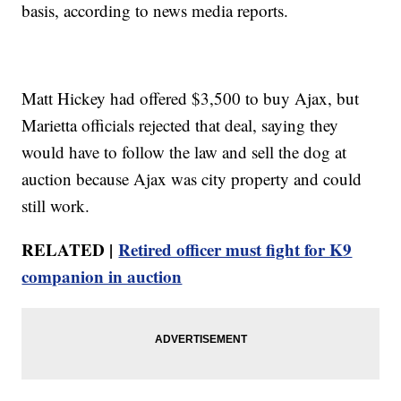
basis, according to news media reports.
Matt Hickey had offered $3,500 to buy Ajax, but
Marietta officials rejected that deal, saying they
would have to follow the law and sell the dog at
auction because Ajax was city property and could
still work.
RELATED |
Retired officer must fight for K9
companion in auction