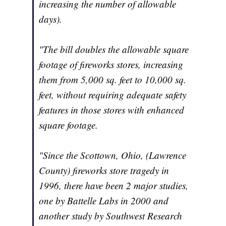
increasing the number of allowable
days).
"The bill doubles the allowable square
footage of fireworks stores, increasing
them from 5,000 sq. feet to 10,000 sq.
feet, without requiring adequate safety
features in those stores with enhanced
square footage.
"Since the Scottown, Ohio, (Lawrence
County) fireworks store tragedy in
1996, there have been 2 major studies,
one by Battelle Labs in 2000 and
another study by Southwest Research