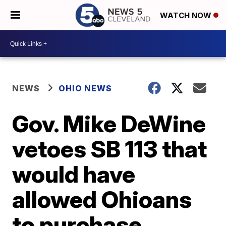
WATCH NOW
NEWS
OHIO NEWS
Gov. Mike DeWine
vetoes SB 113 that
would have
allowed Ohioans
to purchase,