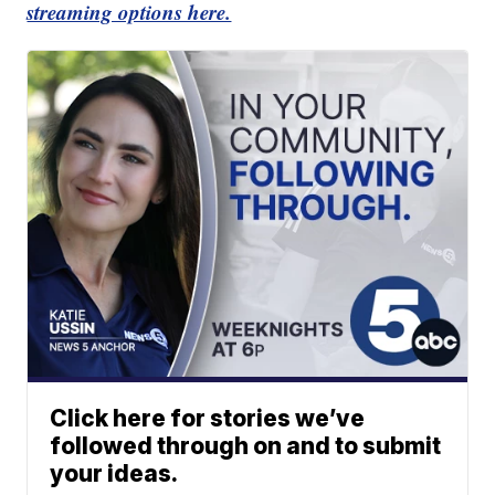
streaming options here.
Click here for stories we’ve
followed through on and to submit
your ideas.