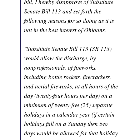
bill, I hereby disapprove of Substitute
Senate Bill 113 and set forth the
following reasons for so doing as it is
not in the best interest of Ohioans.
"Substitute Senate Bill 113 (SB 113)
would allow the discharge, by
nonprofessionals, of fireworks,
including bottle rockets, firecrackers,
and aerial fireworks, at all hours of the
day (twenty-four hours per day) on a
minimum of twenty-five (25) separate
holidays in a calendar year (if certain
holidays fall on a Sunday then two
days would be allowed for that holiday