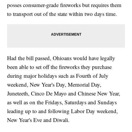
posses consumer-grade fireworks but requires them
to transport out of the state within two days time.
Had the bill passed, Ohioans would have legally
been able to set off the fireworks they purchase
during major holidays such as Fourth of July
weekend, New Year's Day, Memorial Day,
Juneteeth, Cinco De Mayo and Chinese New Year,
as well as on the Fridays, Saturdays and Sundays
leading up to and following Labor Day weekend,
New Year's Eve and Diwali.