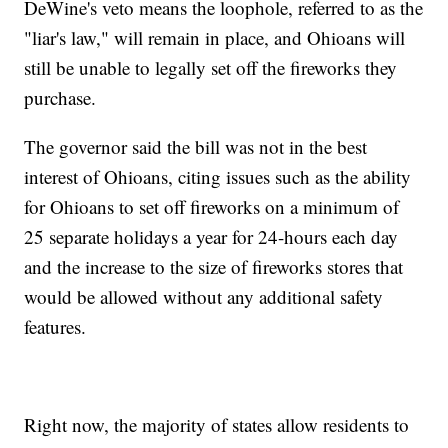
DeWine's veto means the loophole, referred to as the
"liar's law," will remain in place, and Ohioans will
still be unable to legally set off the fireworks they
purchase.
The governor said the bill was not in the best
interest of Ohioans, citing issues such as the ability
for Ohioans to set off fireworks on a minimum of
25 separate holidays a year for 24-hours each day
and the increase to the size of fireworks stores that
would be allowed without any additional safety
features.
Right now, the majority of states allow residents to