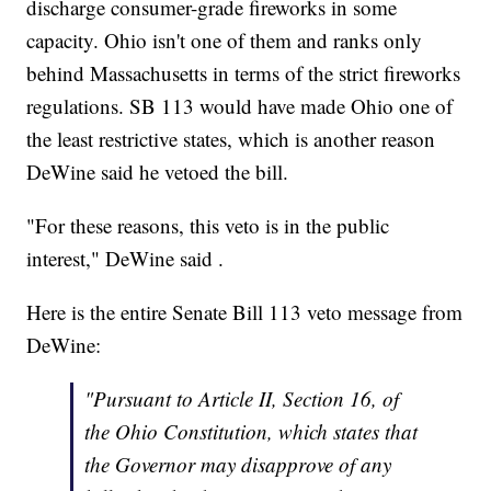
discharge consumer-grade fireworks in some
capacity. Ohio isn't one of them and ranks only
behind Massachusetts in terms of the strict fireworks
regulations. SB 113 would have made Ohio one of
the least restrictive states, which is another reason
DeWine said he vetoed the bill.
"For these reasons, this veto is in the public
interest," DeWine said .
Here is the entire Senate Bill 113 veto message from
DeWine:
"Pursuant to Article II, Section 16, of
the Ohio Constitution, which states that
the Governor may disapprove of any