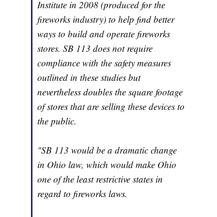
Institute in 2008 (produced for the
fireworks industry) to help find better
ways to build and operate fireworks
stores. SB 113 does not require
compliance with the safety measures
outlined in these studies but
nevertheless doubles the square footage
of stores that are selling these devices to
the public.
"SB 113 would be a dramatic change
in Ohio law, which would make Ohio
one of the least restrictive states in
regard to fireworks laws.