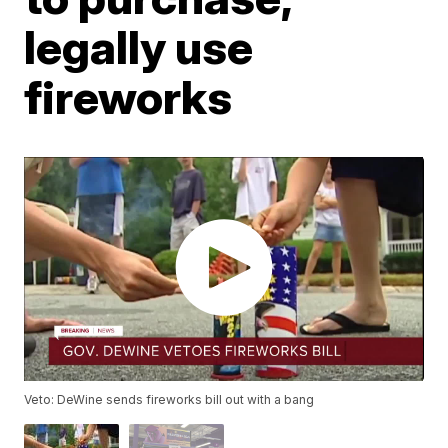
legally use
fireworks
Veto: DeWine sends fireworks bill out with a bang