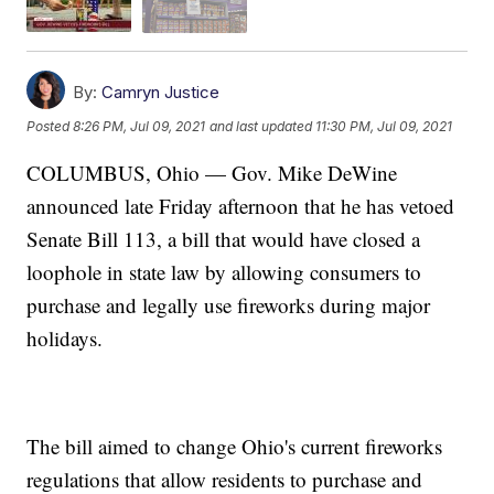
By:
Camryn Justice
Posted
8:26 PM, Jul 09, 2021
and last updated
11:30 PM, Jul 09, 2021
COLUMBUS, Ohio — Gov. Mike DeWine
announced late Friday afternoon that he has vetoed
Senate Bill 113, a bill that would have closed a
loophole in state law by allowing consumers to
purchase and legally use fireworks during major
holidays.
The bill aimed to change Ohio's current fireworks
regulations that allow residents to purchase and