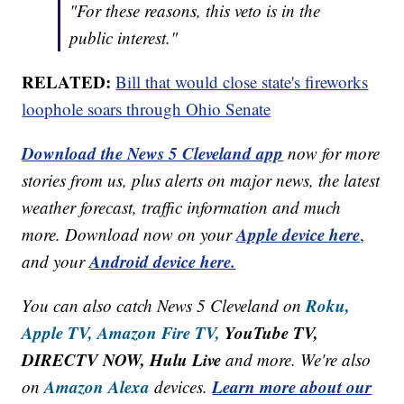
"For these reasons, this veto is in the
public interest."
RELATED:
Bill that would close state's fireworks
loophole soars through Ohio Senate
Download the News 5 Cleveland app
now for more
stories from us, plus alerts on major news, the latest
weather forecast, traffic information and much
Apple device here
more. Download now on your
,
Android device here.
and your
Roku,
You can also catch News 5 Cleveland on
Apple TV,
Amazon Fire TV,
YouTube TV,
DIRECTV NOW, Hulu Live
and more. We're also
Amazon Alexa
Learn more about our
on
devices.