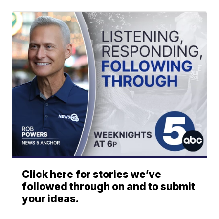
Click here for stories we’ve
followed through on and to submit
your ideas.