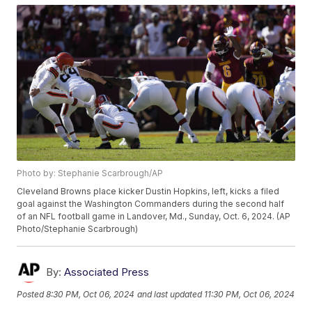
Photo by: Stephanie Scarbrough/AP
Cleveland Browns place kicker Dustin Hopkins, left, kicks a filed
goal against the Washington Commanders during the second half
of an NFL football game in Landover, Md., Sunday, Oct. 6, 2024. (AP
Photo/Stephanie Scarbrough)
By:
Associated Press
Posted
8:30 PM, Oct 06, 2024
and last updated
11:30 PM, Oct 06, 2024