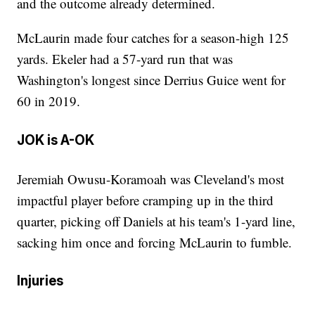
and the outcome already determined.
McLaurin made four catches for a season-high 125
yards. Ekeler had a 57-yard run that was
Washington's longest since Derrius Guice went for
60 in 2019.
JOK is A-OK
Jeremiah Owusu-Koramoah was Cleveland's most
impactful player before cramping up in the third
quarter, picking off Daniels at his team's 1-yard line,
sacking him once and forcing McLaurin to fumble.
Injuries