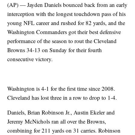
(AP) — Jayden Daniels bounced back from an early
interception with the longest touchdown pass of his
young NFL career and rushed for 82 yards, and the
Washington Commanders got their best defensive
performance of the season to rout the Cleveland
Browns 34-13 on Sunday for their fourth
consecutive victory.
Washington is 4-1 for the first time since 2008.
Cleveland has lost three in a row to drop to 1-4.
Daniels, Brian Robinson Jr., Austin Ekeler and
Jeremy McNichols ran all over the Browns,
combining for 211 yards on 31 carries. Robinson