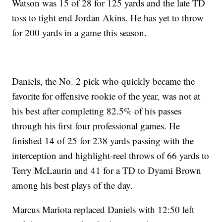
Watson was 15 of 28 for 125 yards and the late TD
toss to tight end Jordan Akins. He has yet to throw
for 200 yards in a game this season.
Daniels, the No. 2 pick who quickly became the
favorite for offensive rookie of the year, was not at
his best after completing 82.5% of his passes
through his first four professional games. He
finished 14 of 25 for 238 yards passing with the
interception and highlight-reel throws of 66 yards to
Terry McLaurin and 41 for a TD to Dyami Brown
among his best plays of the day.
Marcus Mariota replaced Daniels with 12:50 left