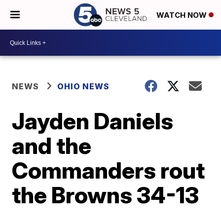
WATCH NOW
NEWS
OHIO NEWS
Jayden Daniels
and the
Commanders rout
the Browns 34-13