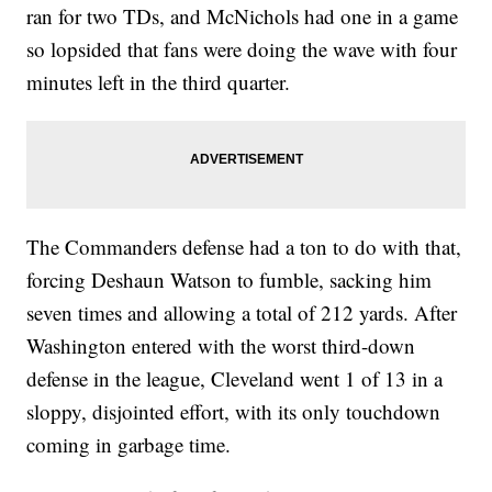
ran for two TDs, and McNichols had one in a game
so lopsided that fans were doing the wave with four
minutes left in the third quarter.
The Commanders defense had a ton to do with that,
forcing Deshaun Watson to fumble, sacking him
seven times and allowing a total of 212 yards. After
Washington entered with the worst third-down
defense in the league, Cleveland went 1 of 13 in a
sloppy, disjointed effort, with its only touchdown
coming in garbage time.