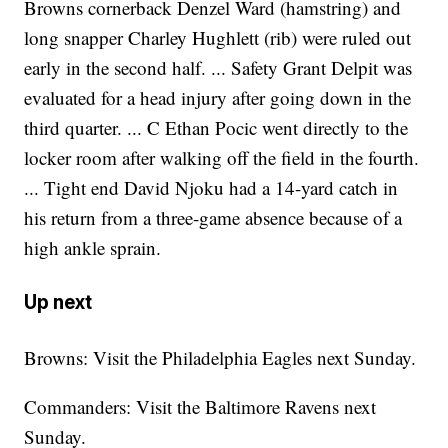
Browns cornerback Denzel Ward (hamstring) and
long snapper Charley Hughlett (rib) were ruled out
early in the second half. ... Safety Grant Delpit was
evaluated for a head injury after going down in the
third quarter. ... C Ethan Pocic went directly to the
locker room after walking off the field in the fourth.
... Tight end David Njoku had a 14-yard catch in
his return from a three-game absence because of a
high ankle sprain.
Up next
Browns: Visit the Philadelphia Eagles next Sunday.
Commanders: Visit the Baltimore Ravens next
Sunday.