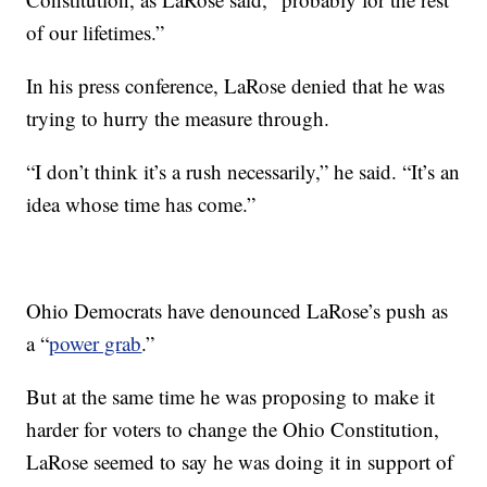
of our lifetimes.”
In his press conference, LaRose denied that he was
trying to hurry the measure through.
“I don’t think it’s a rush necessarily,” he said. “It’s an
idea whose time has come.”
Ohio Democrats have denounced LaRose’s push as
a “
power grab
.”
But at the same time he was proposing to make it
harder for voters to change the Ohio Constitution,
LaRose seemed to say he was doing it in support of