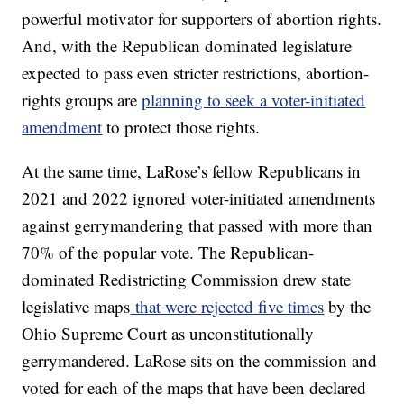
powerful motivator for supporters of abortion rights.
And, with the Republican dominated legislature
expected to pass even stricter restrictions, abortion-
rights groups are
planning to seek a voter-initiated
amendment
to protect those rights.
At the same time, LaRose’s fellow Republicans in
2021 and 2022 ignored voter-initiated amendments
against gerrymandering that passed with more than
70% of the popular vote. The Republican-
dominated Redistricting Commission drew state
legislative maps
that were rejected five times
by the
Ohio Supreme Court as unconstitutionally
gerrymandered. LaRose sits on the commission and
voted for each of the maps that have been declared