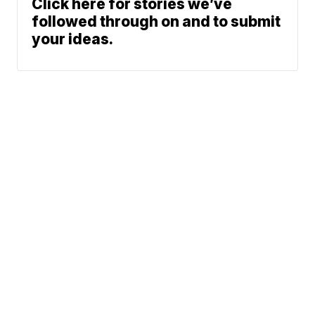
Click here for stories we’ve
followed through on and to submit
your ideas.