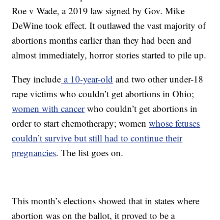
Roe v Wade, a 2019 law signed by Gov. Mike
DeWine took effect. It outlawed the vast majority of
abortions months earlier than they had been and
almost immediately, horror stories started to pile up.
They include
a 10-year-old
and two other under-18
rape victims who couldn’t get abortions in Ohio;
women with cancer
who couldn’t get abortions in
order to start chemotherapy; women
whose fetuses
couldn’t survive but still had to continue their
pregnancies
. The list goes on.
This month’s elections showed that in states where
abortion was on the ballot, it proved to be a