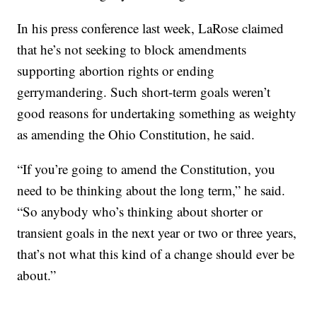
In his press conference last week, LaRose claimed
that he’s not seeking to block amendments
supporting abortion rights or ending
gerrymandering. Such short-term goals weren’t
good reasons for undertaking something as weighty
as amending the Ohio Constitution, he said.
“If you’re going to amend the Constitution, you
need to be thinking about the long term,” he said.
“So anybody who’s thinking about shorter or
transient goals in the next year or two or three years,
that’s not what this kind of a change should ever be
about.”