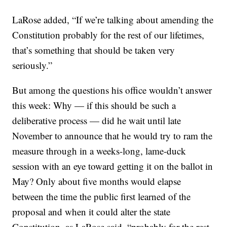
LaRose added, “If we’re talking about amending the
Constitution probably for the rest of our lifetimes,
that’s something that should be taken very
seriously.”
But among the questions his office wouldn’t answer
this week: Why — if this should be such a
deliberative process — did he wait until late
November to announce that he would try to ram the
measure through in a weeks-long, lame-duck
session with an eye toward getting it on the ballot in
May? Only about five months would elapse
between the time the public first learned of the
proposal and when it could alter the state
Constitution, as LaRose said, “probably for the rest