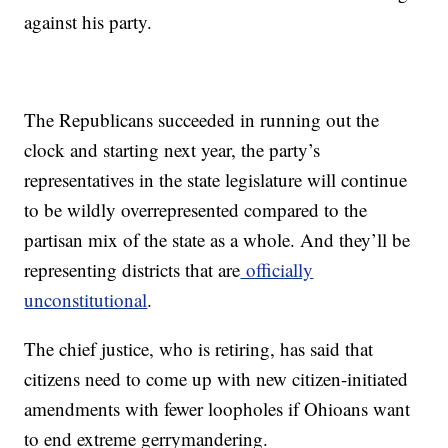
against his party.
The Republicans succeeded in running out the
clock and starting next year, the party’s
representatives in the state legislature will continue
to be wildly overrepresented compared to the
partisan mix of the state as a whole. And they’ll be
representing districts that are
officially
unconstitutional
.
The chief justice, who is retiring, has said that
citizens need to come up with new citizen-initiated
amendments with fewer loopholes if Ohioans want
to end extreme gerrymandering.