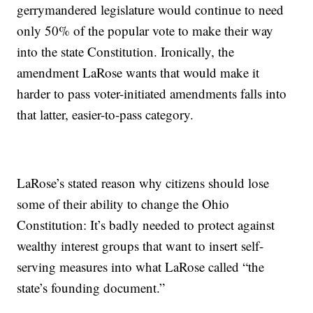
gerrymandered legislature would continue to need
only 50% of the popular vote to make their way
into the state Constitution. Ironically, the
amendment LaRose wants that would make it
harder to pass voter-initiated amendments falls into
that latter, easier-to-pass category.
LaRose’s stated reason why citizens should lose
some of their ability to change the Ohio
Constitution: It’s badly needed to protect against
wealthy interest groups that want to insert self-
serving measures into what LaRose called “the
state’s founding document.”