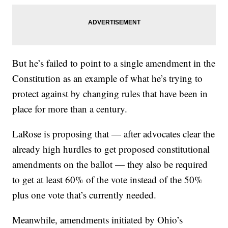
But he’s failed to point to a single amendment in the
Constitution as an example of what he’s trying to
protect against by changing rules that have been in
place for more than a century.
LaRose is proposing that — after advocates clear the
already high hurdles to get proposed constitutional
amendments on the ballot — they also be required
to get at least 60% of the vote instead of the 50%
plus one vote that’s currently needed.
Meanwhile, amendments initiated by Ohio’s