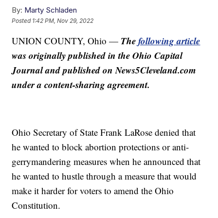
By:
Marty Schladen
Posted
1:42 PM, Nov 29, 2022
The
following article
UNION COUNTY, Ohio —
was originally published in the Ohio Capital
Journal and published on News5Cleveland.com
under a content-sharing agreement.
Ohio Secretary of State Frank LaRose denied that
he wanted to block abortion protections or anti-
gerrymandering measures when he announced that
he wanted to hustle through a measure that would
make it harder for voters to amend the Ohio
Constitution.