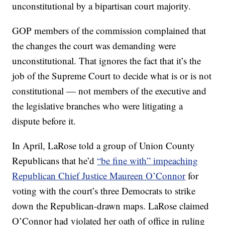
unconstitutional by a bipartisan court majority.
GOP members of the commission complained that
the changes the court was demanding were
unconstitutional. That ignores the fact that it’s the
job of the Supreme Court to decide what is or is not
constitutional — not members of the executive and
the legislative branches who were litigating a
dispute before it.
In April, LaRose told a group of Union County
Republicans that he’d
“be fine with” impeaching
Republican Chief Justice Maureen O’Connor
for
voting with the court’s three Democrats to strike
down the Republican-drawn maps. LaRose claimed
O’Connor had violated her oath of office in ruling