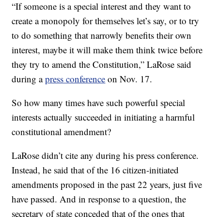
“If someone is a special interest and they want to
create a monopoly for themselves let’s say, or to try
to do something that narrowly benefits their own
interest, maybe it will make them think twice before
they try to amend the Constitution,” LaRose said
during a
press conference
on Nov. 17.
So how many times have such powerful special
interests actually succeeded in initiating a harmful
constitutional amendment?
LaRose didn’t cite any during his press conference.
Instead, he said that of the 16 citizen-initiated
amendments proposed in the past 22 years, just five
have passed. And in response to a question, the
secretary of state conceded that of the ones that