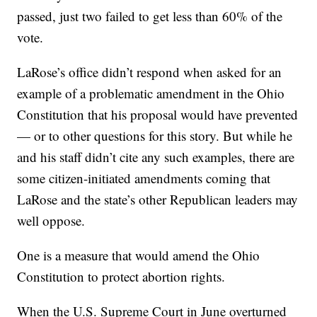
passed, just two failed to get less than 60% of the
vote.
LaRose’s office didn’t respond when asked for an
example of a problematic amendment in the Ohio
Constitution that his proposal would have prevented
— or to other questions for this story. But while he
and his staff didn’t cite any such examples, there are
some citizen-initiated amendments coming that
LaRose and the state’s other Republican leaders may
well oppose.
One is a measure that would amend the Ohio
Constitution to protect abortion rights.
When the U.S. Supreme Court in June overturned