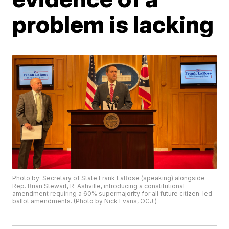
problem is lacking
Photo by: Secretary of State Frank LaRose (speaking) alongside
Rep. Brian Stewart, R-Ashville, introducing a constitutional
amendment requiring a 60% supermajority for all future citizen-led
ballot amendments. (Photo by Nick Evans, OCJ.)