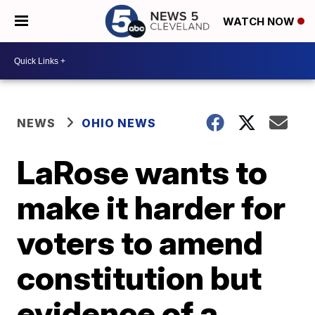
WATCH NOW
NEWS
OHIO NEWS
LaRose wants to
make it harder for
voters to amend
constitution but
evidence of a