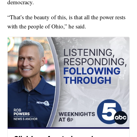
democracy.
“That’s the beauty of this, is that all the power rests
with the people of Ohio,” he said.