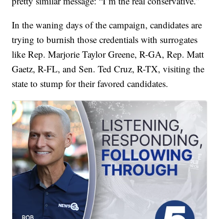
pretty similar message: “I’m the real conservative.”
In the waning days of the campaign, candidates are
trying to burnish those credentials with surrogates
like Rep. Marjorie Taylor Greene, R-GA, Rep. Matt
Gaetz, R-FL, and Sen. Ted Cruz, R-TX, visiting the
state to stump for their favored candidates.