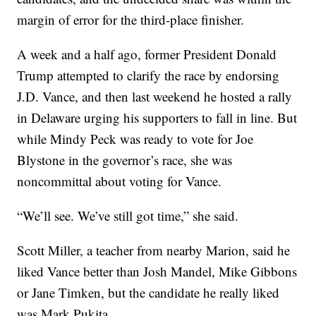
margin of error for the third-place finisher.
A week and a half ago, former President Donald
Trump attempted to clarify the race by endorsing
J.D. Vance, and then last weekend he hosted a rally
in Delaware urging his supporters to fall in line. But
while Mindy Peck was ready to vote for Joe
Blystone in the governor’s race, she was
noncommittal about voting for Vance.
“We’ll see. We’ve still got time,” she said.
Scott Miller, a teacher from nearby Marion, said he
liked Vance better than Josh Mandel, Mike Gibbons
or Jane Timken, but the candidate he really liked
was Mark Pukita.