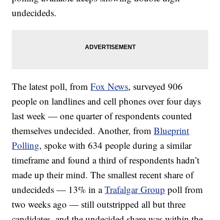
undecideds.
The latest poll, from
Fox News
, surveyed 906
people on landlines and cell phones over four days
last week — one quarter of respondents counted
themselves undecided. Another, from
Blueprint
Polling
, spoke with 634 people during a similar
timeframe and found a third of respondents hadn’t
made up their mind. The smallest recent share of
undecideds — 13% in a
Trafalgar Group
poll from
two weeks ago — still outstripped all but three
candidates, and the undecided share was within the