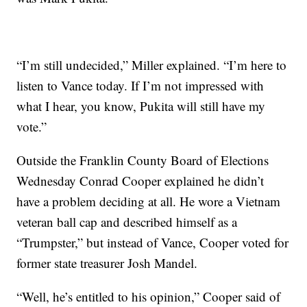
“I’m still undecided,” Miller explained. “I’m here to
listen to Vance today. If I’m not impressed with
what I hear, you know, Pukita will still have my
vote.”
Outside the Franklin County Board of Elections
Wednesday Conrad Cooper explained he didn’t
have a problem deciding at all. He wore a Vietnam
veteran ball cap and described himself as a
“Trumpster,” but instead of Vance, Cooper voted for
former state treasurer Josh Mandel.
“Well, he’s entitled to his opinion,” Cooper said of