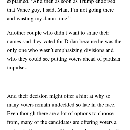
explained. “And then as soon as Trump endorsed
that Vance guy, I said, Man, I’m not going there
and wasting my damn time.”
Another couple who didn’t want to share their
names said they voted for Dolan because he was the
only one who wasn’t emphasizing divisions and
who they could see putting voters ahead of partisan
impulses.
And their decision might offer a hint at why so
many voters remain undecided so late in the race.
Even though there are a lot of options to choose
from, many of the candidates are offering voters a