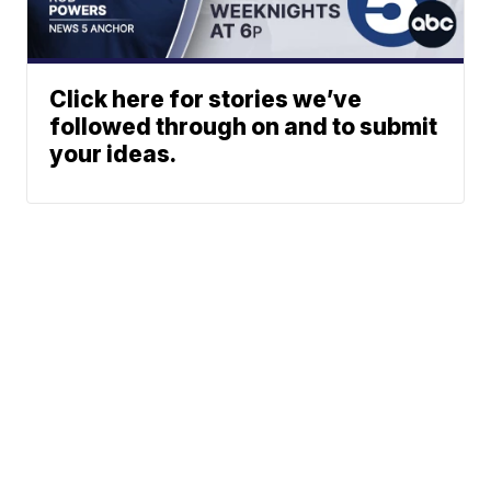
Click here for stories we’ve
followed through on and to submit
your ideas.