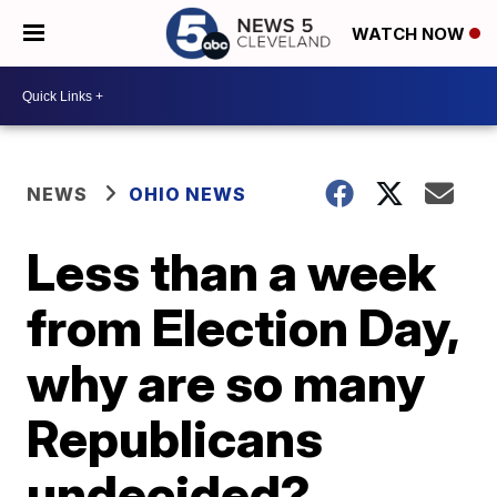
WATCH NOW
NEWS
OHIO NEWS
Less than a week
from Election Day,
why are so many
Republicans
undecided?