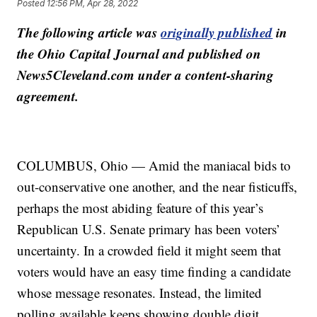
Posted
12:56 PM, Apr 28, 2022
The following article was
originally published
in
the Ohio Capital Journal and published on
News5Cleveland.com under a content-sharing
agreement.
COLUMBUS, Ohio — Amid the maniacal bids to
out-conservative one another, and the near fisticuffs,
perhaps the most abiding feature of this year’s
Republican U.S. Senate primary has been voters’
uncertainty. In a crowded field it might seem that
voters would have an easy time finding a candidate
whose message resonates. Instead, the limited
polling available keeps showing double digit