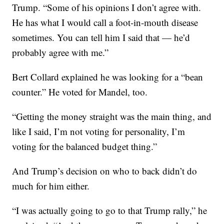
Trump. “Some of his opinions I don’t agree with.
He has what I would call a foot-in-mouth disease
sometimes. You can tell him I said that — he’d
probably agree with me.”
Bert Collard explained he was looking for a “bean
counter.” He voted for Mandel, too.
“Getting the money straight was the main thing, and
like I said, I’m not voting for personality, I’m
voting for the balanced budget thing.”
And Trump’s decision on who to back didn’t do
much for him either.
“I was actually going to go to that Trump rally,” he