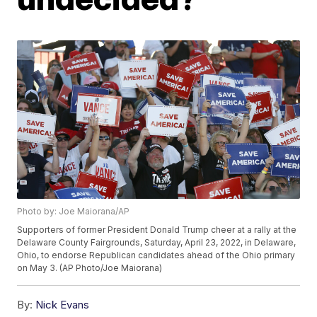
Photo by: Joe Maiorana/AP
Supporters of former President Donald Trump cheer at a rally at the
Delaware County Fairgrounds, Saturday, April 23, 2022, in Delaware,
Ohio, to endorse Republican candidates ahead of the Ohio primary
on May 3. (AP Photo/Joe Maiorana)
By:
Nick Evans