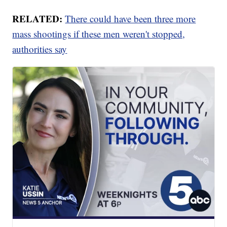
RELATED:
There could have been three more
mass shootings if these men weren't stopped,
authorities say