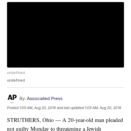
undefined
undefined
By:
Associated Press
Posted
1:05 AM, Aug 20, 2019
and last updated
1:05 AM, Aug 20, 2019
STRUTHERS, Ohio — A 20-year-old man pleaded
not guilty Monday to threatening a Jewish