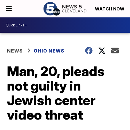
WATCH NOW
NEWS
OHIO NEWS
Man, 20, pleads
not guilty in
Jewish center
video threat