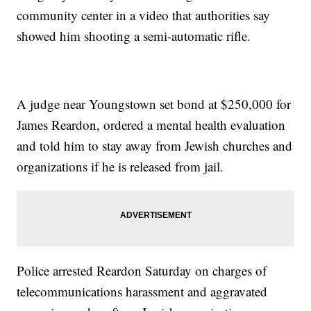
community center in a video that authorities say
showed him shooting a semi-automatic rifle.
A judge near Youngstown set bond at $250,000 for
James Reardon, ordered a mental health evaluation
and told him to stay away from Jewish churches and
organizations if he is released from jail.
Police arrested Reardon Saturday on charges of
telecommunications harassment and aggravated