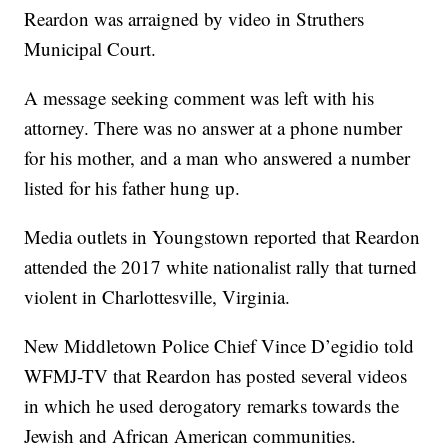
Reardon was arraigned by video in Struthers
Municipal Court.
A message seeking comment was left with his
attorney. There was no answer at a phone number
for his mother, and a man who answered a number
listed for his father hung up.
Media outlets in Youngstown reported that Reardon
attended the 2017 white nationalist rally that turned
violent in Charlottesville, Virginia.
New Middletown Police Chief Vince D’egidio told
WFMJ-TV that Reardon has posted several videos
in which he used derogatory remarks towards the
Jewish and African American communities.