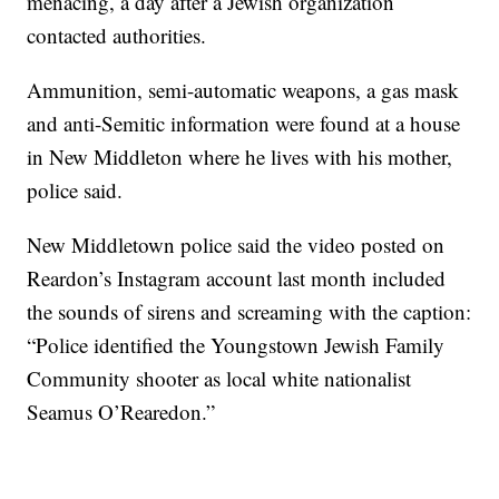
menacing, a day after a Jewish organization
contacted authorities.
Ammunition, semi-automatic weapons, a gas mask
and anti-Semitic information were found at a house
in New Middleton where he lives with his mother,
police said.
New Middletown police said the video posted on
Reardon’s Instagram account last month included
the sounds of sirens and screaming with the caption:
“Police identified the Youngstown Jewish Family
Community shooter as local white nationalist
Seamus O’Rearedon.”