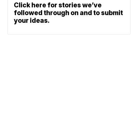
Click here for stories we’ve
followed through on and to submit
your ideas.