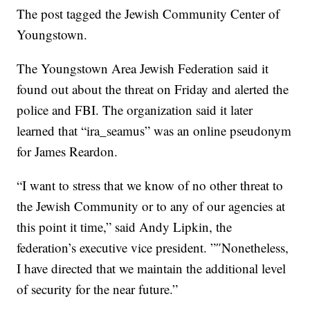
The post tagged the Jewish Community Center of
Youngstown.
The Youngstown Area Jewish Federation said it
found out about the threat on Friday and alerted the
police and FBI. The organization said it later
learned that “ira_seamus” was an online pseudonym
for James Reardon.
“I want to stress that we know of no other threat to
the Jewish Community or to any of our agencies at
this point it time,” said Andy Lipkin, the
federation’s executive vice president. ”″Nonetheless,
I have directed that we maintain the additional level
of security for the near future.”